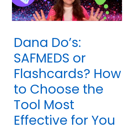
Dana Do’s:
SAFMEDS or
Flashcards? How
to Choose the
Tool Most
Effective for You