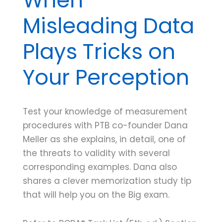
Misleading Data
Plays Tricks on
Your Perception
Test your knowledge of measurement
procedures with PTB co-founder Dana
Meller as she explains, in detail, one of
the threats to validity with several
corresponding examples. Dana also
shares a clever memorization study tip
that will help you on the Big exam.