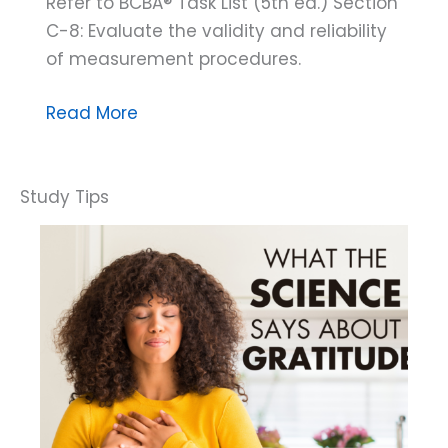
Refer to BCBA® Task List (5th ed.) Section
C-8: Evaluate the validity and reliability
of measurement procedures.
Threats
Read More
to
Validity
Exposed:
When
Misleading
Data
Plays
Tricks
on
Your
Perception