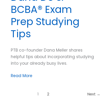
BCBA® Exam
Prep Studying
Tips
PTB co-founder Dana Meller shares
helpful tips about incorporating studying
into your already busy lives.
Dana
Read More
Do’s:
BCBA®
1
2
Next
→
Exam
Prep