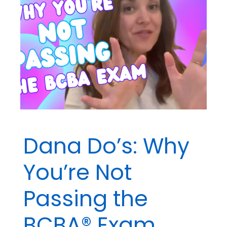
Dana Do’s: Why
You’re Not
Passing the
BCBA® Exam