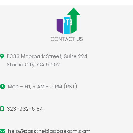
Studying
Tips
CONTACT US
11333 Moorpark Street, Suite 224
Studio City, CA 91602
Mon - Fri, 9 AM - 5 PM (PST)
323-932-6184
help@passthebigabaexam.com