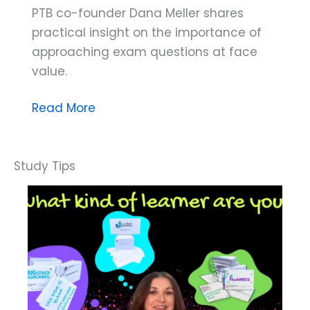
PTB co-founder Dana Meller shares
practical insight on the importance of
approaching exam questions at face
value.
Dana
Read More
Do’s:
The
Problem
With
Making
Assumptions
on
the
BCBA®
Exam