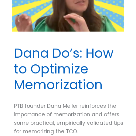
Most
Effective
for
You
Dana Do’s: How
to Optimize
Memorization
PTB founder Dana Meller reinforces the
importance of memorization and offers
some practical, empirically validated tips
for memorizing the TCO.