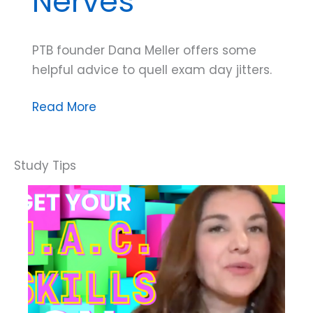
Nerves
PTB founder Dana Meller offers some
helpful advice to quell exam day jitters.
Dana
Read More
Do’s:
How
to
Ease
Exam
Nerves