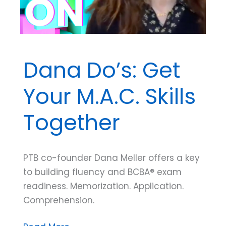
Dana Do’s: Get
Your M.A.C. Skills
Together
PTB co-founder Dana Meller offers a key
to building fluency and BCBA® exam
readiness. Memorization. Application.
Comprehension.