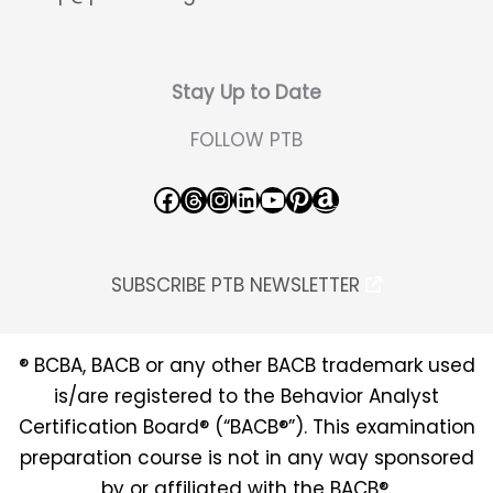
Stay Up to Date
FOLLOW PTB
Facebook
Threads
Instagram
LinkedIn
YouTube
Pinterest
Amazon
SUBSCRIBE PTB NEWSLETTER
® BCBA, BACB or any other BACB trademark used
is/are registered to the Behavior Analyst
Certification Board® (“BACB®”). This examination
preparation course is not in any way sponsored
by or affiliated with the BACB®.