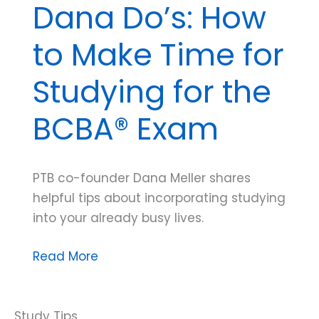
Dana Do’s: How
to Make Time for
Studying for the
BCBA® Exam
PTB co-founder Dana Meller shares
helpful tips about incorporating studying
into your already busy lives.
Dana
Read More
Do’s:
How
to