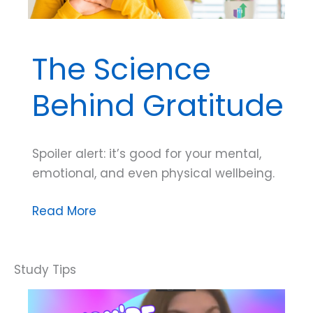
The Science
Behind Gratitude
Spoiler alert: it’s good for your mental,
emotional, and even physical wellbeing.
The
Read More
Science
Behind
Gratitude