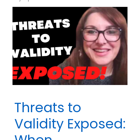
Threats to
Validity Exposed:
When