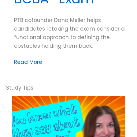
PTB cofounder Dana Meller helps
candidates retaking the exam consider a
functional approach to defining the
obstacles holding them back.
Dana
Read More
Do’s:
Why
You’re
Not
Passing
the
BCBA®
Exam