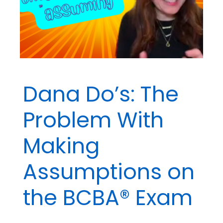
Dana Do’s: The
Problem With
Making
Assumptions on
the BCBA® Exam