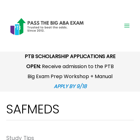
Skip
to
content
PTB SCHOLARSHIP APPLICATIONS ARE
OPEN:
Receive admission to the PTB
Big Exam Prep Workshop + Manual
APPLY BY 9/18
SAFMEDS