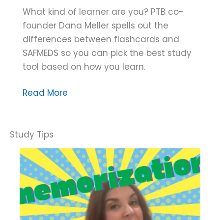
What kind of learner are you? PTB co-
founder Dana Meller spells out the
differences between flashcards and
SAFMEDS so you can pick the best study
tool based on how you learn.
Dana
Read More
Do’s:
SAFMEDS
or
Flashcards?
How
to
Choose
the
Tool