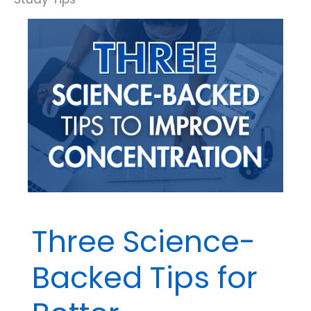
You
Spring
Forward
Three Science-
Backed Tips for