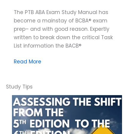
The PTB ABA Exam Study Manual has
become a mainstay of BCBA® exam
prep– and with good reason. Expertly
written to break down the critical Task
List information the BACB®
The
Read More
PTB
ABA
Exam
Study
Manual:
A
Guide
to