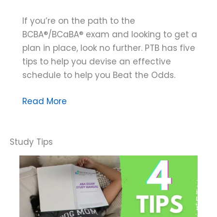
If you’re on the path to the
BCBA®/BCaBA® exam and looking to get a
plan in place, look no further. PTB has five
tips to help you devise an effective
schedule to help you Beat the Odds.
The
Read More
5
Elements
of
an
Effective
Study
Plan