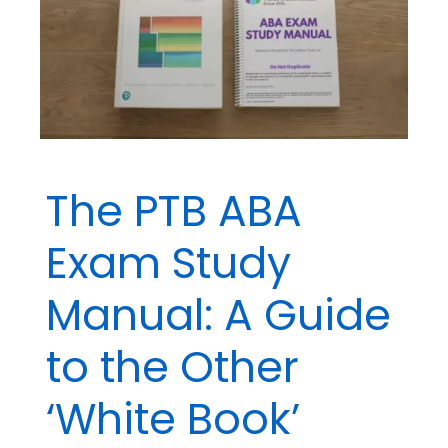
The PTB ABA
Exam Study
Manual: A Guide
to the Other
‘White Book’