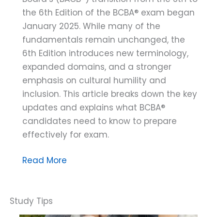
the 6th Edition of the BCBA® exam began
January 2025. While many of the
fundamentals remain unchanged, the
6th Edition introduces new terminology,
expanded domains, and a stronger
emphasis on cultural humility and
inclusion. This article breaks down the key
updates and explains what BCBA®
candidates need to know to prepare
effectively for exam.
The
Read More
BACB®
6th
Edition:
Assessing