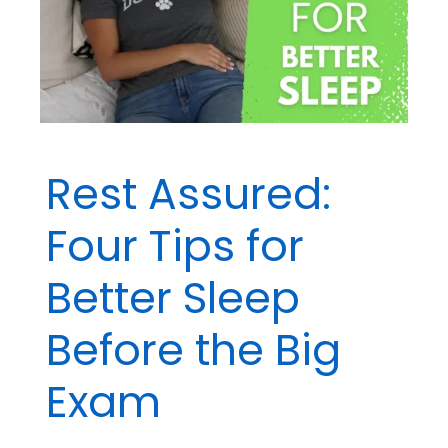
Rest Assured:
Four Tips for
Better Sleep
Before the Big
Exam