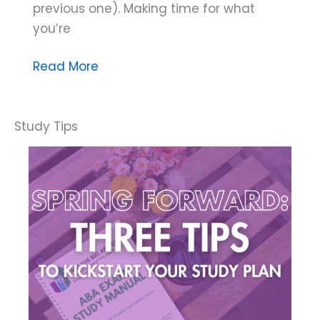
previous one). Making time for what
you’re
Three
Read More
Ways
Hobbies
Improve
Your
Health