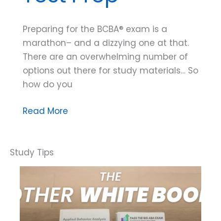
Preparing for the BCBA® exam is a
marathon– and a dizzying one at that.
There are an overwhelming number of
options out there for study materials… So
how do you
Three
Read More
Hallmarks
of
High
Quality
Test
Prep