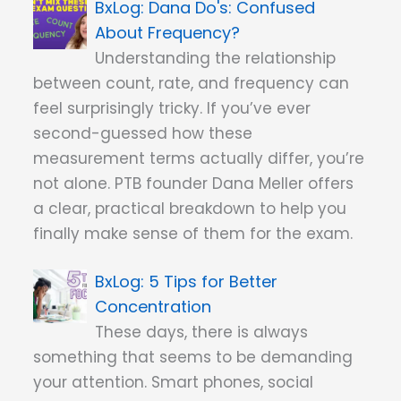
Dana Do's: Confused
About Frequency?
Understanding the relationship
between count, rate, and frequency can
feel surprisingly tricky. If you’ve ever
second-guessed how these
measurement terms actually differ, you’re
not alone. PTB founder Dana Meller offers
a clear, practical breakdown to help you
finally make sense of them for the exam.
5 Tips for Better
Concentration
These days, there is always
something that seems to be demanding
your attention. Smart phones, social