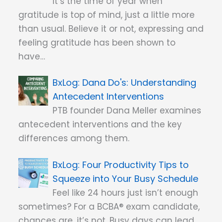
It’s the time of year when
gratitude is top of mind, just a little more
than usual. Believe it or not, expressing and
feeling gratitude has been shown to
have…
Dana Do's: Understanding
Antecedent Interventions
PTB founder Dana Meller examines
antecedent interventions and the key
differences among them.
Four Productivity Tips to
Squeeze into Your Busy Schedule
Feel like 24 hours just isn’t enough
sometimes? For a BCBA® exam candidate,
chances are, it’s not. Busy days can lead