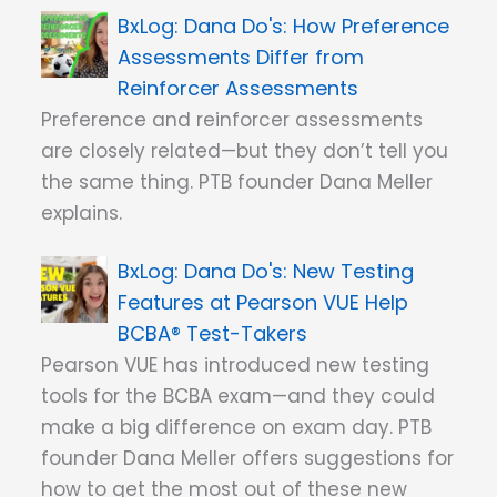
Dana Do's: How Preference
Assessments Differ from
Reinforcer Assessments
Preference and reinforcer assessments
are closely related—but they don’t tell you
the same thing. PTB founder Dana Meller
explains.
Dana Do's: New Testing
Features at Pearson VUE Help
BCBA® Test-Takers
Pearson VUE has introduced new testing
tools for the BCBA exam—and they could
make a big difference on exam day. PTB
founder Dana Meller offers suggestions for
how to get the most out of these new