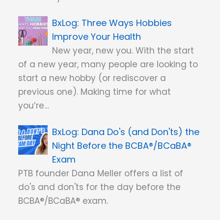
Three Ways Hobbies
Improve Your Health
New year, new you. With the start
of a new year, many people are looking to
start a new hobby (or rediscover a
previous one). Making time for what
you’re…
Dana Do's (and Don'ts) the
Night Before the BCBA®/BCaBA®
Exam
PTB founder Dana Meller offers a list of
do's and don'ts for the day before the
BCBA®/BCaBA® exam.