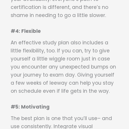
certification is different, and there’s no
shame in needing to go a little slower.
#4: Flexible
An effective study plan also includes a
little flexibility, too. If you can, try to give
yourself a little wiggle room just in case
you encounter any unexpected bumps on
your journey to exam day. Giving yourself
a few weeks of leeway can help you stay
on schedule even if life gets in the way.
#5: Motivating
The best plan is one that you’ll use– and
use consistently. Integrate visual