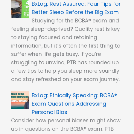
Rest Assured: Four Tips for
Better Sleep Before the Big Exam
Studying for the BCBA® exam and
feeling sleep-deprived? Quality rest is key
to staying focused and retaining
information, but it’s often the first thing to
suffer when life gets busy. If you’re
struggling to unwind, PTB has rounded up
a few tips to help you sleep more soundly
and stay refreshed on your exam journey.
Ethically Speaking: BCBA®
Exam Questions Addressing
Personal Bias
Consider how personal biases might show
up in questions on the BCBA® exam. PTB