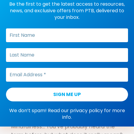
difference between differential
Be the first to get the latest access to resources,
reinforcement procedures.
news, and exclusive offers from PTB, delivered to
your inbox.
Dana Do's: What Does
“Control” Mean in a Functional
Analysis
What do behavior analysts mean when
they talk about control? PTB founder Dana
Meller dishes on how to define this ABA
term, specifically when it comes to
functional analysis.
Three Mindfulness
Exercises to Alleviate Studying
We don’t spam! Read our
privacy policy
for more
info.
Stress
Mindfulness… You’ve probably heard the