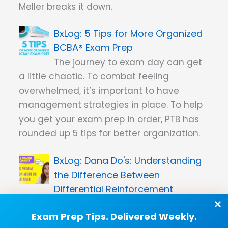
Meller breaks it down.
5 Tips for More Organized
BCBA® Exam Prep
The journey to exam day can get
a little chaotic. To combat feeling
overwhelmed, it’s important to have
management strategies in place. To help
you get your exam prep in order, PTB has
rounded up 5 tips for better organization.
Dana Do's: Understanding
the Difference Between
Differential Reinforcement
Procedures
Exam Prep Tips. Delivered Weekly.
PTB founder Dana Meller clears up the key