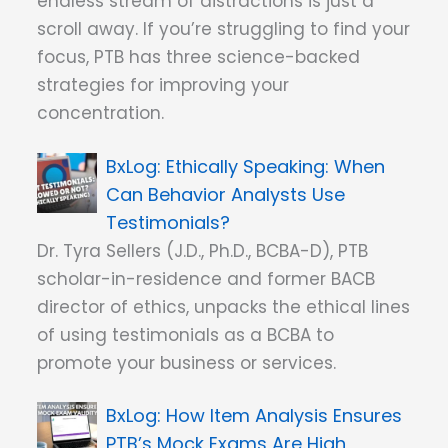
endless stream of distractions is just a
scroll away. If you’re struggling to find your
focus, PTB has three science-backed
strategies for improving your
concentration.
Ethically Speaking: When
Can Behavior Analysts Use
Testimonials?
Dr. Tyra Sellers (J.D., Ph.D., BCBA-D), PTB
scholar-in-residence and former BACB
director of ethics, unpacks the ethical lines
of using testimonials as a BCBA to
promote your business or services.
How Item Analysis Ensures
PTB’s Mock Exams Are High