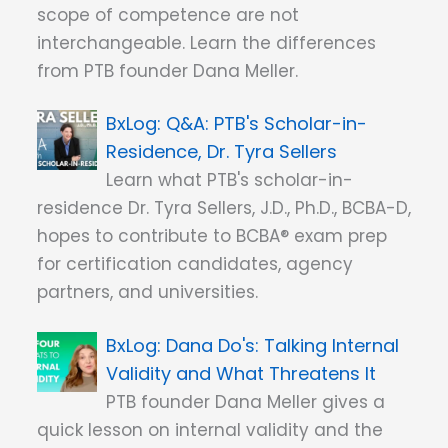
scope of competence are not
interchangeable. Learn the differences
from PTB founder Dana Meller.
Q&A: PTB's Scholar-in-
Residence, Dr. Tyra Sellers
Learn what PTB's scholar-in-
residence Dr. Tyra Sellers, J.D., Ph.D., BCBA-D,
hopes to contribute to BCBA® exam prep
for certification candidates, agency
partners, and universities.
Dana Do's: Talking Internal
Validity and What Threatens It
PTB founder Dana Meller gives a
quick lesson on internal validity and the