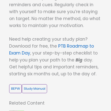
reminders and cues. Regularly check in
with yourself to make sure you’re staying
on target. No matter the method, do what
works to maintain your motivation.
Need help creating your study plan?
Download for free, the
PTB Roadmap to
Exam Day
, your step-by-step checklist to
help you plan your path to the
Big
day.
Get helpful tips and important reminders,
starting six months out, up to the day of.
BEPW
Study Manual
Related Content