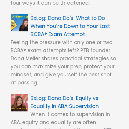
four ways it can be threatened.
Dana Do's: What to Do
When You’re Down to Your Last
BCBA® Exam Attempt
Feeling the pressure with only one or two
BCBA® exam attempts left? PTB founder
Dana Meller shares practical strategies so
you can maximize your prep, protect your
mindset, and give yourself the best shot
at passing.
Dana Do's: Equity vs.
Equality in ABA Supervision
When it comes to supervision in
ABA, equity and equality are often