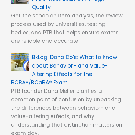
Quality
Get the scoop on item analysis, the review
process used by universities, testing
bodies, and PTB that helps ensure exams
are reliable and accurate.
Dana Do's: What to Know
about Behavior- and Value-
Altering Effects for the
BCBA®/BCaBA® Exam
PTB founder Dana Meller clarifies a
common point of confusion by unpacking
the differences between behavior- and
value-altering effects, and why
understanding that distinction matters on
exam day.