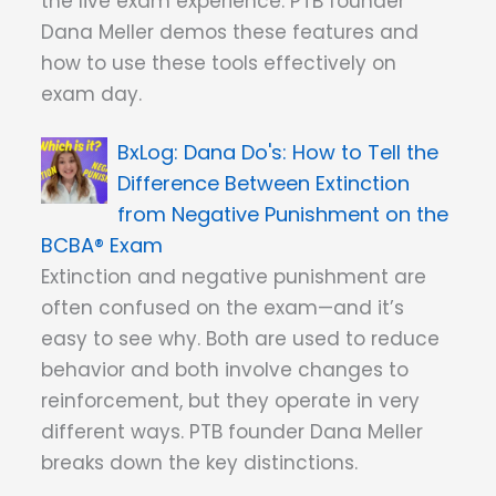
the live exam experience. PTB founder
Dana Meller demos these features and
how to use these tools effectively on
exam day.
Dana Do's: How to Tell the
Difference Between Extinction
from Negative Punishment on the
BCBA® Exam
Extinction and negative punishment are
often confused on the exam—and it’s
easy to see why. Both are used to reduce
behavior and both involve changes to
reinforcement, but they operate in very
different ways. PTB founder Dana Meller
breaks down the key distinctions.