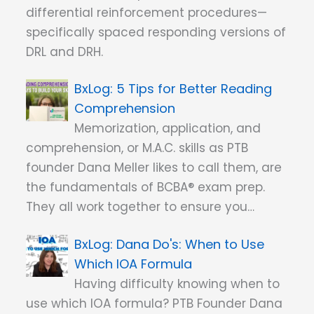
differential reinforcement procedures—
specifically spaced responding versions of
DRL and DRH.
5 Tips for Better Reading
Comprehension
Memorization, application, and
comprehension, or M.A.C. skills as PTB
founder Dana Meller likes to call them, are
the fundamentals of BCBA® exam prep.
They all work together to ensure you…
Dana Do's: When to Use
Which IOA Formula
Having difficulty knowing when to
use which IOA formula? PTB Founder Dana