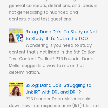
general concepts, definitions, and ideas is
not generalizing to nuanced and
contextualized test questions.
Dana Do's: To Study or Not
to Study, If It's Not in the TCO
Wondering if you need to study
content that's not listed in the 6th Edition
Test Content Outline? PTB Founder Dana
Meller suggests a way to make that
determination.
Dana Do's: Struggling to
Link IRT with DRL and DRH?
PTB founder Dana Meller breaks
down how interresponse time (IRT) fits into