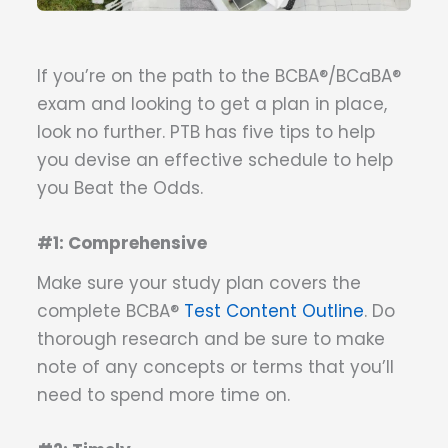
If you’re on the path to the BCBA®/BCaBA®
exam and looking to get a plan in place,
look no further. PTB has five tips to help
you devise an effective schedule to help
you Beat the Odds.
#1: Comprehensive
Make sure your study plan covers the
complete BCBA®
Test Content Outline
. Do
thorough research and be sure to make
note of any concepts or terms that you’ll
need to spend more time on.