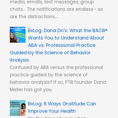
media, emails, text messages, group
chats… The notifications are endless– as
are the distractions.…
Dana Do's: What the BACB®
Wants You to Understand About
ABA vs. Professional Practice
Guided by the Science of Behavior
Analysis
Confused by ABA versus the professional
practice guided by the science of
behavior analysis? If so, PTB founder Dana
Meller has got you.
6 Ways Gratitude Can
Improve Your Health