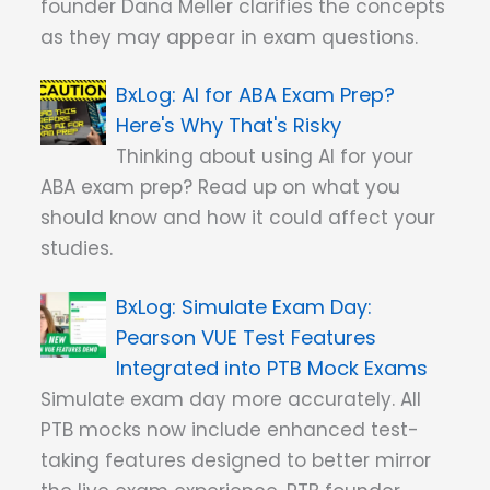
founder Dana Meller clarifies the concepts
as they may appear in exam questions.
AI for ABA Exam Prep?
Here's Why That's Risky
Thinking about using AI for your
ABA exam prep? Read up on what you
should know and how it could affect your
studies.
Simulate Exam Day:
Pearson VUE Test Features
Integrated into PTB Mock Exams
Simulate exam day more accurately. All
PTB mocks now include enhanced test-
taking features designed to better mirror