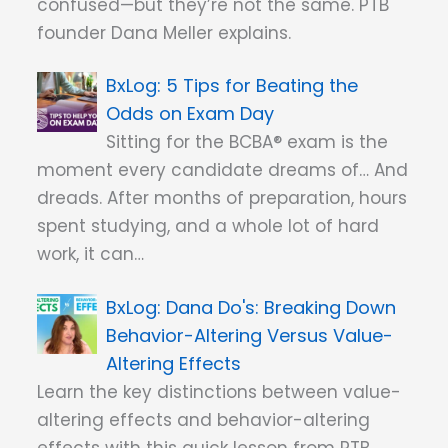
confused—but they’re not the same. PTB
founder Dana Meller explains.
5 Tips for Beating the
Odds on Exam Day
Sitting for the BCBA® exam is the
moment every candidate dreams of… And
dreads. After months of preparation, hours
spent studying, and a whole lot of hard
work, it can…
Dana Do's: Breaking Down
Behavior-Altering Versus Value-
Altering Effects
Learn the key distinctions between value-
altering effects and behavior-altering
effects with this quick lesson from PTB