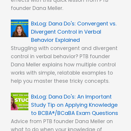
founder Dana Meller.
Dana Do's: Convergent vs.
Divergent Control in Verbal
Behavior Explained
Struggling with convergent and divergent
control in verbal behavior? PTB founder
Dana Meller explains how multiple control
works with simple, relatable examples to
help you master these tricky concepts.
Dana Do's: An Important
Study Tip on Applying Knowledge
to BCBA®/BCaBA Exam Questions
Advice from PTB founder Dana Meller on
what to do when your knowledge of