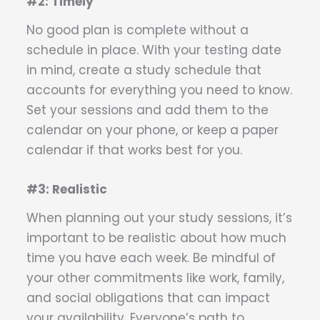
#2: Timely
No good plan is complete without a
schedule in place. With your testing date
in mind, create a study schedule that
accounts for everything you need to know.
Set your sessions and add them to the
calendar on your phone, or keep a paper
calendar if that works best for you.
#3: Realistic
When planning out your study sessions, it’s
important to be realistic about how much
time you have each week. Be mindful of
your other commitments like work, family,
and social obligations that can impact
your availability. Everyone’s path to