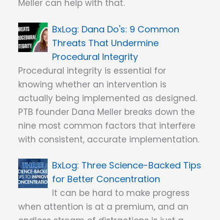
Meller can help with that.
Dana Do's: 9 Common
Threats That Undermine
Procedural Integrity
Procedural integrity is essential for
knowing whether an intervention is
actually being implemented as designed.
PTB founder Dana Meller breaks down the
nine most common factors that interfere
with consistent, accurate implementation.
Three Science-Backed Tips
for Better Concentration
It can be hard to make progress
when attention is at a premium, and an