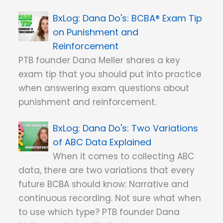
Dana Do's: BCBA® Exam Tip
on Punishment and
Reinforcement
PTB founder Dana Meller shares a key
exam tip that you should put into practice
when answering exam questions about
punishment and reinforcement.
Dana Do's: Two Variations
of ABC Data Explained
When it comes to collecting ABC
data, there are two variations that every
future BCBA should know: Narrative and
continuous recording. Not sure what when
to use which type? PTB founder Dana