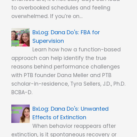
to overbooked schedules and feeling
overwhelmed. If you’re on…
Dana Do's: FBA for
Supervision
Learn how how a function-based
approach can help identify the true
reasons behind performance challenges
with PTB founder Dana Meller and PTB
scholar-in-residence, Tyra Sellers, J.D., Ph.D.
BCBA-D.
Dana Do's: Unwanted
Effects of Extinction
When behavior reappears after
extinction, is it spontaneous recovery or