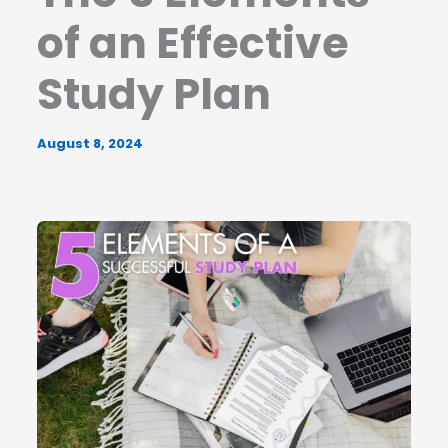
of an Effective
Study Plan
August 8, 2024