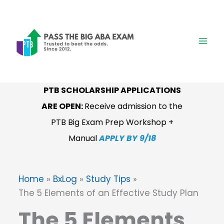
Skip
to
content
PTB SCHOLARSHIP APPLICATIONS
ARE OPEN:
Receive admission to the
PTB Big Exam Prep Workshop +
Manual
APPLY BY 9/18
Home
BxLog
Study Tips
The 5 Elements of an Effective Study Plan
The 5 Elements