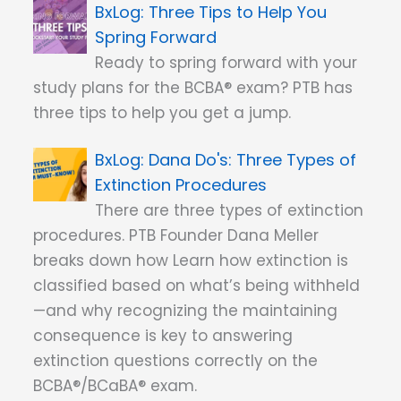
Three Tips to Help You
Spring Forward
Ready to spring forward with your
study plans for the BCBA® exam? PTB has
three tips to help you get a jump.
Dana Do's: Three Types of
Extinction Procedures
There are three types of extinction
procedures. PTB Founder Dana Meller
breaks down how Learn how extinction is
classified based on what’s being withheld
—and why recognizing the maintaining
consequence is key to answering
extinction questions correctly on the
BCBA®/BCaBA® exam.