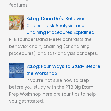
features.
Dana Do's: Behavior
Chains, Task Analysis, and
Chaining Procedures Explained
PTB founder Dana Meller contrasts the
behavior chain, chaining (or chaining
procedures), and task analysis concepts.
Four Ways to Study Before
the Workshop
If you’re not sure how to prep
before you study with the PTB Big Exam
Prep Workshop, here are four tips to help
you get started.