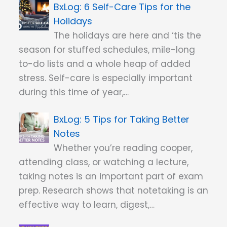
6 Self-Care Tips for the
Holidays
The holidays are here and ‘tis the
season for stuffed schedules, mile-long
to-do lists and a whole heap of added
stress. Self-care is especially important
during this time of year,…
5 Tips for Taking Better
Notes
Whether you’re reading cooper,
attending class, or watching a lecture,
taking notes is an important part of exam
prep. Research shows that notetaking is an
effective way to learn, digest,…