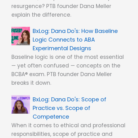
resurgence? PTB founder Dana Meller
explain the difference.
Dana Do's: How Baseline
Logic Connects to ABA
Experimental Designs
Baseline logic is one of the most essential
— yet often confused — concepts on the
BCBA® exam. PTB founder Dana Meller
breaks it down.
Dana Do's: Scope of
Practice vs. Scope of
Competence
When it comes to ethical and professional
responsibilities, scope of practice and