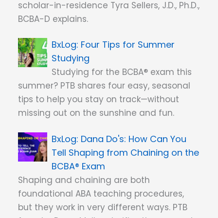
scholar-in-residence Tyra Sellers, J.D., Ph.D.,
BCBA-D explains.
Four Tips for Summer
Studying
Studying for the BCBA® exam this
summer? PTB shares four easy, seasonal
tips to help you stay on track—without
missing out on the sunshine and fun.
Dana Do's: How Can You
Tell Shaping from Chaining on the
BCBA® Exam
Shaping and chaining are both
foundational ABA teaching procedures,
but they work in very different ways. PTB