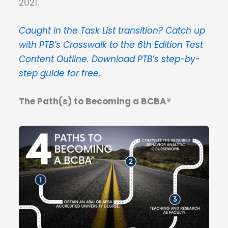
2021.
Caught in the Task List transition? Catch up
with PTB’s Crosswalk to the 6th Edition Test
Content Outline. Download PTB’s step-by-
step guide for free.
The Path(s) to Becoming a BCBA®