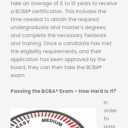
take an average of 6 to 10 years to receive
a BCBA® certification. This includes the
time needed to obtain the required
undergraduate and master’s degrees,
and complete the necessary fieldwork
and training. Once a candidate has met
the eligibility requirements, and their
application has been approved by the
board, they can then take the BCBA®
exam.
Passing the BCBA
®
Exam – How Hard Is It?
In
order
to
pass