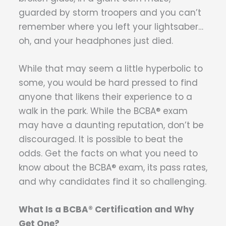
guarded by storm troopers and you can’t
remember where you left your lightsaber…
oh, and your headphones just died.
While that may seem a little hyperbolic to
some, you would be hard pressed to find
anyone that likens their experience to a
walk in the park. While the BCBA® exam
may have a daunting reputation, don’t be
discouraged. It is possible to beat the
odds. Get the facts on what you need to
know about the BCBA® exam, its pass rates,
and why candidates find it so challenging.
What Is a BCBA® Certification and Why
Get One?