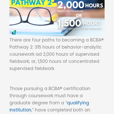
There are four paths to becoming a BCBA®.
Pathway 2: 315 hours of behavior-analytic
coursework ad 2,000 hours of supervised
fieldwork; or, 1,500 hours of concentrated
supervised fieldwork.
Those pursuing a BCBA® certification
through coursework must have a
graduate degree from a “
qualifying
institution
,” have completed both an