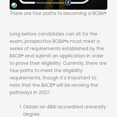
There are four paths to becoming a BCBA®.
Long before candidates can sit for the
exam, prospective BCBA®s must meet a
series of requirements established by the
BACB® and submit an application in order
to prove their eligibility. Currently, there are
four paths to meet the eligibility
requirements, though it’s important to
note that the BACB® will be revising the
pathways in 2027:
Obtain an ABAI accredited university
degree.