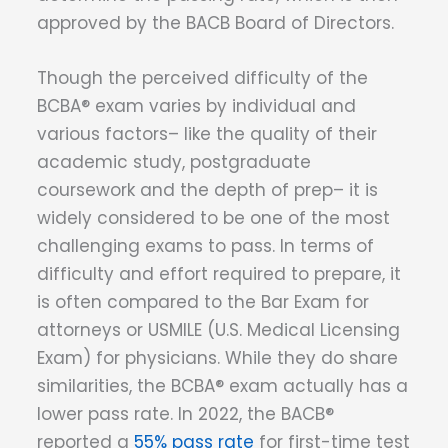
approved by the BACB Board of Directors.
Though the perceived difficulty of the
BCBA® exam varies by individual and
various factors– like the quality of their
academic study, postgraduate
coursework and the depth of prep– it is
widely considered to be one of the most
challenging exams to pass. In terms of
difficulty and effort required to prepare, it
is often compared to the Bar Exam for
attorneys or USMILE (U.S. Medical Licensing
Exam) for physicians. While they do share
similarities, the BCBA® exam actually has a
lower pass rate. In 2022, the BACB®
reported a
55% pass rate
for first-time test