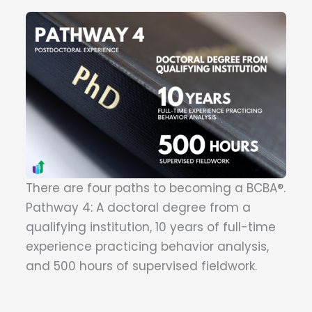
There are four paths to becoming a BCBA®.
Pathway 4: A doctoral degree from a
qualifying institution, 10 years of full-time
experience practicing behavior analysis,
and 500 hours of supervised fieldwork.