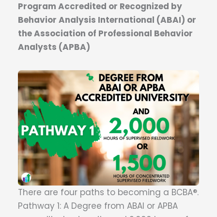
Program Accredited or Recognized by
Behavior Analysis International (ABAI) or
the Association of Professional Behavior
Analysts (APBA)
There are four paths to becoming a BCBA®.
Pathway 1: A Degree from ABAI or APBA