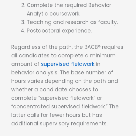
Complete the required Behavior
Analytic coursework.
Teaching and research as faculty.
Postdoctoral experience.
Regardless of the path, the BACB® requires
all candidates to complete a minimum
amount of
supervised fieldwork
in
behavior analysis. The base number of
hours varies depending on the path and
whether a candidate chooses to
complete “supervised fieldwork” or
“concentrated supervised fieldwork.” The
latter calls for fewer hours but has
additional supervisory requirements.