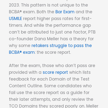
2023. This pattern is not unique to the
BCBA® exam. Both the
Bar Exam
and the
USMILE
report higher pass rates for first-
timers. And while the performance gap
can’t be attributed to just one factor, PTB
co-founder Dana Meller has a theory for
why some
retakers struggle to pass the
BCBA® exam
: the score report.
After the exam, those who don’t pass are
provided with a
score report
which lists
feedback for each Domain of the Test
Content Outline. Some candidates who
fail use the score report as a guide for
their later attempts, and only review the
TCO Domains they scored poorly on. Meller