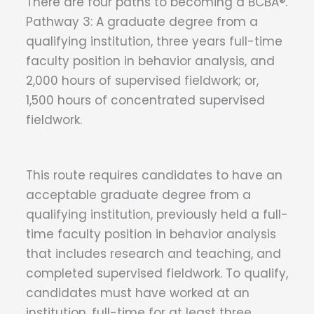
There are four paths to becoming a BCBA®.
Pathway 3: A graduate degree from a
qualifying institution, three years full-time
faculty position in behavior analysis, and
2,000 hours of supervised fieldwork; or,
1,500 hours of concentrated supervised
fieldwork.
This​​ route requires candidates to have an
acceptable graduate degree from a
qualifying institution, previously held a full-
time faculty position in behavior analysis
that includes research and teaching, and
completed supervised fieldwork. To qualify,
candidates must have worked at an
institution, full-time for at least three