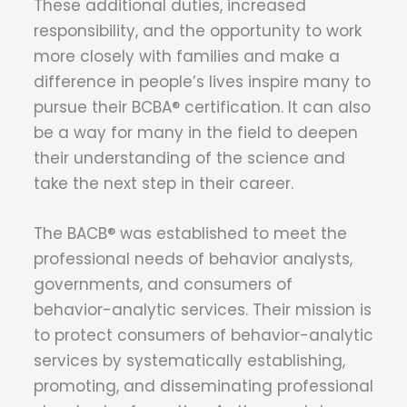
These additional duties, increased
responsibility, and the opportunity to work
more closely with families and make a
difference in people’s lives inspire many to
pursue their BCBA® certification. It can also
be a way for many in the field to deepen
their understanding of the science and
take the next step in their career.
The BACB® was established to meet the
professional needs of behavior analysts,
governments, and consumers of
behavior-analytic services. Their mission is
to protect consumers of behavior-analytic
services by systematically establishing,
promoting, and disseminating professional