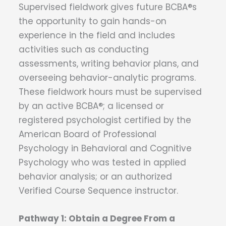
Supervised fieldwork gives future BCBA®s
the opportunity to gain hands-on
experience in the field and includes
activities such as conducting
assessments, writing behavior plans, and
overseeing behavior-analytic programs.
These fieldwork hours must be supervised
by an active BCBA®; a licensed or
registered psychologist certified by the
American Board of Professional
Psychology in Behavioral and Cognitive
Psychology who was tested in applied
behavior analysis; or an authorized
Verified Course Sequence instructor.
Pathway 1: Obtain a Degree From a