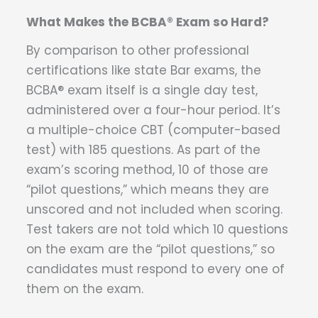
What Makes the BCBA® Exam so Hard?
By comparison to other professional
certifications like state Bar exams, the
BCBA® exam itself is a single day test,
administered over a four-hour period. It’s
a multiple-choice CBT (computer-based
test) with 185 questions. As part of the
exam’s scoring method, 10 of those are
“pilot questions,” which means they are
unscored and not included when scoring.
Test takers are not told which 10 questions
on the exam are the “pilot questions,” so
candidates must respond to every one of
them on the exam.