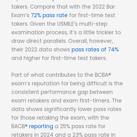
takers. Compare that with the 2022 Bar
Exam’s
72% pass rate
for first-time test
takers. Given the USMILE’s multi-step
examination process, it’s a little trickier to
draw direct parallels. Overall, however,
their 2022 data shows
pass rates of 74%
and higher for first-time test takers.
Part of what contributes to the BCBA®
exam’s reputation for being difficult is the
consistent performance gap between
exam retakers and exam first-timers. The
data shows significantly lower pass rates
for those retaking the exam, with the
BACB®
reporting
a 25% pass rate for
retakers in 2024 and a 23% pass rate in