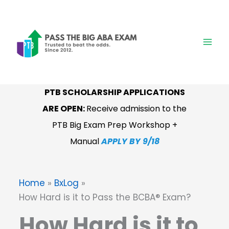
Skip
to
content
PTB SCHOLARSHIP APPLICATIONS
ARE OPEN:
Receive admission to the
PTB Big Exam Prep Workshop +
Manual
APPLY BY 9/18
Home
BxLog
How Hard is it to Pass the BCBA® Exam?
How Hard is it to