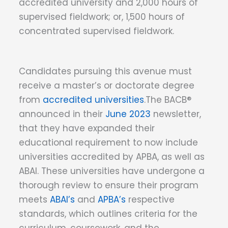
accredited university and 2,000 hours of
supervised fieldwork; or, 1,500 hours of
concentrated supervised fieldwork.
Candidates pursuing this avenue must
receive a master’s or doctorate degree
from
accredited universities
.The BACB®
announced in their
June 2023
newsletter,
that they have expanded their
educational requirement to now include
universities accredited by APBA, as well as
ABAI. These universities have undergone a
thorough review to ensure their program
meets
ABAI’s
and
APBA’s
respective
standards, which outlines criteria for the