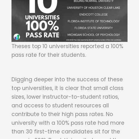
Theses top 10 universities reported a 100%
pass rate for their students.
Digging deeper into the success of these
top universities, it is clear that small class
sizes, lower instructor-to-student ratios,
and access to student resources all
contribute to their high pass rates. No
university with a 100% pass rate had more
than 30 first-time candidates sit for the