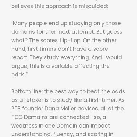
believes this approach is misguided:
“Many people end up studying only those
domains for their next attempt. But guess
what? The scores flip-flop. On the other
hand, first timers don’t have a score
report. They study everything. And I would
argue, this is a variable affecting the
odds.”
Bottom line: the best way to beat the odds
as a retaker is to study like a first-timer. As
PTB founder Dana Meller advises, all of the
TCO Domains are connected– so, a
weakness in one Domain can impact
understanding, fluency, and scoring in