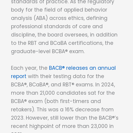
standards of practice. As the regulatory
body for the field of applied behavior
analysis (ABA) across ethics, defining
professional standards of care and
discipline, the board oversees, in addition
to the RBT and BCaBA certifications, the
graduate-level BCBA® exam.
Each year, the
BACB® releases an annual
report
with their testing data for the
BCBA®, BCaBA®, and RBT® exams. In 2024,
more than 21,000 candidates sat for the
BCBA® exam (both first-timers and
retakers). This was a 16% decrease from
2023. However, still lower than the BACB®’s
recent highpoint of more than 23,000 in