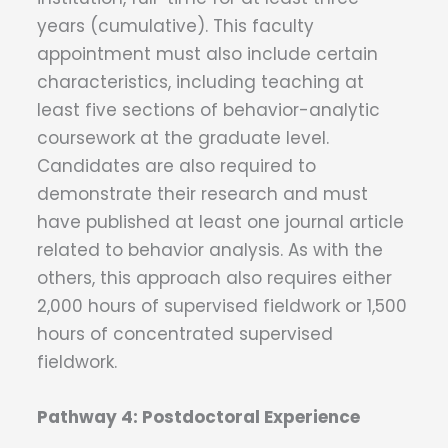
years (cumulative). This faculty
appointment must also include certain
characteristics, including teaching at
least five sections of behavior-analytic
coursework at the graduate level.
Candidates are also required to
demonstrate their research and must
have published at least one journal article
related to behavior analysis. As with the
others, this approach also requires either
2,000 hours of supervised fieldwork or 1,500
hours of concentrated supervised
fieldwork.
Pathway 4: Postdoctoral Experience