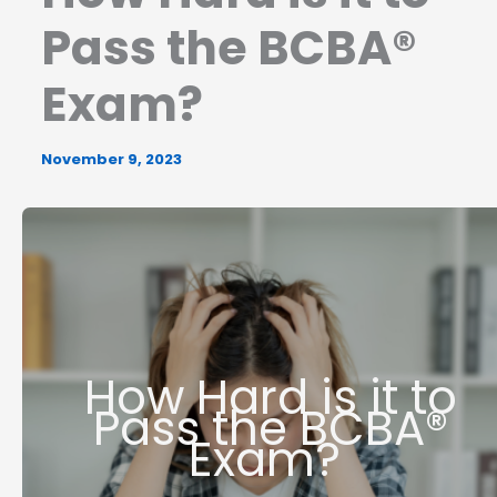
Pass the BCBA®
Exam?
November 9, 2023
How Hard is it to
Pass the BCBA®
Exam?