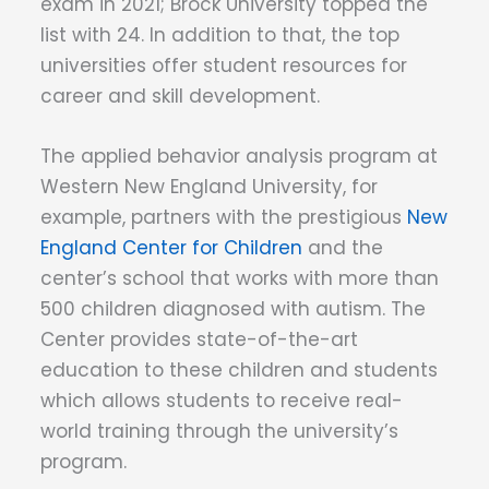
exam in 2021; Brock University topped the
list with 24. In addition to that, the top
universities offer student resources for
career and skill development.
The applied behavior analysis program at
Western New England University, for
example, partners with the prestigious
New
England Center for Children
and the
center’s school that works with more than
500 children diagnosed with autism. The
Center provides state-of-the-art
education to these children and students
which allows students to receive real-
world training through the university’s
program.