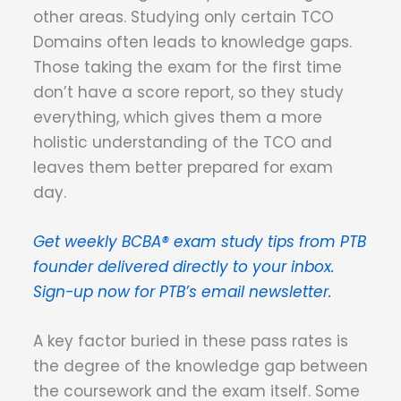
other areas. Studying only certain TCO
Domains often leads to knowledge gaps.
Those taking the exam for the first time
don’t have a score report, so they study
everything, which gives them a more
holistic understanding of the TCO and
leaves them better prepared for exam
day.
Get weekly BCBA® exam study tips from PTB
founder delivered directly to your inbox.
Sign-up now for PTB’s email newsletter.
A key factor buried in these pass rates is
the degree of the knowledge gap between
the coursework and the exam itself. Some