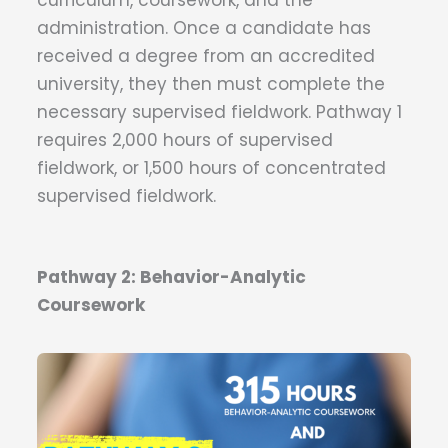
curriculum, coursework, and the
administration. Once a candidate has
received a degree from an accredited
university, they then must complete the
necessary supervised fieldwork. Pathway 1
requires 2,000 hours of supervised
fieldwork, or 1,500 hours of concentrated
supervised fieldwork.
Pathway 2: Behavior-Analytic
Coursework