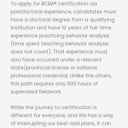
To apply for BCBA® certification via
postdoctoral experience, candidates must
have a doctoral degree from a qualifying
institution and have 10 years of full-time
experience practicing behavior analysis
(time spent teaching behavior analysis
does not count). That experience must
also have occurred under a relevant
state/provincial license or national
professional credential. Unlike the others,
this path requires only 500 hours of
supervised fieldwork.
While the journey to certification is
different for everyone, and life has a way
of interrupting our best-laid plans, it can