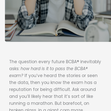
The question every future BCBA® inevitably
asks:
how hard is it to pass the BCBA®
exam?
If you’ve heard the stories or seen
the data, then you know the exam has a
reputation for being difficult. Ask around
and you’ll likely hear that it’s sort of like
running a marathon. But barefoot, on
broken glass, in a giant corn maze,