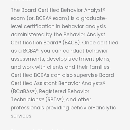
The Board Certified Behavior Analyst®
exam (or, BCBA® exam) is a graduate-
level certification in behavior analysis
administered by the Behavior Analyst
Certification Board® (BACB). Once certified
as a BCBA®, you can conduct behavior
assessments, develop treatment plans,
and work with clients and their families.
Certified BCBAs can also supervise Board
Certified Assistant Behavior Analysts®
(BCaBAs®), Registered Behavior
Technicians® (RBTs®), and other
professionals providing behavior-analytic
services.