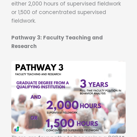
either 2,000 hours of supervised fieldwork
or 1,500 of concentrated supervised
fieldwork.
Pathway 3: Faculty Teaching and
Research