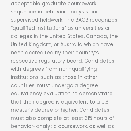
acceptable graduate coursework
sequence in behavior analysis and
supervised fieldwork. The BACB recognizes
“qualified institutions” as universities or
colleges in the United States, Canada, the
United Kingdom, or Australia which have
been accredited by their country’s
respective regulatory board. Candidates
with degrees from non-qualifying
institutions, such as those in other
countries, must undergo a degree
equivalency evaluation to demonstrate
that their degree is equivalent to a U.S.
master’s degree or higher. Candidates
must also complete at least 315 hours of
behavior-analytic coursework, as well as