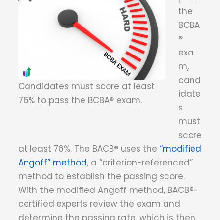
the
BCBA
®
exa
m,
cand
Candidates must score at least
idate
76% to pass the BCBA® exam.
s
must
score
at least 76%. The BACB® uses the
“modified
Angoff” method
, a “criterion-referenced”
method to establish the passing score.
With the modified Angoff method, BACB®-
certified experts review the exam and
determine the passing rate, which is then