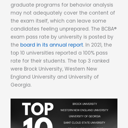
graduate programs for behavior analysis
may not adequately cover the content of
the exam itself, which can leave some
candidates feeling unprepared. The BCBA®
exam pass rate by university is posted by
the
board in its annual report
. In 2021, the
top 10 universities reported a 100% pass
rate for their students. The top 3 ranked
were Brock University, Western New
England University and University of
Georgia.