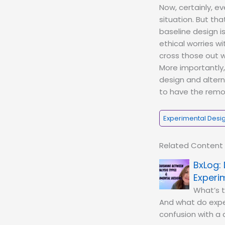
Now, certainly, ev
situation. But tha
baseline design i
ethical worries w
cross those out w
More importantly,
design and altern
to have the remov
Experimental Desi
Related Content
Experi
What’s 
And what do exper
confusion with a d