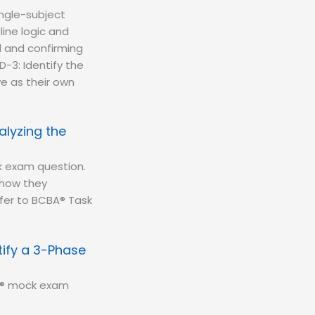
ingle-subject
ine logic and
l and confirming
D-3: Identify the
ve as their own
alyzing the
k exam question.
—how they
fer to BCBA® Task
ify a 3-Phase
BA® mock exam