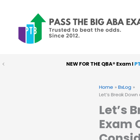
Skip
to
content
NEW FOR THE QBA® Exam I
P
PTB MOCK EXAMS
:
Choose
Home
BxLog
Let’s Break Down 
Let’s 
Exam Q
Consid