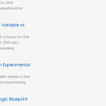
cts, and
 experimental
Variable of
th a focus on the
t (5th ed.)
baseline,
h Experimental
ller shares a few
re importantly,
gic Blueprint