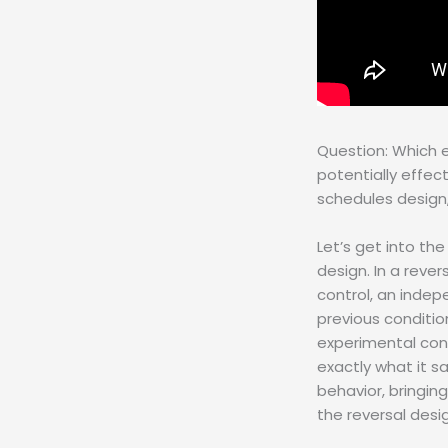
Question: Which 
potentially effec
schedules design,
Let’s get into the
design. In a reve
control, an indep
previous condition
experimental cont
exactly what it s
behavior, bringing
the reversal desi