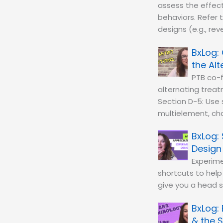
assess the effect
behaviors. Refer 
designs (e.g., rev
the Al
PTB co-f
alternating treat
Section D-5: Use s
multielement, cha
Design
Experime
shortcuts to help
give you a head 
& the S