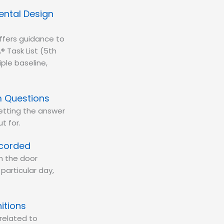
ental Design
ffers guidance to
® Task List (5th
iple baseline,
m Questions
getting the answer
t for.
ecorded
on the door
particular day,
itions
related to