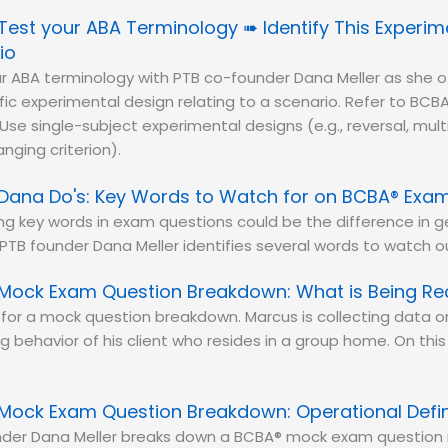
Test your ABA Terminology ➠ Identify This Experim
io
r ABA terminology with PTB co-founder Dana Meller as she o
ific experimental design relating to a scenario. Refer to BCBA
Use single-subject experimental designs (e.g., reversal, mult
nging criterion).
Dana Do's: Key Words to Watch for on BCBA® Exa
ing key words in exam questions could be the difference in 
 PTB founder Dana Meller identifies several words to watch ou
Mock Exam Question Breakdown: What is Being R
e for a mock question breakdown. Marcus is collecting data 
 behavior of his client who resides in a group home. On this 
Mock Exam Question Breakdown: Operational Defin
nder Dana Meller breaks down a BCBA® mock exam question 