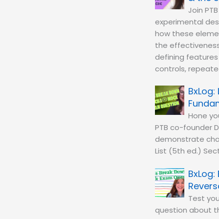
Join PTB
experimental desi
how these element
the effectiveness 
defining features
controls, repeated
Fundam
Hone you
PTB co-founder D
demonstrate chan
List (5th ed.) Sec
Revers
Test you
question about th