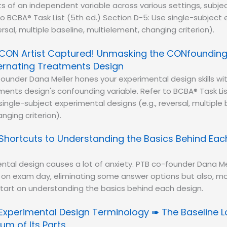
s of an independent variable across various settings, subje
to BCBA® Task List (5th ed.) Section D-5: Use single-subject
ersal, multiple baseline, multielement, changing criterion).
CON Artist Captured! Unmasking the CONfounding 
ternating Treatments Design
ounder Dana Meller hones your experimental design skills wi
ments design's confounding variable. Refer to BCBA® Task Lis
ingle-subject experimental designs (e.g., reversal, multiple 
nging criterion).
Shortcuts to Understanding the Basics Behind Eac
ntal design causes a lot of anxiety. PTB co-founder Dana Me
 on exam day, eliminating some answer options but also, mo
start on understanding the basics behind each design.
Experimental Design Terminology ➠ The Baseline Lo
um of Its Parts