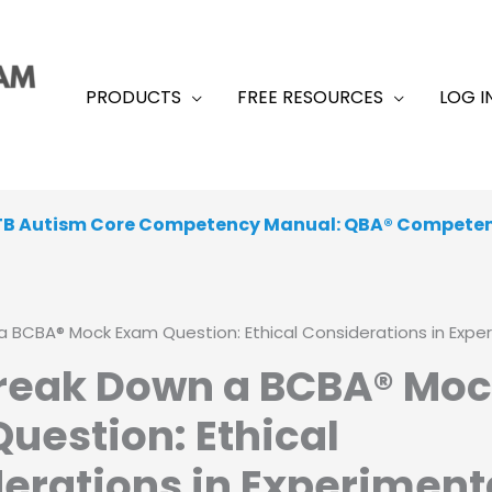
PRODUCTS
FREE RESOURCES
LOG I
TB Autism Core Competency Manual: QBA® Compete
 From a Range of Peer-Reviewed, Academic, Exam-Like
a BCBA® Mock Exam Question: Ethical Considerations in Expe
Break Down a BCBA® Mo
uestion: Ethical
erations in Experiment