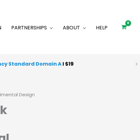
N
PARTNERSHIPS
ABOUT
HELP
ncy Standard Domain A
I $19
 Quality Mocks
I
Starting at $25
rimental Design
ck
al