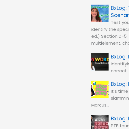
Scenar
Test you
identify the spec
ed.) Section D-5: 
multielement, cha
Identify
correct.
It’s tim
slamming
Marcus…
PTB fou