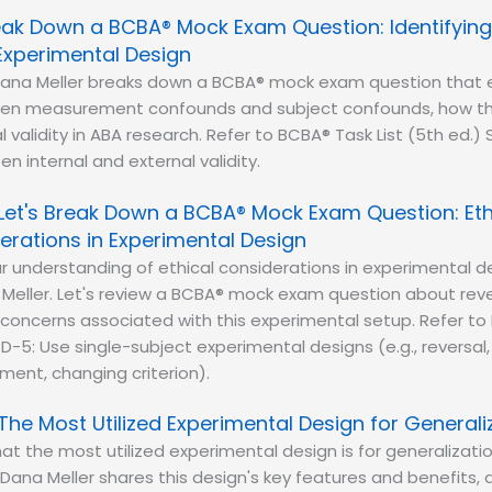
reak Down a BCBA® Mock Exam Question: Identifyi
Experimental Design
ana Meller breaks down a BCBA® mock exam question that e
en measurement confounds and subject confounds, how th
l validity in ABA research. Refer to BCBA® Task List (5th ed.) 
n internal and external validity.
Let's Break Down a BCBA® Mock Exam Question: Eth
erations in Experimental Design
r understanding of ethical considerations in experimental d
Meller. Let's review a BCBA® mock exam question about reve
oncerns associated with this experimental setup. Refer to 
 D-5: Use single-subject experimental designs (e.g., reversal,
ement, changing criterion).
The Most Utilized Experimental Design for Generali
at the most utilized experimental design is for generalizati
Dana Meller shares this design's key features and benefits, a