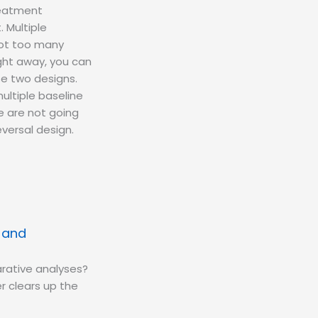
treatment
. Multiple
 not too many
ight away, you can
se two designs.
ultiple baseline
e are not going
versal design.
s and
rative analyses?
r clears up the