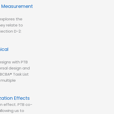
ng Measurement
xplores the
ey relate to
Section D-2:
ical
esigns with PTB
rsal design and
BCBA® Task List
 multiple
zation Effects
on effect. PTB co-
llowing us to