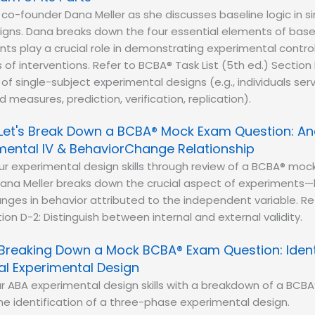
 co-founder Dana Meller as she discusses baseline logic in s
gns. Dana breaks down the four essential elements of basel
s play a crucial role in demonstrating experimental contro
of interventions. Refer to BCBA® Task List (5th ed.) Section 
 of single-subject experimental designs (e.g., individuals ser
 measures, prediction, verification, replication).
Let's Break Down a BCBA® Mock Exam Question: An
ental IV & BehaviorChange Relationship
r experimental design skills through review of a BCBA® moc
ana Meller breaks down the crucial aspect of experiments
ges in behavior attributed to the independent variable. Re
tion D-2: Distinguish between internal and external validity.
Breaking Down a Mock BCBA® Exam Question: Ident
al Experimental Design
r ABA experimental design skills with a breakdown of a BC
e identification of a three-phase experimental design.