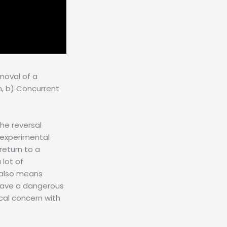
moval of a
n, b) Concurrent
the reversal
g experimental
return to a
 lot of
t also means
 have a dangerous
ical concern with