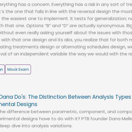
erything has a concern. Everything has a risk in any sort of 
t’s the one that falls in line with the reversal design the most
s the easiest one to implement. It tests for generalization;
ith that one. Options “B” and “D” are actually synonymous. R
ithout even really asking yourself about the issues with tho
 with that one design and its aka, you realize that for both m
ating treatments design or alternating schedules design, w
al of an independent variable the way we would with the re
gn
Mock Exam
Dana Do's: The Distinction Between Analysis Type
mental Designs
the difference between parametric, component, and compa
imental designs have to do with it? PTB founder Dana Melle
eep dive into analysis variations.