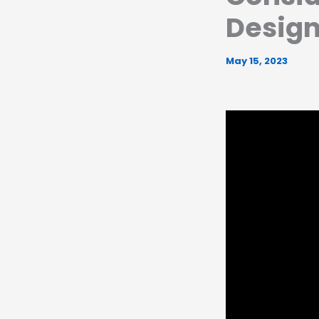
Desig
May 15, 2023