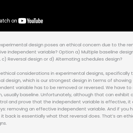
experimental design poses an ethical concern due to the re
tive independent variable? Option a) Multiple baseline desig
 c) Reversal design or d) Alternating schedules design?
 ethical considerations in experimental designs, specifically 
rsal design, which is our strongest design in terms of showin
endent variable has to be removed or reversed. We have to 
, usually baseline. Unfortunately, although that can exhibit a
rol and prove that the independent variable is effective, i
ays: removing an effective independent variable. And if you
 it back is essentially what that reversal does. That’s an eth
gns.