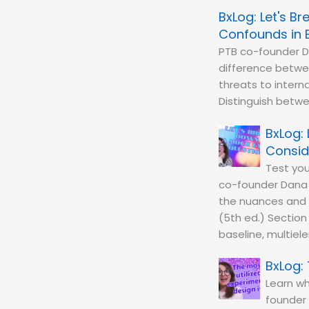
Let's B
Confounds in 
PTB co-founder D
difference betwe
threats to interna
Distinguish betwee
Consid
Test you
co-founder Dana 
the nuances and c
(5th ed.) Section
baseline, multiel
Learn wh
founder 