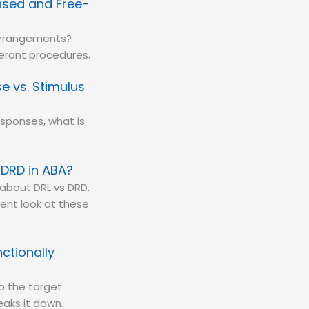
Based and Free-
 arrangements?
perant procedures.
e vs. Stimulus
sponses, what is
 DRD in ABA?
about DRL vs DRD.
ent look at these
ctionally
to the target
eaks it down.