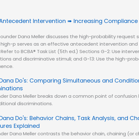
Antecedent Intervention ➠ Increasing Compliance w
ounder Dana Meller discusses the high-probability request
e high-p serves as an effective antecedent intervention an
. Refer to BCBA® Task List (5th ed.) Sections G-2: Use interv
ions and discriminative stimuli; and G-13: Use the high-proba
uence.
Dana Do's: Comparing Simultaneous and Conditio
minations
nder Dana Meller breaks down a common point of confusio
itional discriminations.
Dana Do's: Behavior Chains, Task Analysis, and Ch
ures Explained
der Dana Meller contrasts the behavior chain, chaining (or c