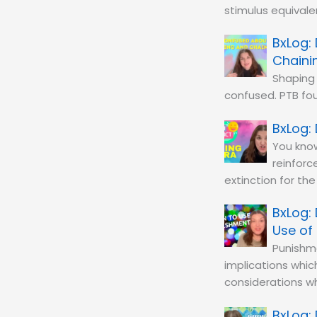
stimulus equivale
Chaini
Shaping 
confused. PTB fou
You know
reinforc
extinction for th
Use of
Punishme
implications whic
considerations w