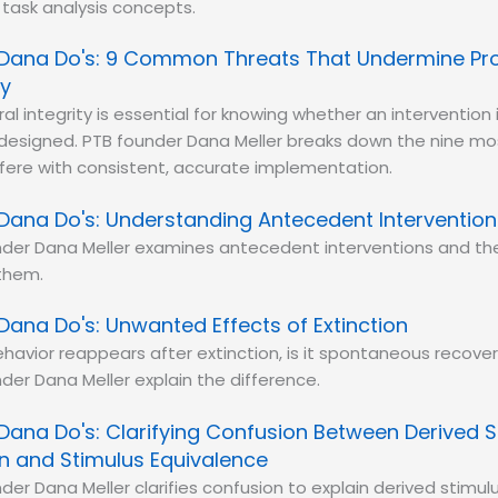
task analysis concepts.
Dana Do's: 9 Common Threats That Undermine Pr
ty
al integrity is essential for knowing whether an intervention 
designed. PTB founder Dana Meller breaks down the nine 
rfere with consistent, accurate implementation.
Dana Do's: Understanding Antecedent Intervention
der Dana Meller examines antecedent interventions and the
them.
Dana Do's: Unwanted Effects of Extinction
avior reappears after extinction, is it spontaneous recove
der Dana Meller explain the difference.
Dana Do's: Clarifying Confusion Between Derived S
on and Stimulus Equivalence
der Dana Meller clarifies confusion to explain derived stimulu