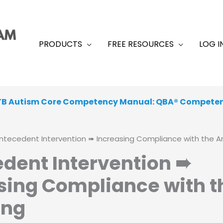
PRODUCTS
FREE RESOURCES
LOG I
TB Autism Core Competency Manual: QBA® Compete
 From a Range of Peer-Reviewed, Academic, Exam-Like
ntecedent Intervention ➠ Increasing Compliance with the Ar
dent Intervention ➠
sing Compliance with t
ing