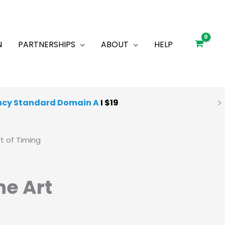
N
PARTNERSHIPS
ABOUT
HELP
ncy Standard Domain A
I $19
 Quality Mocks
I
Starting at $25
t of Timing
he Art