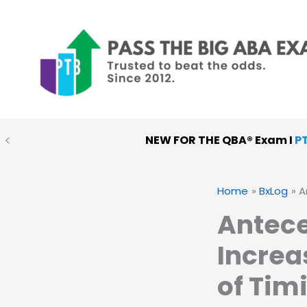
Skip
to
content
NEW FOR THE QBA® Exam I
P
PTB MOCK EXAMS
:
Choose
Home
BxLog
A
Antece
Increa
of Tim