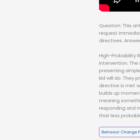
Question: This an
request immediate
directives. Answe
High-Probability 
intervention. The
presenting simple,
kid will do. They 
directive is met 
builds up momentu
meaning somethin
responding and ma
that less probabl
Behavior Change 