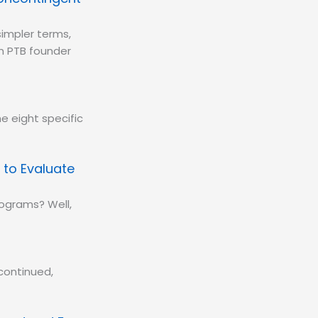
simpler terms,
om PTB founder
e eight specific
 to Evaluate
rograms? Well,
continued,