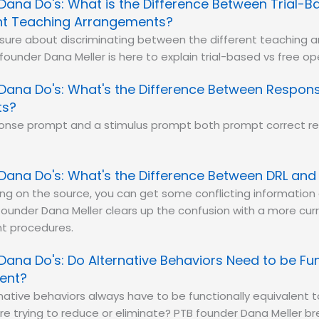
Dana Do's: What is the Difference Between Trial-
t Teaching Arrangements?
 sure about discriminating between the different teaching
 founder Dana Meller is here to explain trial-based vs free o
Dana Do's: What's the Difference Between Respons
ts?
ponse prompt and a stimulus prompt both prompt correct re
Dana Do's: What's the Difference Between DRL and
g on the source, you can get some conflicting information 
ounder Dana Meller clears up the confusion with a more curr
t procedures.
Dana Do's: Do Alternative Behaviors Need to be Fun
lent?
native behaviors always have to be functionally equivalent 
re trying to reduce or eliminate? PTB founder Dana Meller br