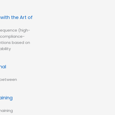
ith the Art of
 sequence (high-
d compliance-
entions based on
bility
nal
n between
aining
haining