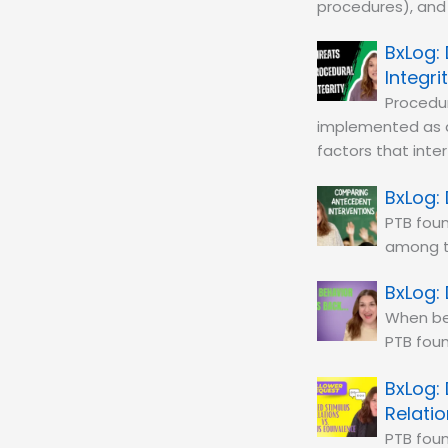
procedures), and 
Integri
Procedur
implemented as 
factors that inte
PTB foun
among 
When beh
PTB foun
Relati
PTB foun