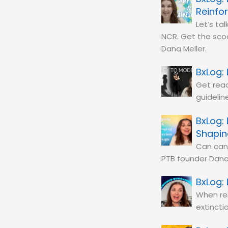
Reinfo
Let’s ta
NCR. Get the scoo
Dana Meller.
Get read
guidelin
Shapin
Can can 
PTB founder Dana 
When rei
extincti