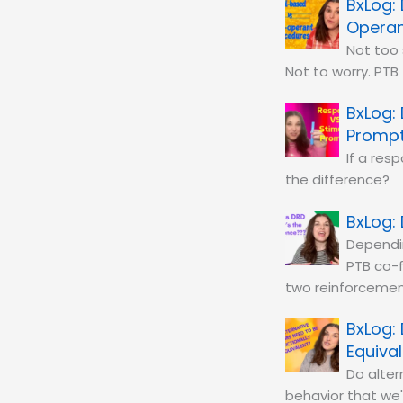
Operan
Not too
Not to worry. PTB
Promp
If a res
the difference?
Dependin
PTB co-f
two reinforcemen
Equiva
Do alter
behavior that we'