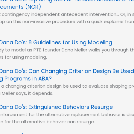
rcements (NCR)
lk contingency independent antecedent intervention… Or, in 
p on this non-invasive procedure with a quick explainer fr
Dana Do's: 8 Guidelines for Using Modeling
y to model as PTB founder Dana Meller walks you through th
es for using modeling.
Dana Do's: Can Changing Criterion Design Be Used
g Programs in ABA?
a changing criterion design be used to evaluate shaping p
Meller says, it depends.
Dana Do's: Extinguished Behaviors Resurge
nforcement for the alternative replacement behavior is dis
on for the alternative behavior can resurge.