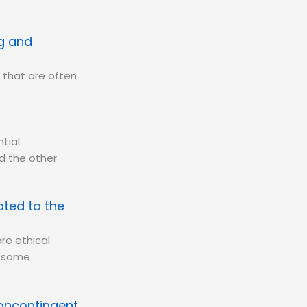
ng and
 that are often
tial
d the other
ated to the
re ethical
s some
Noncontingent