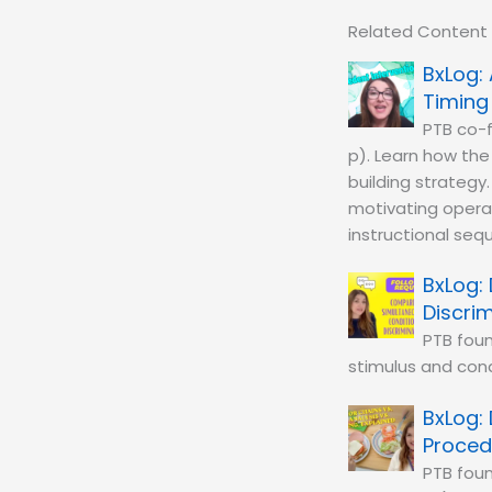
Related Content
Timing
PTB co-f
p). Learn how th
building strategy
motivating operat
instructional seq
Discri
PTB fou
stimulus and cond
Proced
PTB foun