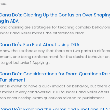
nce.
Dana Do's: Clearing Up the Confusion Over Shapi
ng in ABA
and chaining are strategies for teaching complex behaviors
nder Dana Meller makes the differences clear.
Dana Do's: Fun Fact About Using DRA
 how the textbooks say that there are two parts to differen
ement, one being reinforcement for the desired behavior an
e target behavior? Applying…
Dana Do's: Considerations for Exam Questions Rel
 Punishment
nt is known to have a quick impact on behavior, but there a
h makes it very controversial. PTB founder Dana Meller offer
hen encountering exam questions related to punishment.
Dana Do's: Exploring the Forms and Functions of 