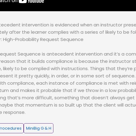
tecedent intervention is evidenced when an instructor pres
ly after the learner complies with a series of likely to be f
r: High-Probability Request Sequence
Request Sequence is antecedent intervention and it’s a com
 reason that it builds compliance is because the instructor st
 likely to be complied with instructions. Things that they’re 
present it pretty quickly, in order, or in some sort of sequen
with compliance, each instance of compliance is met with rei
m and makes it probable that if we throw in a low probabil
g that’s more difficult, something that doesn’t always get
ybe that momentum is so built up that the client will actu
e response.
Procedures
MiniBig G & H