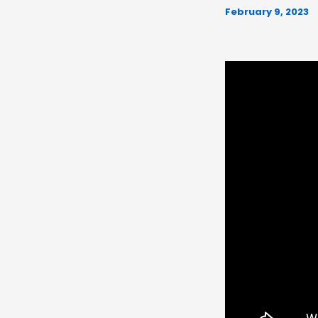
February 9, 2023