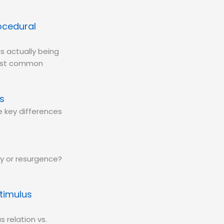
ocedural
is actually being
most common
s
 key differences
ry or resurgence?
timulus
s relation vs.