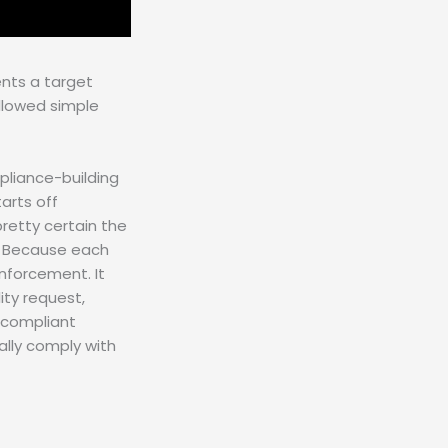
ents a target
ollowed simple
pliance-building
arts off
pretty certain the
ce. Because each
nforcement. It
ity request,
 compliant
ally comply with