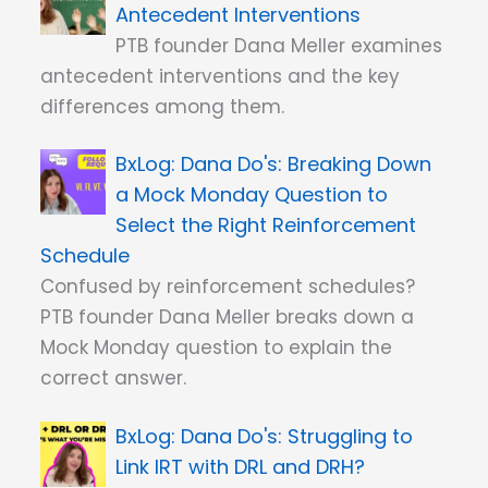
Antecedent Interventions
PTB founder Dana Meller examines
antecedent interventions and the key
differences among them.
Dana Do's: Breaking Down
a Mock Monday Question to
Select the Right Reinforcement
Schedule
Confused by reinforcement schedules?
PTB founder Dana Meller breaks down a
Mock Monday question to explain the
correct answer.
Dana Do's: Struggling to
Link IRT with DRL and DRH?