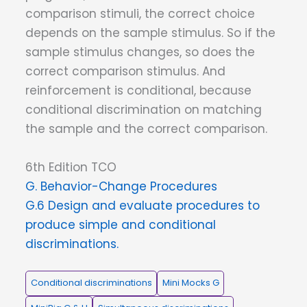
comparison stimuli, the correct choice
depends on the sample stimulus. So if the
sample stimulus changes, so does the
correct comparison stimulus. And
reinforcement is conditional, because
conditional discrimination on matching
the sample and the correct comparison.
6th Edition TCO
G. Behavior-Change Procedures
G.6 Design and evaluate procedures to
produce simple and conditional
discriminations.
Conditional discriminations
Mini Mocks G