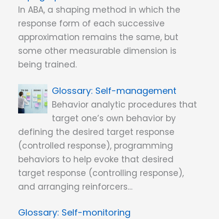
In ABA, a shaping method in which the
response form of each successive
approximation remains the same, but
some other measurable dimension is
being trained.
Self-management
Behavior analytic procedures that
target one’s own behavior by
defining the desired target response
(controlled response), programming
behaviors to help evoke that desired
target response (controlling response),
and arranging reinforcers…
Self-monitoring