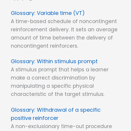
Variable time (VT)
A time-based schedule of noncontingent
reinforcement delivery. It sets an average
amount of time between the delivery of
noncontingent reinforcers.
Within stimulus prompt
A stimulus prompt that helps a learner
make a correct discrimination by
manipulating a specific physical
characteristic of the target stimulus.
Withdrawal of a specific
positive reinforcer
A non-exclusionary time-out procedure