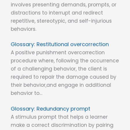
involves presenting demands, prompts, or
distractions to interrupt and redirect
repetitive, stereotypic, and self-injurious
behaviors.
Restitutional overcorrection
A positive punishment overcorrection
procedure where, following the occurrence
of a challenging behavior, the client is
required to repair the damage caused by
their behavior,and engage in additional
behavior to…
Redundancy prompt
A stimulus prompt that helps a learner
make a correct discrimination by pairing