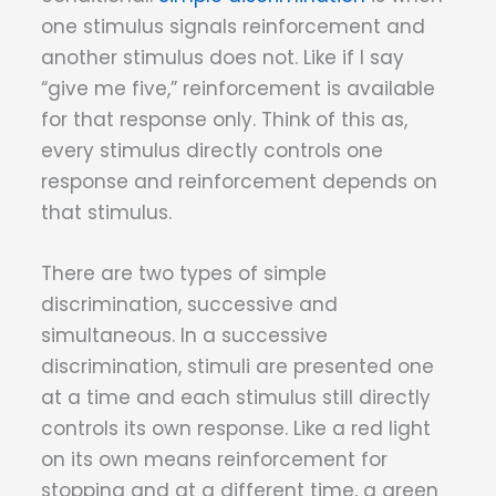
one stimulus signals reinforcement and
another stimulus does not. Like if I say
“give me five,” reinforcement is available
for that response only. Think of this as,
every stimulus directly controls one
response and reinforcement depends on
that stimulus.
There are two types of simple
discrimination, successive and
simultaneous. In a successive
discrimination, stimuli are presented one
at a time and each stimulus still directly
controls its own response. Like a red light
on its own means reinforcement for
stopping and at a different time, a green