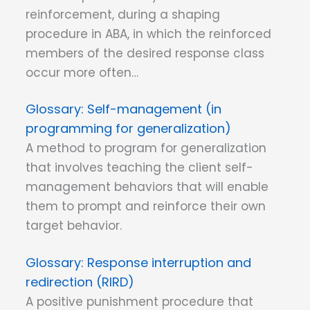
reinforcement, during a shaping
procedure in ABA, in which the reinforced
members of the desired response class
occur more often…
Self-management (in
programming for generalization)
A method to program for generalization
that involves teaching the client self-
management behaviors that will enable
them to prompt and reinforce their own
target behavior.
Response interruption and
redirection (RIRD)
A positive punishment procedure that