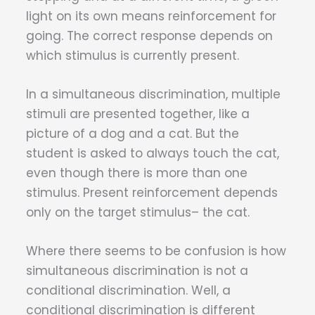
light on its own means reinforcement for
going. The correct response depends on
which stimulus is currently present.
In a simultaneous discrimination, multiple
stimuli are presented together, like a
picture of a dog and a cat. But the
student is asked to always touch the cat,
even though there is more than one
stimulus. Present reinforcement depends
only on the target stimulus– the cat.
Where there seems to be confusion is how
simultaneous discrimination is not a
conditional discrimination. Well, a
conditional discrimination is different