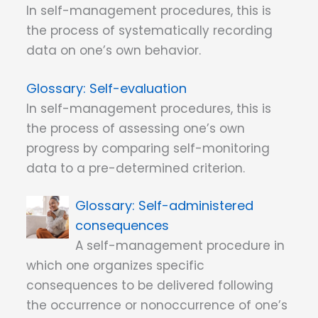
In self-management procedures, this is
the process of systematically recording
data on one’s own behavior.
Self-evaluation
In self-management procedures, this is
the process of assessing one’s own
progress by comparing self-monitoring
data to a pre-determined criterion.
Self-administered
consequences
A self-management procedure in
which one organizes specific
consequences to be delivered following
the occurrence or nonoccurrence of one’s