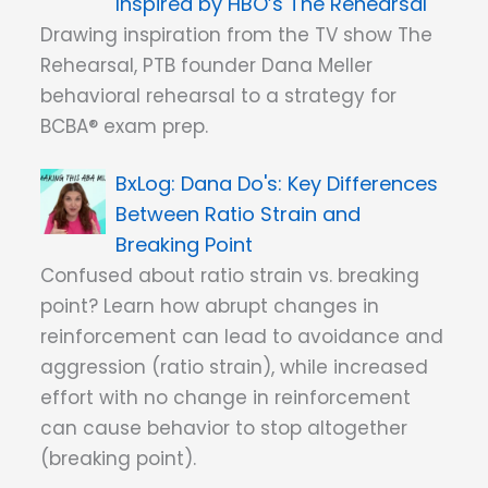
Inspired by HBO’s The Rehearsal
Drawing inspiration from the TV show The
Rehearsal, PTB founder Dana Meller
behavioral rehearsal to a strategy for
BCBA® exam prep.
Dana Do's: Key Differences
Between Ratio Strain and
Breaking Point
Confused about ratio strain vs. breaking
point? Learn how abrupt changes in
reinforcement can lead to avoidance and
aggression (ratio strain), while increased
effort with no change in reinforcement
can cause behavior to stop altogether
(breaking point).