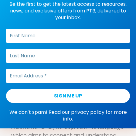
Be the first to get the latest access to resources,
Reprimand
news, and exclusive offers from PTB, delivered to
your inbox.
A positive punishment procedure that
involves providing vocal negative or
corrective feedback following the
occurrence of an undesirable behavior.
Reflexivity
Refers to the trained response of
matching a stimulus to an
identical stimulus and then matching the
two stimuli in reverse without additional
training (i.e., If A=A, then A=A).
We don’t spam! Read our
privacy policy
for more
Relational frame theory (RFT)
info.
A behavior analytic approach to language
which aims to connect and understand