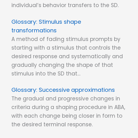
individual’s behavior transfers to the SD.
Stimulus shape
transformations
A method of fading stimulus prompts by
starting with a stimulus that controls the
desired response and systematically and
gradually changing the shape of that
stimulus into the SD that…
Successive approximations
The gradual and progressive changes in
criteria during a shaping procedure in ABA,
with each change being closer in form to
the desired terminal response.