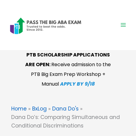
Skip
to
content
PTB SCHOLARSHIP APPLICATIONS
ARE OPEN:
Receive admission to the
PTB Big Exam Prep Workshop +
Manual
APPLY BY 9/18
Home
BxLog
Dana Do's
Dana Do’s: Comparing Simultaneous and
Conditional Discriminations