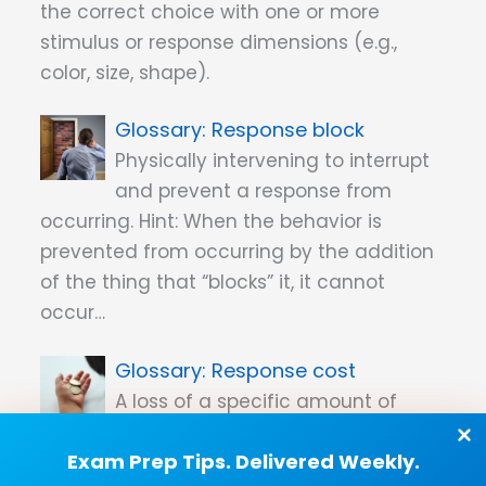
the correct choice with one or more
stimulus or response dimensions (e.g.,
color, size, shape).
Response block
Physically intervening to interrupt
and prevent a response from
occurring. Hint: When the behavior is
prevented from occurring by the addition
of the thing that “blocks” it, it cannot
occur…
Response cost
A loss of a specific amount of
reinforcement that is contingent
Exam Prep Tips. Delivered Weekly.
on a challenging behavior.