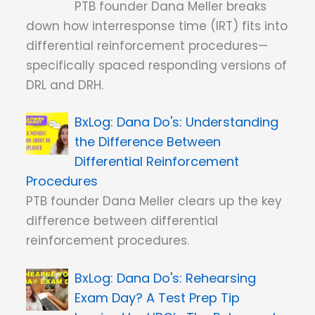
PTB founder Dana Meller breaks
down how interresponse time (IRT) fits into
differential reinforcement procedures—
specifically spaced responding versions of
DRL and DRH.
Dana Do's: Understanding
the Difference Between
Differential Reinforcement
Procedures
PTB founder Dana Meller clears up the key
difference between differential
reinforcement procedures.
Dana Do's: Rehearsing
Exam Day? A Test Prep Tip