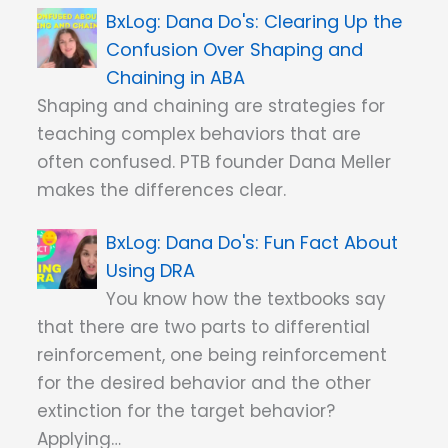
Dana Do's: Clearing Up the
Confusion Over Shaping and
Chaining in ABA
Shaping and chaining are strategies for
teaching complex behaviors that are
often confused. PTB founder Dana Meller
makes the differences clear.
Dana Do's: Fun Fact About
Using DRA
You know how the textbooks say
that there are two parts to differential
reinforcement, one being reinforcement
for the desired behavior and the other
extinction for the target behavior?
Applying…