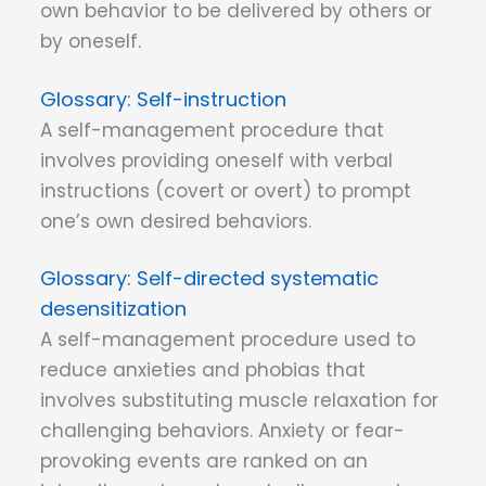
own behavior to be delivered by others or
by oneself.
Self-instruction
A self-management procedure that
involves providing oneself with verbal
instructions (covert or overt) to prompt
one’s own desired behaviors.
Self-directed systematic
desensitization
A self-management procedure used to
reduce anxieties and phobias that
involves substituting muscle relaxation for
challenging behaviors. Anxiety or fear-
provoking events are ranked on an