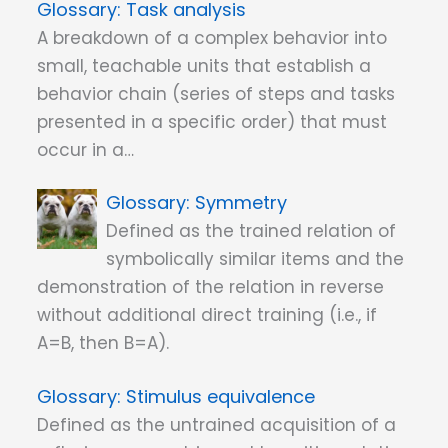
Task analysis
A breakdown of a complex behavior into
small, teachable units that establish a
behavior chain (series of steps and tasks
presented in a specific order) that must
occur in a…
Symmetry
Defined as the trained relation of
symbolically similar items and the
demonstration of the relation in reverse
without additional direct training (i.e., if
A=B, then B=A).
Stimulus equivalence
Defined as the untrained acquisition of a