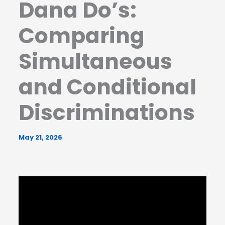
Dana Do’s:
Comparing
Simultaneous
and Conditional
Discriminations
May 21, 2026