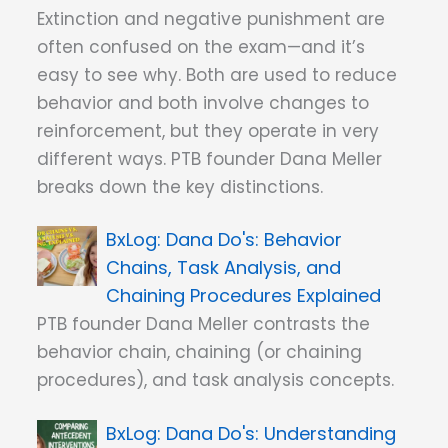
Extinction and negative punishment are
often confused on the exam—and it’s
easy to see why. Both are used to reduce
behavior and both involve changes to
reinforcement, but they operate in very
different ways. PTB founder Dana Meller
breaks down the key distinctions.
Dana Do's: Behavior
Chains, Task Analysis, and
Chaining Procedures Explained
PTB founder Dana Meller contrasts the
behavior chain, chaining (or chaining
procedures), and task analysis concepts.
Dana Do's: Understanding