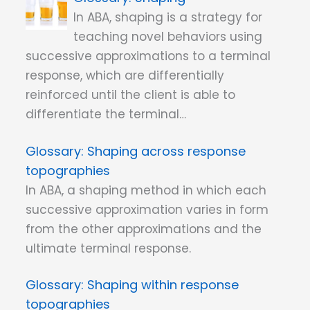
In ABA, shaping is a strategy for
teaching novel behaviors using
successive approximations to a terminal
response, which are differentially
reinforced until the client is able to
differentiate the terminal…
Shaping across response
topographies
In ABA, a shaping method in which each
successive approximation varies in form
from the other approximations and the
ultimate terminal response.
Shaping within response
topographies