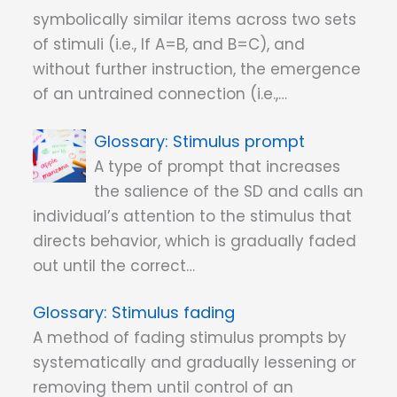
symbolically similar items across two sets
of stimuli (i.e., If A=B, and B=C), and
without further instruction, the emergence
of an untrained connection (i.e.,…
Stimulus prompt
A type of prompt that increases
the salience of the SD and calls an
individual’s attention to the stimulus that
directs behavior, which is gradually faded
out until the correct…
Stimulus fading
A method of fading stimulus prompts by
systematically and gradually lessening or
removing them until control of an