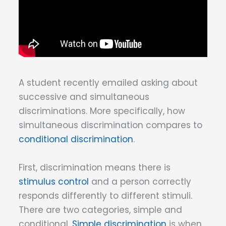
A student recently emailed asking about
successive and simultaneous
discriminations. More specifically, how
simultaneous discrimination compares to
conditional discrimination
.
First, discrimination means there is
stimulus control
and a person correctly
responds differently to different stimuli.
There are two categories, simple and
conditional.
Simple discrimination
is when