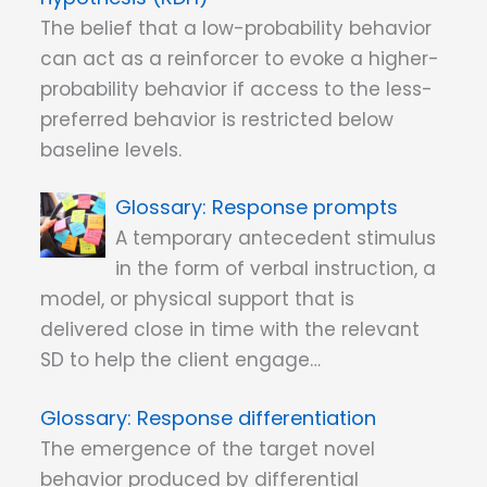
The belief that a low-probability behavior
can act as a reinforcer to evoke a higher-
probability behavior if access to the less-
preferred behavior is restricted below
baseline levels.
Response prompts
A temporary antecedent stimulus
in the form of verbal instruction, a
model, or physical support that is
delivered close in time with the relevant
SD to help the client engage…
Response differentiation
The emergence of the target novel
behavior produced by differential