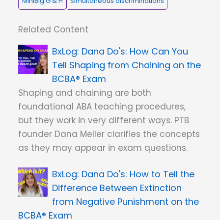
MiniBig G & H
Simultaneous discriminations
Related Content
Dana Do's: How Can You
Tell Shaping from Chaining on the
BCBA® Exam
Shaping and chaining are both
foundational ABA teaching procedures,
but they work in very different ways. PTB
founder Dana Meller clarifies the concepts
as they may appear in exam questions.
Dana Do's: How to Tell the
Difference Between Extinction
from Negative Punishment on the
BCBA® Exam