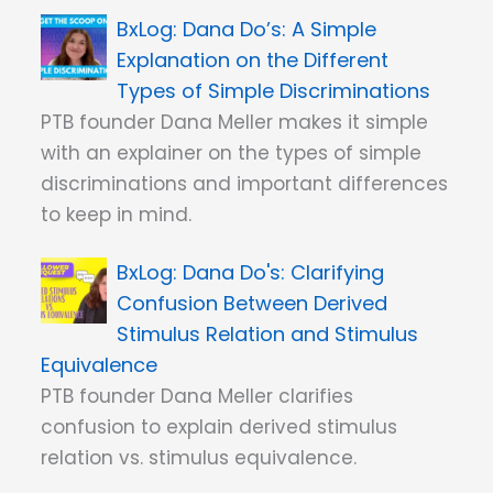
Dana Do’s: A Simple
Explanation on the Different
Types of Simple Discriminations
PTB founder Dana Meller makes it simple
with an explainer on the types of simple
discriminations and important differences
to keep in mind.
Dana Do's: Clarifying
Confusion Between Derived
Stimulus Relation and Stimulus
Equivalence
PTB founder Dana Meller clarifies
confusion to explain derived stimulus
relation vs. stimulus equivalence.