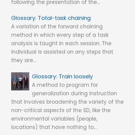
following the presentation of the…
Total-task chaining
A variation of the forward chaining
method in which every step of a task
analysis is taught in each session. The
individual is assisted on any steps that
they are…
Train loosely
A method to program for
generalization during instruction
that involves broadening the variety of the
non-critical aspects of the SD, like the
environmental variables (people,
locations) that have nothing to…