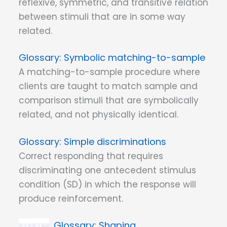
reflexive, symmetric, and transitive relation
between stimuli that are in some way
related.
Symbolic matching-to-sample
A matching-to-sample procedure where
clients are taught to match sample and
comparison stimuli that are symbolically
related, and not physically identical.
Simple discriminations
Correct responding that requires
discriminating one antecedent stimulus
condition (SD) in which the response will
produce reinforcement.
Shaping