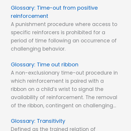
Time-out from positive
reinforcement
A punishment procedure where access to
specific reinforcers is prohibited for a
period of time following an occurrence of
challenging behavior.
Time out ribbon
A non-exclusionary time-out procedure in
which reinforcement is paired with a
ribbon on a child’s wrist to signal the
availability of reinforcement. The removal
of the ribbon, contingent on challenging…
Transitivity
Defined as the trained relation of