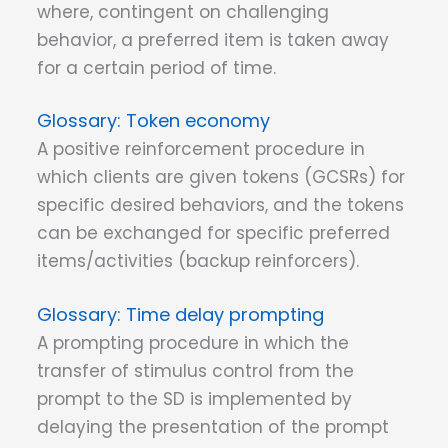
where, contingent on challenging
behavior, a preferred item is taken away
for a certain period of time.
Token economy
A positive reinforcement procedure in
which clients are given tokens (GCSRs) for
specific desired behaviors, and the tokens
can be exchanged for specific preferred
items/activities (backup reinforcers).
Time delay prompting
A prompting procedure in which the
transfer of stimulus control from the
prompt to the SD is implemented by
delaying the presentation of the prompt