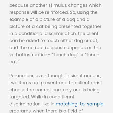
because another stimulus changes which
response will be reinforced. So, using the
example of a picture of a dog and a
picture of a cat being presented together
in a conditional discrimination, the client
can be asked to touch either dog or cat,
and the correct response depends on the
verbal instruction– “Touch dog” or “touch
cat.”
Remember, even though, in simultaneous,
two items are present and the client must
choose the correct one, only one is being
targeted. While in conditional
discrimination, like in
matching-to-sample
programs, when there is a field of