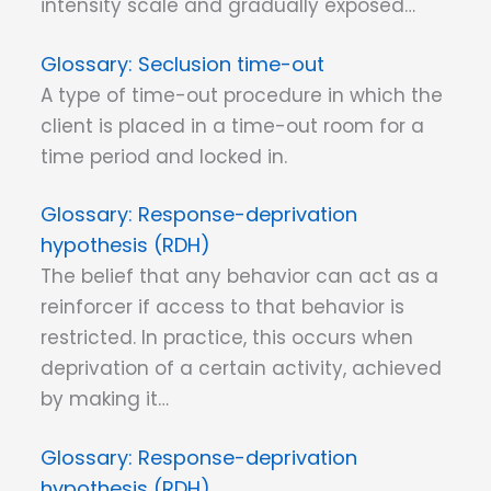
intensity scale and gradually exposed…
Seclusion time-out
A type of time-out procedure in which the
client is placed in a time-out room for a
time period and locked in.
Response-deprivation
hypothesis (RDH)
The belief that any behavior can act as a
reinforcer if access to that behavior is
restricted. In practice, this occurs when
deprivation of a certain activity, achieved
by making it…
Response-deprivation
hypothesis (RDH)