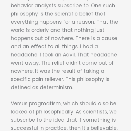
behavior analysts subscribe to. One such
philosophy is the scientific belief that
everything happens for a reason. That the
world is orderly and that nothing just
happens out of nowhere. There is a cause
and an effect to all things. I had a
headache. I took an Advil. That headache
went away. The relief didn’t come out of
nowhere. It was the result of taking a
specific pain reliever. This philosophy is
defined as determinism.
Versus pragmatism, which should also be
looked at philosophically. As scientists, we
subscribe to the idea that if something is
successful in practice, then it’s believable.