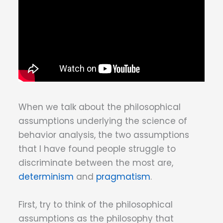
When we talk about the philosophical
assumptions underlying the science of
behavior analysis, the two assumptions
that I have found people struggle to
discriminate between the most are,
determinism
and
pragmatism
.
First, try to think of the philosophical
assumptions as the philosophy that