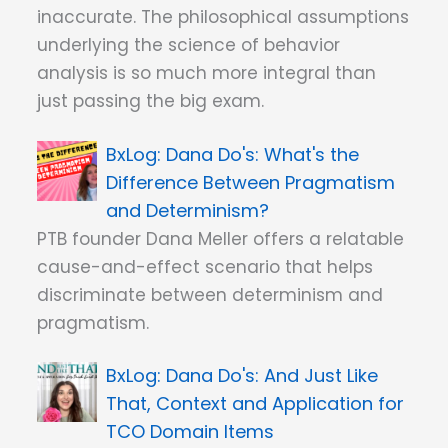
inaccurate. The philosophical assumptions
underlying the science of behavior
analysis is so much more integral than
just passing the big exam.
Dana Do's: What's the
Difference Between Pragmatism
and Determinism?
PTB founder Dana Meller offers a relatable
cause-and-effect scenario that helps
discriminate between determinism and
pragmatism.
Dana Do's: And Just Like
That, Context and Application for
TCO Domain Items