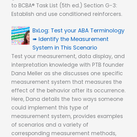
to BCBA® Task List (5th ed.) Section G-3:
Establish and use conditioned reinforcers.
Test your ABA Terminology
➠ Identify the Measurement
System in This Scenario
Test your measurement, data display, and
interpretation knowledge with PTB founder
Dana Meller as she discusses one specific
measurement system that measures the
effect of the behavior after its occurrence.
Here, Dana details the two ways someone
could implement this type of
measurement system, provides examples
of scenarios and a variety of
corresponding measurement methods,