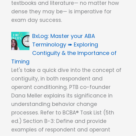
textbooks and literature— no matter how
dense they may be— is imperative for
exam day success.
Master your ABA
Terminology ➠ Exploring
Contiguity & the Importance of
Timing
Let's take a quick dive into the concept of
contiguity, in both respondent and
operant conditioning. PTB co-founder
Dana Meller explains its significance in
understanding behavior change
processes. Refer to BCBA® Task List (5th
ed.) Section B-3: Define and provide
examples of respondent and operant