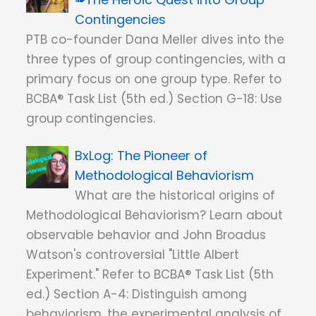
Contingencies
PTB co-founder Dana Meller dives into the
three types of group contingencies, with a
primary focus on one group type. Refer to
BCBA® Task List (5th ed.) Section G-18: Use
group contingencies.
The Pioneer of
Methodological Behaviorism
What are the historical origins of
Methodological Behaviorism? Learn about
observable behavior and John Broadus
Watson's controversial "Little Albert
Experiment." Refer to BCBA® Task List (5th
ed.) Section A-4: Distinguish among
behaviorism, the experimental analysis of