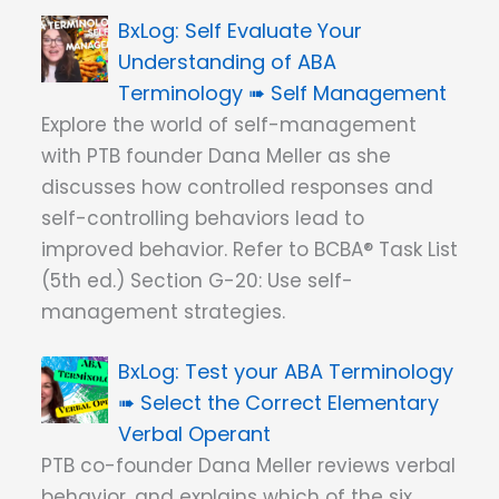
Self Evaluate Your
Understanding of ABA
Terminology ➠ Self Management
Explore the world of self-management
with PTB founder Dana Meller as she
discusses how controlled responses and
self-controlling behaviors lead to
improved behavior. Refer to BCBA® Task List
(5th ed.) Section G-20: Use self-
management strategies.
Test your ABA Terminology
➠ Select the Correct Elementary
Verbal Operant
PTB co-founder Dana Meller reviews verbal
behavior, and explains which of the six