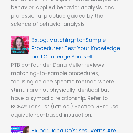
behavior, applied behavior analysis, and
professional practice guided by the
science of behavior analysis.
Matching-to-Sample
Procedures: Test Your Knowledge
and Challenge Yourself
PTB co-founder Dana Meller reviews
matching-to-sample procedures,
focusing on one specific method where
stimuli are not physically identical but
have a symbolic relationship. Refer to
BCBA® Task List (5th ed.) Section G-12: Use
equivalence-based instruction.
Dana Do's: Yes, Verbs Are