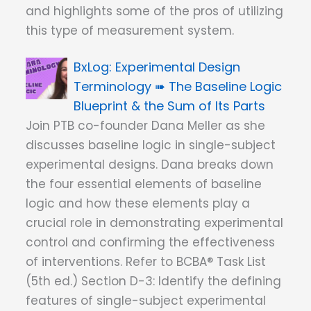
and highlights some of the pros of utilizing
this type of measurement system.
Experimental Design
Terminology ➠ The Baseline Logic
Blueprint & the Sum of Its Parts
Join PTB co-founder Dana Meller as she
discusses baseline logic in single-subject
experimental designs. Dana breaks down
the four essential elements of baseline
logic and how these elements play a
crucial role in demonstrating experimental
control and confirming the effectiveness
of interventions. Refer to BCBA® Task List
(5th ed.) Section D-3: Identify the defining
features of single-subject experimental