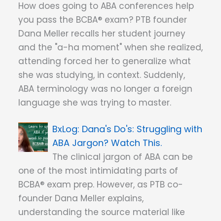
How does going to ABA conferences help
you pass the BCBA® exam? PTB founder
Dana Meller recalls her student journey
and the "a-ha moment" when she realized,
attending forced her to generalize what
she was studying, in context. Suddenly,
ABA terminology was no longer a foreign
language she was trying to master.
Dana's Do's: Struggling with
ABA Jargon? Watch This.
The clinical jargon of ABA can be
one of the most intimidating parts of
BCBA® exam prep. However, as PTB co-
founder Dana Meller explains,
understanding the source material like