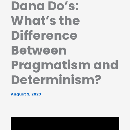
Dana Do’s:
What’s the
Difference
Between
Pragmatism and
Determinism?
August 3, 2023