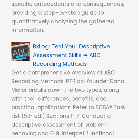
specific antecedents and consequences,
providing a step-by-step guide to
quantitatively analyzing the gathered
information.
Test Your Descriptive
Assessment Skills ➠ ABC
Recording Methods
Get a comprehensive overview of ABC
Recording Methods. PTB co-founder Dana
Meller breaks down the two types, along
with their differences, benefits, and
practical applications. Refer to BCBA® Task
List (5th ed.) Sections F-7: Conduct a
descriptive assessment of problem
behavior; and F-9: Interpret functional