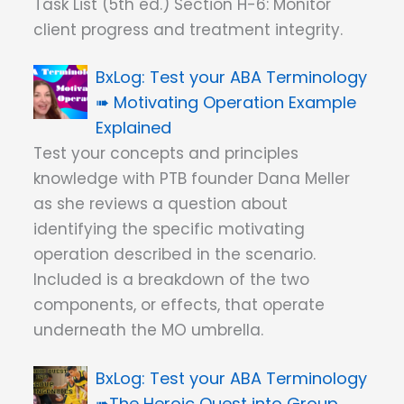
Task List (5th ed.) Section H-6: Monitor
client progress and treatment integrity.
Test your ABA Terminology
➠ Motivating Operation Example
Explained
Test your concepts and principles
knowledge with PTB founder Dana Meller
as she reviews a question about
identifying the specific motivating
operation described in the scenario.
Included is a breakdown of the two
components, or effects, that operate
underneath the MO umbrella.
Test your ABA Terminology
➠The Heroic Quest into Group