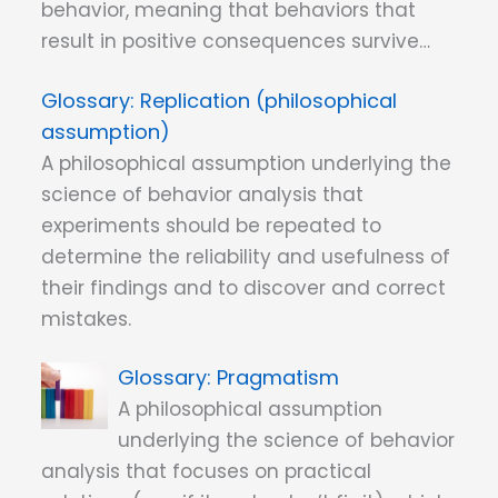
behavior, meaning that behaviors that
result in positive consequences survive…
Replication (philosophical
assumption)
A philosophical assumption underlying the
science of behavior analysis that
experiments should be repeated to
determine the reliability and usefulness of
their findings and to discover and correct
mistakes.
Pragmatism
A philosophical assumption
underlying the science of behavior
analysis that focuses on practical