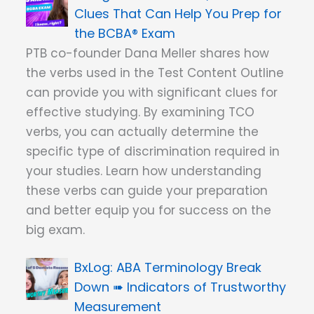
Clues That Can Help You Prep for
the BCBA® Exam
PTB co-founder Dana Meller shares how
the verbs used in the Test Content Outline
can provide you with significant clues for
effective studying. By examining TCO
verbs, you can actually determine the
specific type of discrimination required in
your studies. Learn how understanding
these verbs can guide your preparation
and better equip you for success on the
big exam.
ABA Terminology Break
Down ➠ Indicators of Trustworthy
Measurement