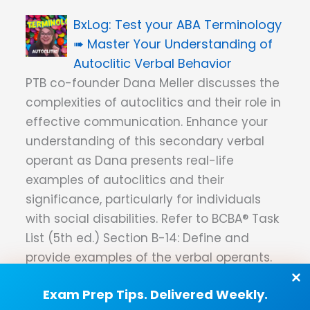
Test your ABA Terminology
➠ Master Your Understanding of
Autoclitic Verbal Behavior
PTB co-founder Dana Meller discusses the
complexities of autoclitics and their role in
effective communication. Enhance your
understanding of this secondary verbal
operant as Dana presents real-life
examples of autoclitics and their
significance, particularly for individuals
with social disabilities. Refer to BCBA® Task
List (5th ed.) Section B-14: Define and
provide examples of the verbal operants.
ABA Terminology ➠ The
Exam Prep Tips. Delivered Weekly.