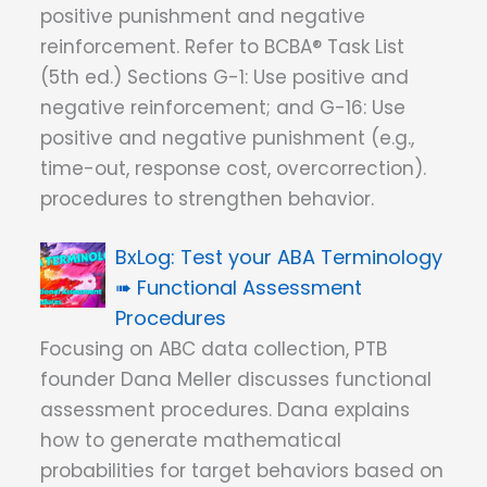
positive punishment and negative
reinforcement. Refer to BCBA® Task List
(5th ed.) Sections G-1: Use positive and
negative reinforcement; and G-16: Use
positive and negative punishment (e.g.,
time-out, response cost, overcorrection).
procedures to strengthen behavior.
Test your ABA Terminology
➠ Functional Assessment
Procedures
Focusing on ABC data collection, PTB
founder Dana Meller discusses functional
assessment procedures. Dana explains
how to generate mathematical
probabilities for target behaviors based on