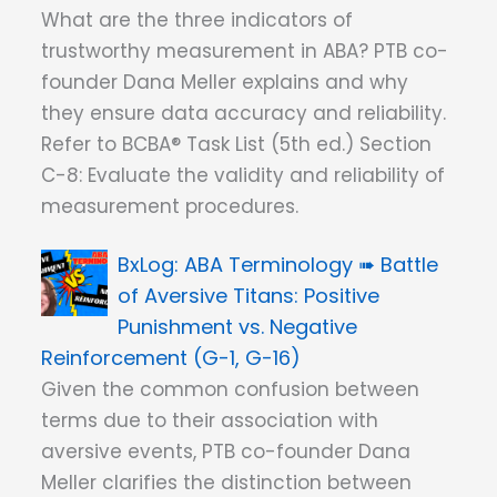
What are the three indicators of
trustworthy measurement in ABA? PTB co-
founder Dana Meller explains and why
they ensure data accuracy and reliability.
Refer to BCBA® Task List (5th ed.) Section
C-8: Evaluate the validity and reliability of
measurement procedures.
ABA Terminology ➠ Battle
of Aversive Titans: Positive
Punishment vs. Negative
Reinforcement (G-1, G-16)
Given the common confusion between
terms due to their association with
aversive events, PTB co-founder Dana
Meller clarifies the distinction between