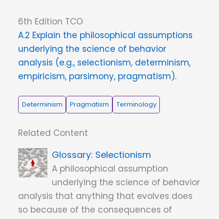
6th Edition TCO
A.2 Explain the philosophical assumptions
underlying the science of behavior
analysis (e.g., selectionism, determinism,
empiricism, parsimony, pragmatism).
Determinism
Pragmatism
Terminology
Related Content
Selectionism
A philosophical assumption
underlying the science of behavior
analysis that anything that evolves does
so because of the consequences of