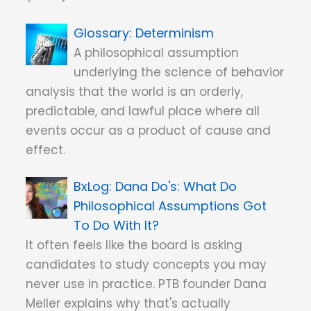
Determinism
A philosophical assumption
underlying the science of behavior
analysis that the world is an orderly,
predictable, and lawful place where all
events occur as a product of cause and
effect.
Dana Do's: What Do
Philosophical Assumptions Got
To Do With It?
It often feels like the board is asking
candidates to study concepts you may
never use in practice. PTB founder Dana
Meller explains why that's actually