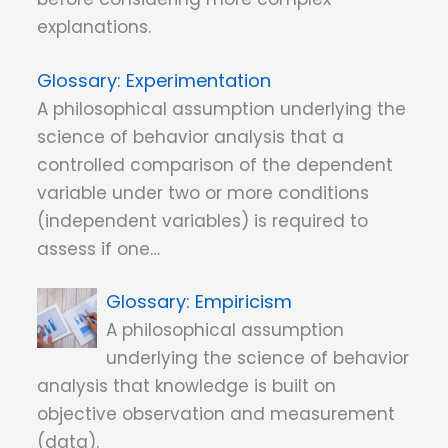
explanations.
Experimentation
A philosophical assumption underlying the
science of behavior analysis that a
controlled comparison of the dependent
variable under two or more conditions
(independent variables) is required to
assess if one…
Empiricism
A philosophical assumption
underlying the science of behavior
analysis that knowledge is built on
objective observation and measurement
(data).