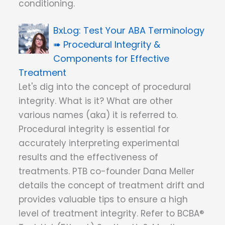
conditioning.
Test Your ABA Terminology
➠ Procedural Integrity &
Components for Effective
Treatment
Let's dig into the concept of procedural
integrity. What is it? What are other
various names (aka) it is referred to.
Procedural integrity is essential for
accurately interpreting experimental
results and the effectiveness of
treatments. PTB co-founder Dana Meller
details the concept of treatment drift and
provides valuable tips to ensure a high
level of treatment integrity. Refer to BCBA®