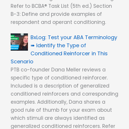
Refer to BCBA® Task List (5th ed.) Section
B-3: Define and provide examples of
respondent and operant conditioning.
Test your ABA Terminology
➠ Identify the Type of
Conditioned Reinforcer in This
Scenario
PTB co-founder Dana Meller reviews a
specific type of conditioned reinforcer.
Included is a description of generalized
conditioned reinforcers and corresponding
examples. Additionally, Dana shares a
good rule of thumb for your exam about
which stimuli are always identified as
generalized conditioned reinforcers. Refer