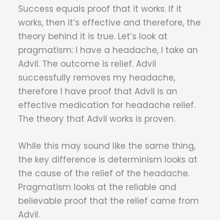
Success equals proof that it works. If it
works, then it’s effective and therefore, the
theory behind it is true. Let’s look at
pragmatism: I have a headache, I take an
Advil. The outcome is relief. Advil
successfully removes my headache,
therefore I have proof that Advil is an
effective medication for headache relief.
The theory that Advil works is proven.
While this may sound like the same thing,
the key difference is determinism looks at
the cause of the relief of the headache.
Pragmatism looks at the reliable and
believable proof that the relief came from
Advil.