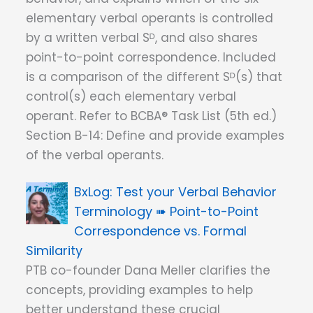
elementary verbal operants is controlled
by a written verbal Sᴰ, and also shares
point-to-point correspondence. Included
is a comparison of the different Sᴰ(s) that
control(s) each elementary verbal
operant. Refer to BCBA® Task List (5th ed.)
Section B-14: Define and provide examples
of the verbal operants.
Test your Verbal Behavior
Terminology ➠ Point-to-Point
Correspondence vs. Formal
Similarity
PTB co-founder Dana Meller clarifies the
concepts, providing examples to help
better understand these crucial