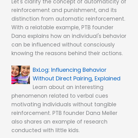
Let's clarify the concept of automaticity of
reinforcement and punishment, and its
distinction from automatic reinforcement.
With a relatable example, PTB founder
Dana explains how an individual's behavior
can be influenced without consciously
knowing the reasons behind their actions.
Influencing Behavior
Without Direct Pairing, Explained
Learn about an interesting
phenomenon related to verbal cues
motivating individuals without tangible
reinforcement. PTB founder Dana Meller
also shares an example of research
conducted with little kids.