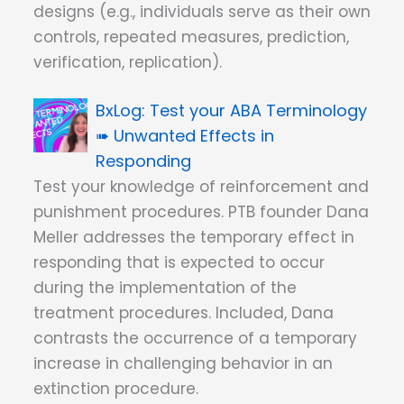
designs (e.g., individuals serve as their own
controls, repeated measures, prediction,
verification, replication).
Test your ABA Terminology
➠ Unwanted Effects in
Responding
Test your knowledge of reinforcement and
punishment procedures. PTB founder Dana
Meller addresses the temporary effect in
responding that is expected to occur
during the implementation of the
treatment procedures. Included, Dana
contrasts the occurrence of a temporary
increase in challenging behavior in an
extinction procedure.