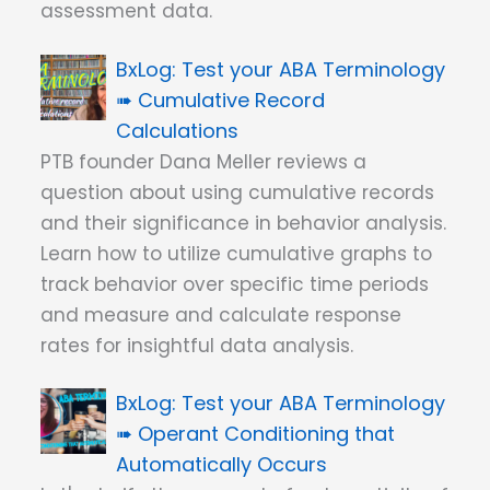
assessment data.
Test your ABA Terminology
➠ Cumulative Record
Calculations
PTB founder Dana Meller reviews a
question about using cumulative records
and their significance in behavior analysis.
Learn how to utilize cumulative graphs to
track behavior over specific time periods
and measure and calculate response
rates for insightful data analysis.
Test your ABA Terminology
➠ Operant Conditioning that
Automatically Occurs