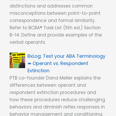
distinctions and addresses common
misconceptions between point-to-point
correspondence and formal similarity.
Refer to BCBA® Task List (5th ed.) Section
B-14: Define and provide examples of the
verbal operants.
Test your ABA Terminology
➠ Operant vs. Respondent
Extinction
PTB co-founder Dana Meller explains the
differences between operant and
respondent extinction procedures and
how these procedures reduce challenging
behaviors and diminish reflex responses in
behavior management and conditioning.