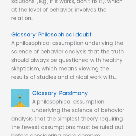
solutions (e.g., if it works, don’t fix it), which
at the level of behavior, involves the
relation…
Philosophical doubt
A philosophical assumption underlying the
science of behavior analysis that the truth
should always be questioned with healthy
skepticism, which means viewing the
results of studies and clinical work with…
Parsimony
A philosophical assumption
underlying the science of behavior
analysis that the simplest theory requiring
the fewest assumptions must be ruled out
before considering more complex