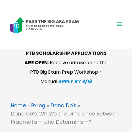
Skip
to
content
PTB SCHOLARSHIP APPLICATIONS
ARE OPEN:
Receive admission to the
PTB Big Exam Prep Workshop +
Manual
APPLY BY 9/18
Home
BxLog
Dana Do's
Dana Do’s: What’s the Difference Between
Pragmatism and Determinism?