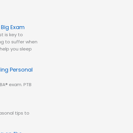
e Big Exam
t is key to
ing to suffer when
 help you sleep
ing Personal
CBA® exam. PTB
sonal tips to
.