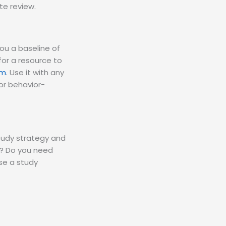
e review.
 you a baseline of
for a resource to
rm
. Use it with any
or behavior-
 study strategy and
er? Do you need
se a study