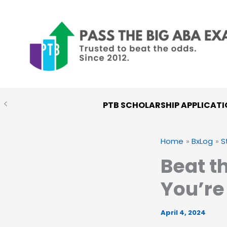
Skip
to
content
PTB SCHOLARSHIP APPLICATI
Home
BxLog
S
Beat t
You’re
April 4, 2024