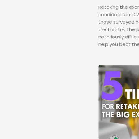
Retaking the exa
candidates in 202
those surveyed h
the first try. The
notoriously diffic
help you beat the