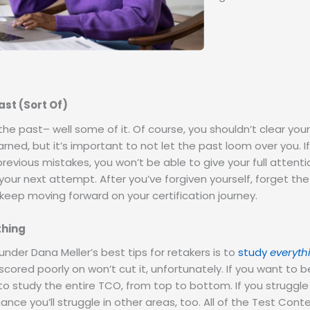
ast (Sort Of)
the past– well some of it. Of course, you shouldn’t clear you
rned, but it’s important to not let the past loom over you. If 
revious mistakes, you won’t be able to give your full attenti
your next attempt. After you’ve forgiven yourself, forget the 
keep moving forward on your certification journey.
thing
nder Dana Meller’s best tips for retakers is to
study
everyth
scored poorly on won’t cut it, unfortunately. If you want to 
 to study the entire TCO, from top to bottom. If you struggle
nce you’ll struggle in other areas, too. All of the Test Cont