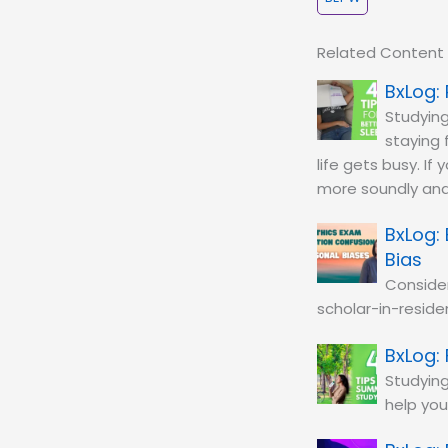
Related Content
Studying
staying 
life gets busy. If
more soundly and
Bias
Conside
scholar-in-residen
Studying
help you