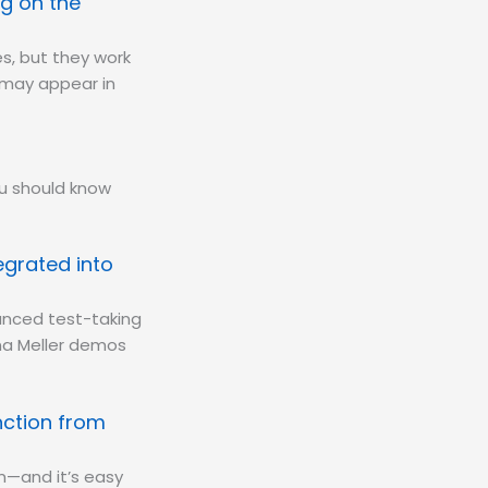
g on the
s, but they work
y may appear in
ou should know
egrated into
anced test-taking
ana Meller demos
nction from
m—and it’s easy