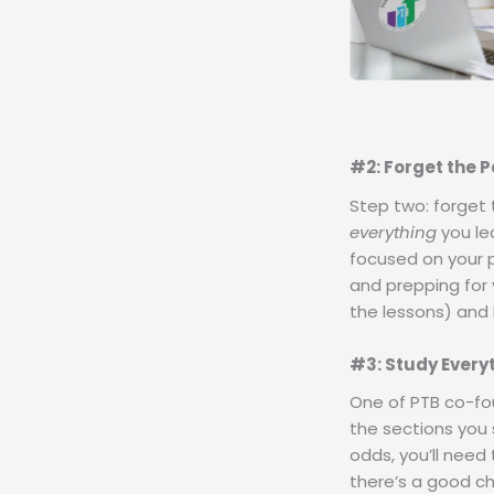
#2: Forget the P
Step two: forget 
everything
you lea
focused on your p
and prepping for 
the lessons) and 
#3: Study Every
One of PTB co-fou
the sections you 
odds, you’ll need
there’s a good cha