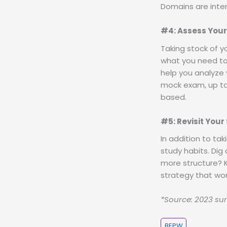
Domains are inte
#4: Assess Your
Taking stock of you
what you need to 
help you analyze 
mock exam, up to
based.
#5: Revisit Your
In addition to tak
study habits. Dig
more structure? K
strategy that wor
*Source: 2023 sur
BEPW