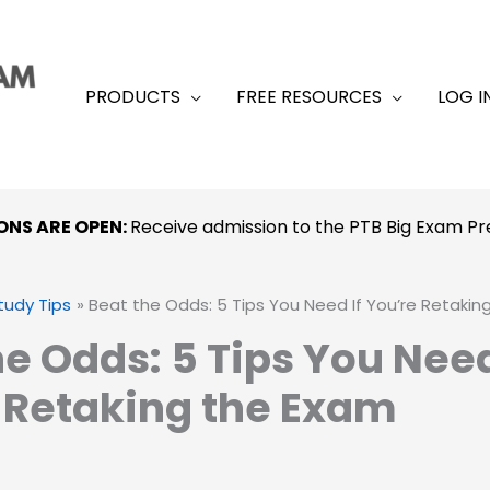
PRODUCTS
FREE RESOURCES
LOG I
ONS ARE OPEN:
Receive admission to the PTB Big Exam 
tudy Tips
Beat the Odds: 5 Tips You Need If You’re Retakin
he Odds: 5 Tips You Need
 Retaking the Exam