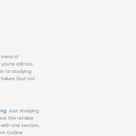
r mind of
you’re still too
on to studying
failure (but not
ing
. Just studying
beat the retaker
 with one section,
ent Outline