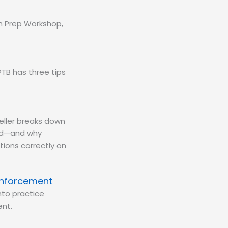
am Prep Workshop,
TB has three tips
eller breaks down
eld—and why
tions correctly on
inforcement
nto practice
nt.