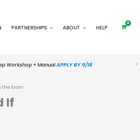
N
PARTNERSHIPS
ABOUT
HELP
Prep Workshop + Manual
APPLY BY 9/18
g the Exam
 If