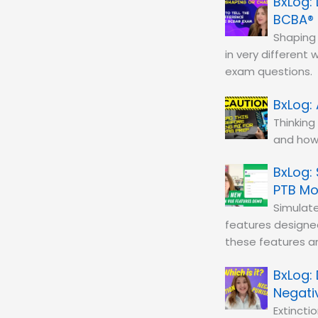
BCBA®
Shaping 
in very different
exam questions.
Thinking
and how 
PTB M
Simulat
features designe
these features a
Negati
Extinct