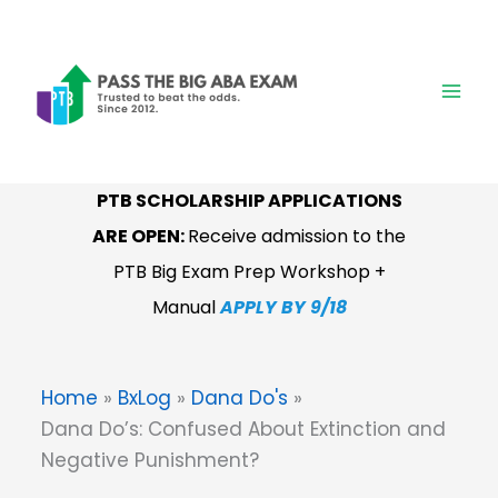
Skip
to
content
PTB SCHOLARSHIP APPLICATIONS
RESERVAR:
PTB Examen ABA
ARE OPEN:
Receive admission to the
Manual de Estudio en Españo
l
I
En
PTB Big Exam Prep Workshop +
breve
Manual
APPLY BY 9/18
Home
BxLog
Dana Do's
Dana Do’s: Confused About Extinction and
Negative Punishment?