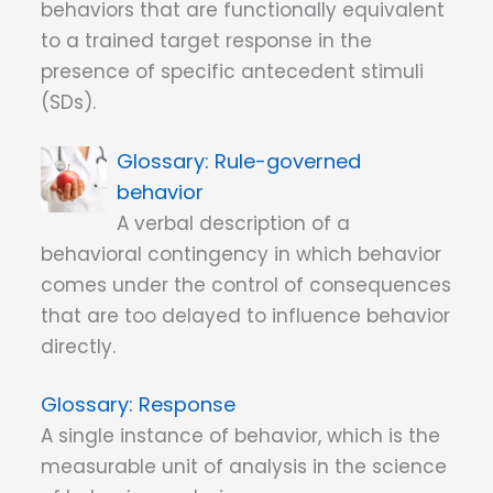
behaviors that are functionally equivalent
to a trained target response in the
presence of specific antecedent stimuli
(SDs).
Rule-governed
behavior
A verbal description of a
behavioral contingency in which behavior
comes under the control of consequences
that are too delayed to influence behavior
directly.
Response
A single instance of behavior, which is the
measurable unit of analysis in the science