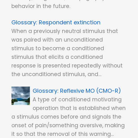
behavior in the future.
Respondent extinction
When a previously neutral stimulus that
was paired with an unconditioned
stimulus to become a conditioned
stimulus that elicits a conditioned
response is presented repeatedly without
the unconditioned stimulus, and…
Reflexive MO (CMO-R)
A type of conditioned motivating
operation that is established when
a stimulus comes before and signals the
onset of pain/something aversive, making
it so that the removal of this warning…