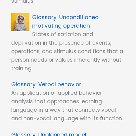
stimulus.
Unconditioned
motivating operation
States of satiation and
deprivation in the presence of events,
operations, and stimulus conditions that a
person needs or values inherently without
training.
Verbal behavior
An application of applied behavior
analysis that approaches learning
language in a way that connects vocal
and non-vocal language with its function.
Unplanned model