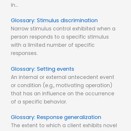
in…
Stimulus discrimination
Narrow stimulus control exhibited when a
person responds to a specific stimulus
with a limited number of specific
responses.
Setting events
An internal or external antecedent event
or condition (e.g., motivating operation)
that has an influence on the occurrence
of a specific behavior.
Response generalization
The extent to which a client exhibits novel