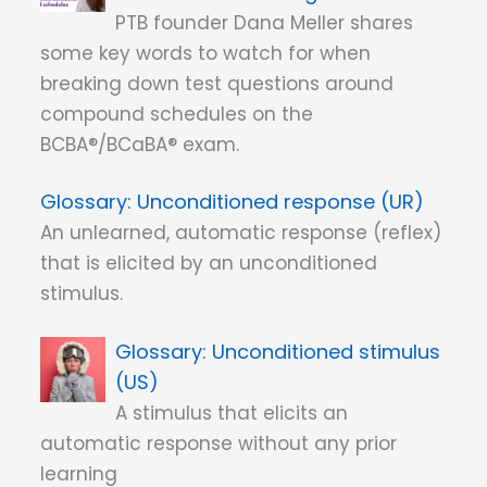
PTB founder Dana Meller shares
some key words to watch for when
breaking down test questions around
compound schedules on the
BCBA®/BCaBA® exam.
Unconditioned response (UR)
An unlearned, automatic response (reflex)
that is elicited by an unconditioned
stimulus.
Unconditioned stimulus
(US)
A stimulus that elicits an
automatic response without any prior
learning