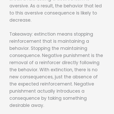
aversive. As a result, the behavior that led
to this aversive consequence is likely to
decrease.
Takeaway: extinction means stopping
reinforcement that is maintaining a
behavior. Stopping the maintaining
consequence. Negative punishment is the
removal of a reinforcer directly following
the behavior. With extinction, there is no
new consequences, just the absence of
the expected reinforcement. Negative
punishment actually introduces a
consequence by taking something
desirable away.