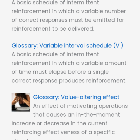
A basic schedule of intermittent
reinforcement in which a variable number
of correct responses must be emitted for
reinforcement to be delivered.
Variable interval schedule (VI)
A basic schedule of intermittent
reinforcement in which a variable amount
of time must elapse before a single
correct response produces reinforcement.
Value-altering effect
An effect of motivating operations
that causes an in-the-moment
increase or decrease in the current
reinforcing effectiveness of a specific