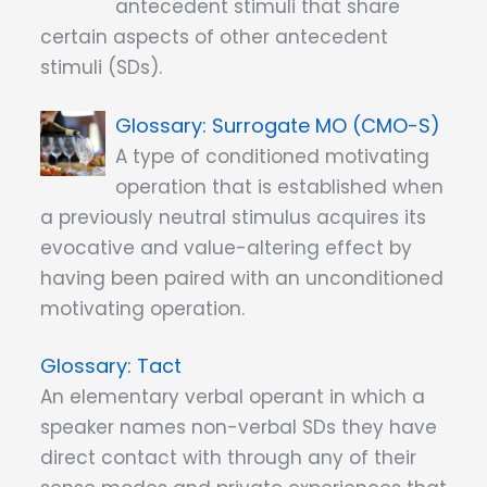
antecedent stimuli that share
certain aspects of other antecedent
stimuli (SDs).
Surrogate MO (CMO-S)
A type of conditioned motivating
operation that is established when
a previously neutral stimulus acquires its
evocative and value-altering effect by
having been paired with an unconditioned
motivating operation.
Tact
An elementary verbal operant in which a
speaker names non-verbal SDs they have
direct contact with through any of their