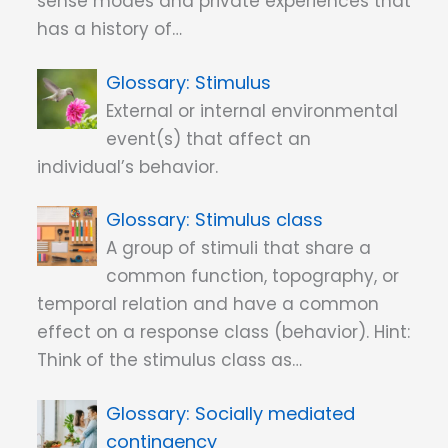
sense modes and private experiences that
has a history of…
Stimulus
External or internal environmental
event(s) that affect an
individual’s behavior.
Stimulus class
A group of stimuli that share a
common function, topography, or
temporal relation and have a common
effect on a response class (behavior). Hint:
Think of the stimulus class as…
Socially mediated
contingency