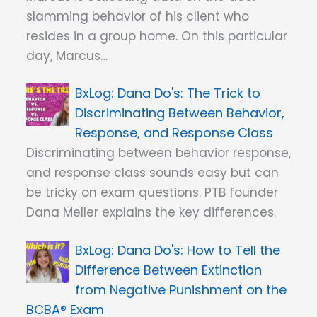
slamming behavior of his client who
resides in a group home. On this particular
day, Marcus…
Dana Do's: The Trick to
Discriminating Between Behavior,
Response, and Response Class
Discriminating between behavior response,
and response class sounds easy but can
be tricky on exam questions. PTB founder
Dana Meller explains the key differences.
Dana Do's: How to Tell the
Difference Between Extinction
from Negative Punishment on the
BCBA® Exam