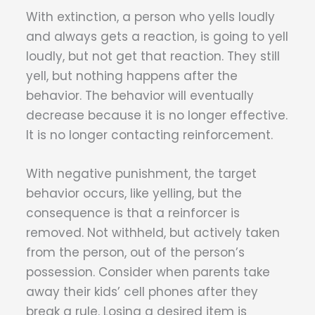
With extinction, a person who yells loudly
and always gets a reaction, is going to yell
loudly, but not get that reaction. They still
yell, but nothing happens after the
behavior. The behavior will eventually
decrease because it is no longer effective.
It is no longer contacting reinforcement.
With negative punishment, the target
behavior occurs, like yelling, but the
consequence is that a reinforcer is
removed. Not withheld, but actively taken
from the person, out of the person’s
possession. Consider when parents take
away their kids’ cell phones after they
break a rule. Losing a desired item is