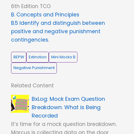
6th Edition TCO
B. Concepts and Principles
B.5 Identify and distinguish between
positive and negative punishment
contingencies.
BEPW
Extinction
Mini Mocks B
Negative Punishment
Related Content
Mock Exam Question
Breakdown: What is Being
Recorded
It’s time for a mock question breakdown.
Marcus is collecting data on the door