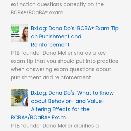
extinction questions correctly on the
BCBA®/BCaBA® exam.
Dana Do's: BCBA® Exam Tip
on Punishment and
Reinforcement
PTB founder Dana Meller shares a key
exam tip that you should put into practice
when answering exam questions about
punishment and reinforcement.
Dana Do's: What to Know
about Behavior- and Value-
Altering Effects for the
BCBA®/BCaBA® Exam
PTB founder Dana Meller clarifies a