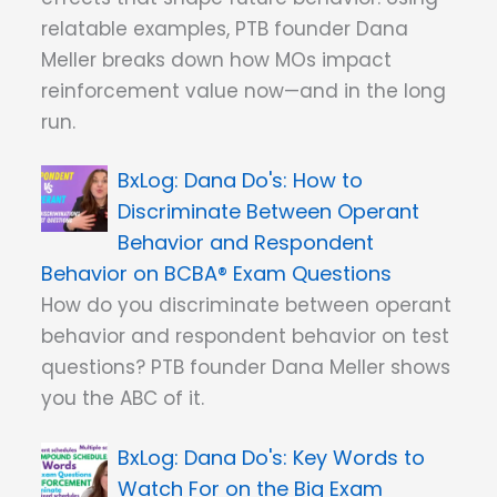
relatable examples, PTB founder Dana
Meller breaks down how MOs impact
reinforcement value now—and in the long
run.
Dana Do's: How to
Discriminate Between Operant
Behavior and Respondent
Behavior on BCBA® Exam Questions
How do you discriminate between operant
behavior and respondent behavior on test
questions? PTB founder Dana Meller shows
you the ABC of it.
Dana Do's: Key Words to
Watch For on the Big Exam