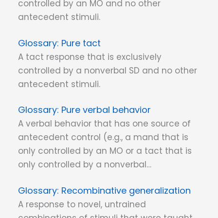
controlled by an MO and no other
antecedent stimuli.
Pure tact
A tact response that is exclusively
controlled by a nonverbal SD and no other
antecedent stimuli.
Pure verbal behavior
A verbal behavior that has one source of
antecedent control (e.g., a mand that is
only controlled by an MO or a tact that is
only controlled by a nonverbal…
Recombinative generalization
A response to novel, untrained
combinations of stimuli that were taught