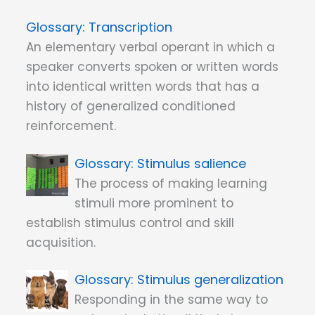
Transcription
An elementary verbal operant in which a
speaker converts spoken or written words
into identical written words that has a
history of generalized conditioned
reinforcement.
Stimulus salience
The process of making learning
stimuli more prominent to
establish stimulus control and skill
acquisition.
Stimulus generalization
Responding in the same way to