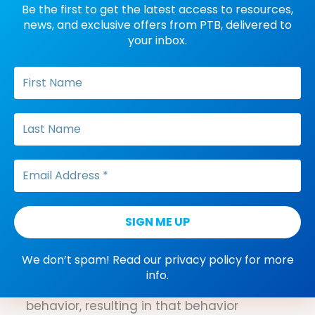
Be the first to get the latest access to resources,
Positive punishment
news, and exclusive offers from PTB, delivered to
A process that occurs when the addition
your inbox.
of a stimulus immediately following a
behavior results in a decrease in the
future frequency of that behavior.
Post reinforcement pause
A pause in responding that follows the
delivery of reinforcement on fixed interval
or fixed ratio schedules of reinforcement.
Positive reinforcement
extinction
We don’t spam! Read our
privacy policy
for more
A process where the maintaining positive
info.
reinforcer no longer follows a specific
behavior, resulting in that behavior