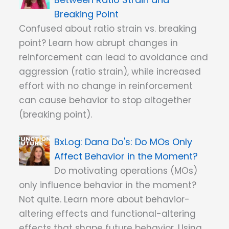
Breaking Point
Confused about ratio strain vs. breaking
point? Learn how abrupt changes in
reinforcement can lead to avoidance and
aggression (ratio strain), while increased
effort with no change in reinforcement
can cause behavior to stop altogether
(breaking point).
Dana Do's: Do MOs Only
Affect Behavior in the Moment?
Do motivating operations (MOs)
only influence behavior in the moment?
Not quite. Learn more about behavior-
altering effects and functional-altering
effects that shape future behavior. Using