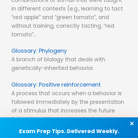
in different contexts (e.g., learning to tact
“red apple” and “green tomato”, and
without training, correctly tacting, “red
tomato”…
Phylogeny
A branch of biology that deals with
genetically-inherited behavior.
Positive reinforcement
A process that occurs when a behavior is
followed immediately by the presentation
of a stimulus that increases the future
frequency of that and similar behaviors
under similar conditions.
Exam Prep Tips. Delivered Weekly.