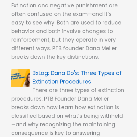
Extinction and negative punishment are
often confused on the exam—and it’s
easy to see why. Both are used to reduce
behavior and both involve changes to
reinforcement, but they operate in very
different ways. PTB founder Dana Meller
breaks down the key distinctions.
Dana Do's: Three Types of
Extinction Procedures
There are three types of extinction
procedures. PTB Founder Dana Meller
breaks down how Learn how extinction is
classified based on what’s being withheld
—and why recognizing the maintaining
consequence is key to answering