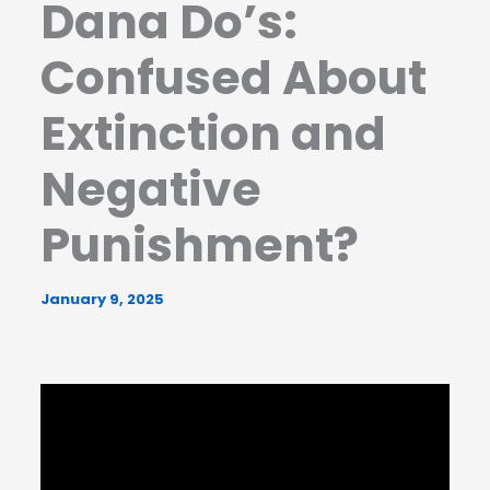
Dana Do’s:
Confused About
Extinction and
Negative
Punishment?
January 9, 2025