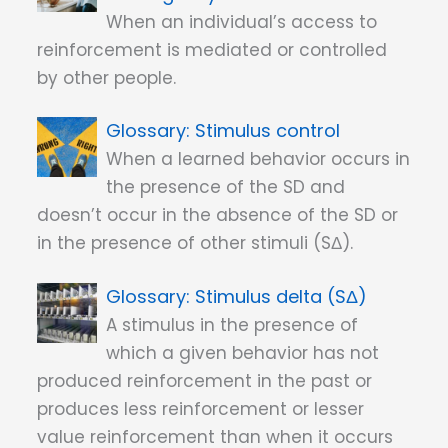
When an individual’s access to
reinforcement is mediated or controlled
by other people.
Stimulus control
When a learned behavior occurs in
the presence of the SD and
doesn’t occur in the absence of the SD or
in the presence of other stimuli (SΔ).
Stimulus delta (SΔ)
A stimulus in the presence of
which a given behavior has not
produced reinforcement in the past or
produces less reinforcement or lesser
value reinforcement than when it occurs