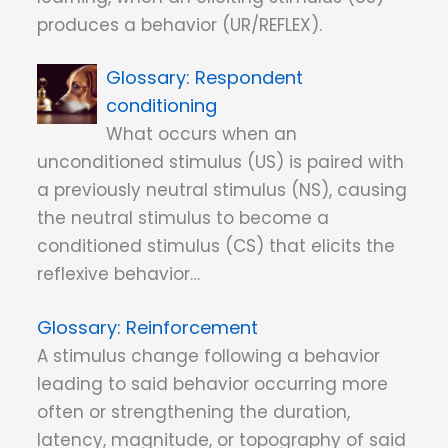
produces a behavior (UR/REFLEX).
Respondent
conditioning
What occurs when an
unconditioned stimulus (US) is paired with
a previously neutral stimulus (NS), causing
the neutral stimulus to become a
conditioned stimulus (CS) that elicits the
reflexive behavior…
Reinforcement
A stimulus change following a behavior
leading to said behavior occurring more
often or strengthening the duration,
latency, magnitude, or topography of said