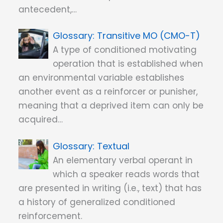
antecedent,…
Transitive MO (CMO-T)
A type of conditioned motivating
operation that is established when
an environmental variable establishes
another event as a reinforcer or punisher,
meaning that a deprived item can only be
acquired…
Textual
An elementary verbal operant in
which a speaker reads words that
are presented in writing (i.e., text) that has
a history of generalized conditioned
reinforcement.