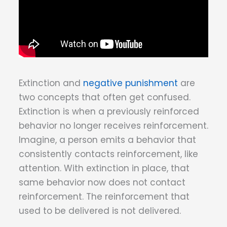
Extinction and
negative punishment
are
two concepts that often get confused.
Extinction is when a previously reinforced
behavior no longer receives reinforcement.
Imagine, a person emits a behavior that
consistently contacts reinforcement, like
attention. With extinction in place, that
same behavior now does not contact
reinforcement. The reinforcement that
used to be delivered is not delivered.