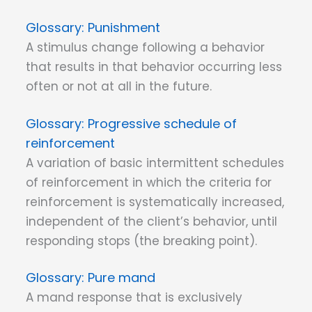
Punishment
A stimulus change following a behavior
that results in that behavior occurring less
often or not at all in the future.
Progressive schedule of
reinforcement
A variation of basic intermittent schedules
of reinforcement in which the criteria for
reinforcement is systematically increased,
independent of the client’s behavior, until
responding stops (the breaking point).
Pure mand
A mand response that is exclusively