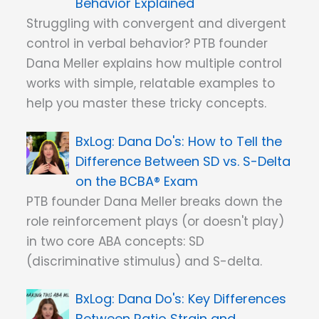
Behavior Explained
Struggling with convergent and divergent
control in verbal behavior? PTB founder
Dana Meller explains how multiple control
works with simple, relatable examples to
help you master these tricky concepts.
Dana Do's: How to Tell the
Difference Between SD vs. S-Delta
on the BCBA® Exam
PTB founder Dana Meller breaks down the
role reinforcement plays (or doesn't play)
in two core ABA concepts: SD
(discriminative stimulus) and S-delta.
Dana Do's: Key Differences
Between Ratio Strain and