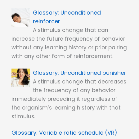
Unconditioned
reinforcer
A stimulus change that can
increase the future frequency of behavior
without any learning history or prior pairing
with any other form of reinforcement.
Unconditioned punisher
A stimulus change that decreases
the frequency of any behavior
immediately preceding it regardless of
the organism’s learning history with that
stimulus.
Variable ratio schedule (VR)