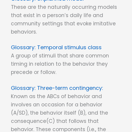
These are the naturally occurring models
that exist in a person’s daily life and
community settings that evoke imitative
behaviors.
Temporal stimulus class
A group of stimuli that share common
timing in relation to the behavior they
precede or follow.
Three-term contingency:
Known as the ABCs of behavior and
involves an occasion for a behavior
(A/SD), the behavior itself (B), and the
consequence(C) that follows that
behavior. These components (i.e., the