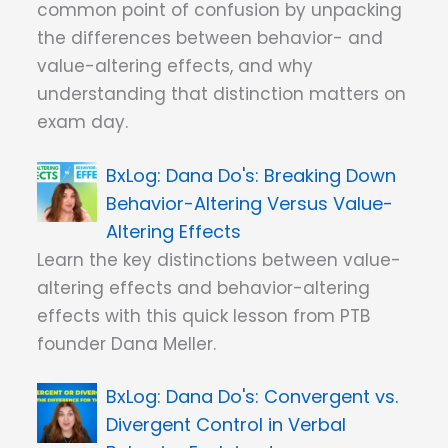
common point of confusion by unpacking
the differences between behavior- and
value-altering effects, and why
understanding that distinction matters on
exam day.
Dana Do's: Breaking Down
Behavior-Altering Versus Value-
Altering Effects
Learn the key distinctions between value-
altering effects and behavior-altering
effects with this quick lesson from PTB
founder Dana Meller.
Dana Do's: Convergent vs.
Divergent Control in Verbal