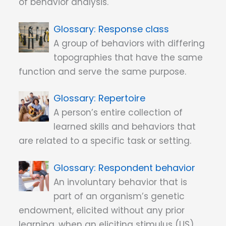
of behavior analysis.
Response class
A group of behaviors with differing
topographies that have the same
function and serve the same purpose.
Repertoire
A person’s entire collection of
learned skills and behaviors that
are related to a specific task or setting.
Respondent behavior
An involuntary behavior that is
part of an organism’s genetic
endowment, elicited without any prior
learning, when an eliciting stimulus (US)