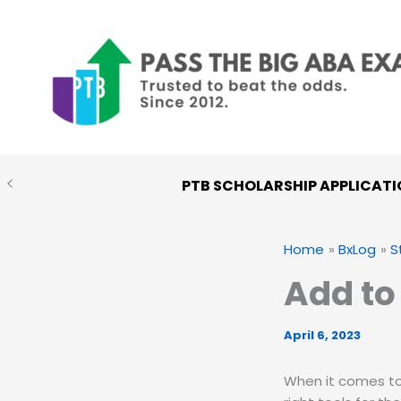
Skip
to
content
PTB SCHOLARSHIP APPLICATI
Home
BxLog
S
Add to
April 6, 2023
When it comes to