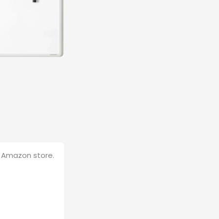
B Amazon store.