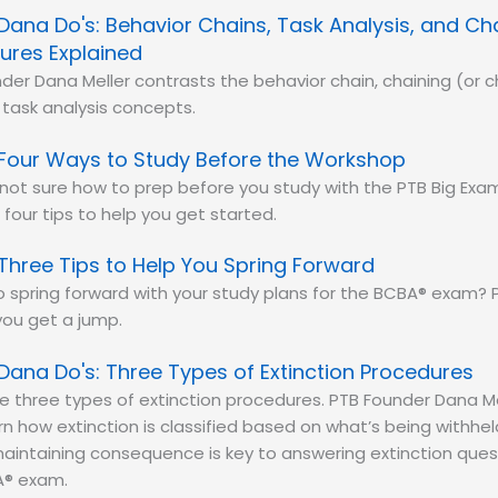
Dana Do's: Behavior Chains, Task Analysis, and Ch
ures Explained
der Dana Meller contrasts the behavior chain, chaining (or c
task analysis concepts.
Four Ways to Study Before the Workshop
e not sure how to prep before you study with the PTB Big Ex
 four tips to help you get started.
Three Tips to Help You Spring Forward
 spring forward with your study plans for the BCBA® exam? P
you get a jump.
Dana Do's: Three Types of Extinction Procedures
e three types of extinction procedures. PTB Founder Dana M
n how extinction is classified based on what’s being withh
aintaining consequence is key to answering extinction ques
® exam.