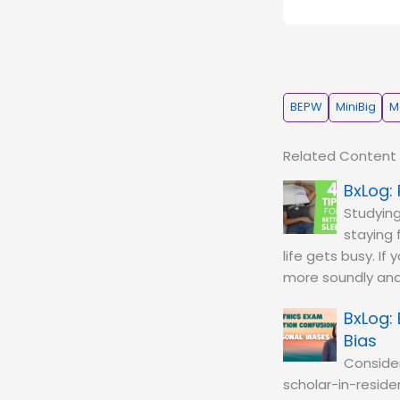
BEPW
MiniBig
M
Related Content
Studying
staying 
life gets busy. If
more soundly and
Bias
Conside
scholar-in-residen