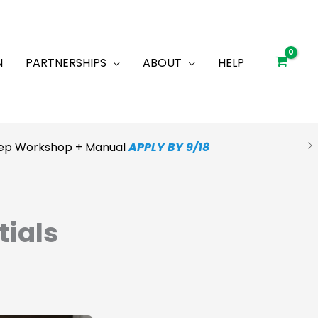
N
PARTNERSHIPS
ABOUT
HELP
Prep Workshop + Manual
APPLY BY 9/18
tials