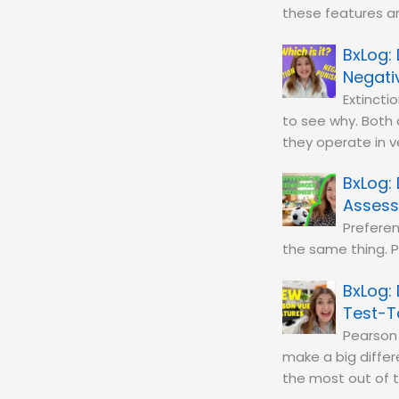
these features a
Negati
Extinct
to see why. Both
they operate in v
Asses
Preferen
the same thing. P
Test-T
Pearson
make a big diffe
the most out of 