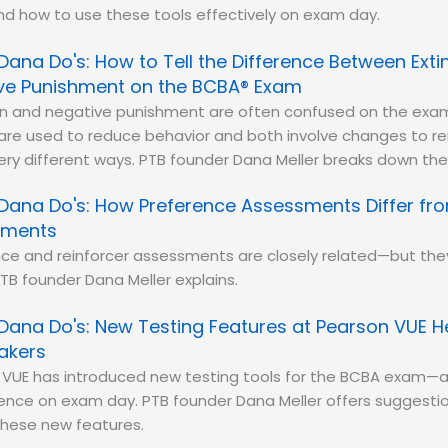
nd how to use these tools effectively on exam day.
Dana Do's: How to Tell the Difference Between Exti
ve Punishment on the BCBA® Exam
ion and negative punishment are often confused on the exa
 are used to reduce behavior and both involve changes to r
ery different ways. PTB founder Dana Meller breaks down the 
Dana Do's: How Preference Assessments Differ fro
sments
ce and reinforcer assessments are closely related—but they
TB founder Dana Meller explains.
Dana Do's: New Testing Features at Pearson VUE 
akers
 VUE has introduced new testing tools for the BCBA exam—a
rence on exam day. PTB founder Dana Meller offers suggestio
these new features.