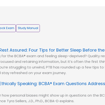
ock Exam
Study Manual
Rest Assured: Four Tips for Better Sleep Before th
 for the BCBA® exam and feeling sleep-deprived? Quality res
focused and retaining information, but it’s often the first th
 you’re struggling to unwind, PTB has rounded up a few tips to
 stay refreshed on your exam journey.
Ethically Speaking: BCBA® Exam Questions Address
r how personal biases might show up in questions on the B
ce Tyra Sellers, J.D., Ph.D., BCBA-D explains.