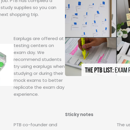
e job. PTB has compiled a
 study supplies so you can
next shopping trip.
Earplugs are offered at
testing centers on
exam day. We
recommend students
try using earplugs when
studying or during their
mock exams to better
replicate the exam day
experience.
Sticky notes
PTB co-founder and
The us