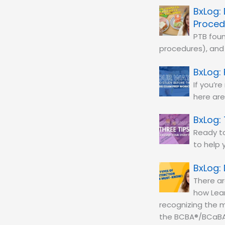
Proced
PTB foun
procedures), and 
If you’r
here are
Ready to
to help 
There ar
how Lear
recognizing the m
the BCBA®/BCaBA