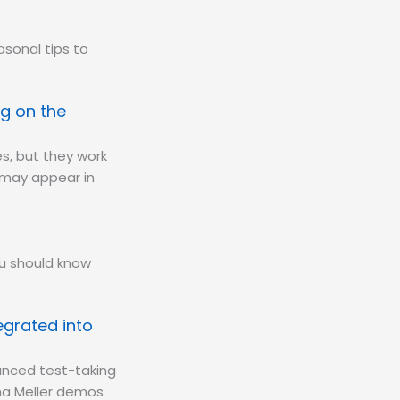
sonal tips to
.
g on the
s, but they work
y may appear in
ou should know
egrated into
anced test-taking
ana Meller demos