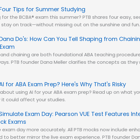
Four Tips for Summer Studying
 for the BCBA® exam this summer? PTB shares four easy, sea
 stay on track—without missing out on the sunshine and fun
Dana Do's: How Can You Tell Shaping from Chainin
 Exam
and chaining are both foundational ABA teaching procedure
 ways. PTB founder Dana Meller clarifies the concepts as the
AI for ABA Exam Prep? Here's Why That's Risky
 about using AI for your ABA exam prep? Read up on what y
it could affect your studies.
Simulate Exam Day: Pearson VUE Test Features Int
ock Exams
e exam day more accurately. All PTB mocks now include enh
d to better mirror the live exam experience. PTB founder D