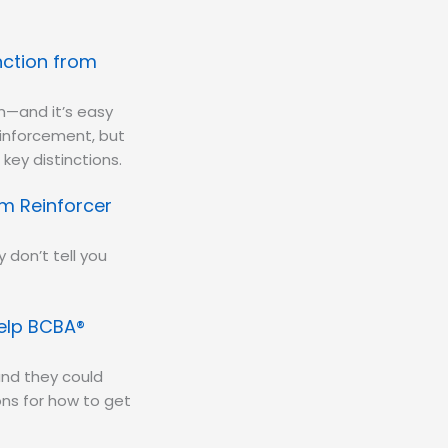
nction from
m—and it’s easy
einforcement, but
key distinctions.
m Reinforcer
 don’t tell you
Help BCBA®
nd they could
ns for how to get