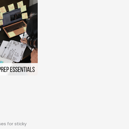
es for sticky