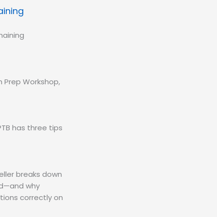
aining
haining
am Prep Workshop,
TB has three tips
eller breaks down
eld—and why
tions correctly on