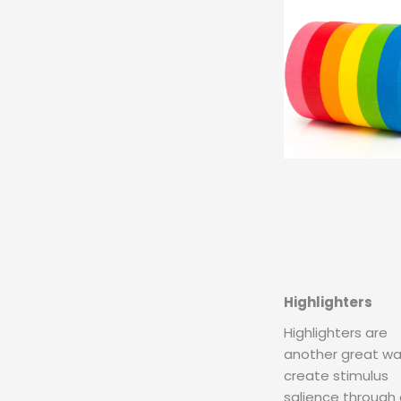
Highlighters
Highlighters are
another great wa
create stimulus
salience through 