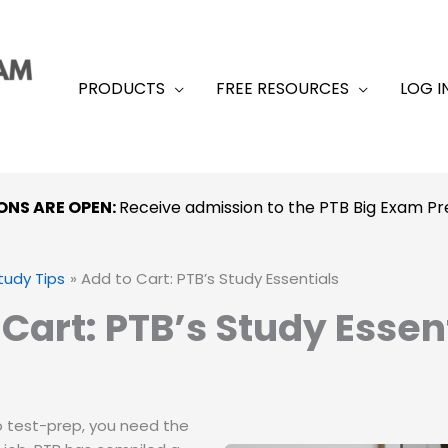
PRODUCTS
FREE RESOURCES
LOG I
ONS ARE OPEN:
Receive admission to the PTB Big Exam 
tudy Tips
Add to Cart: PTB’s Study Essentials
 Cart: PTB’s Study Essen
 test-prep, you need the