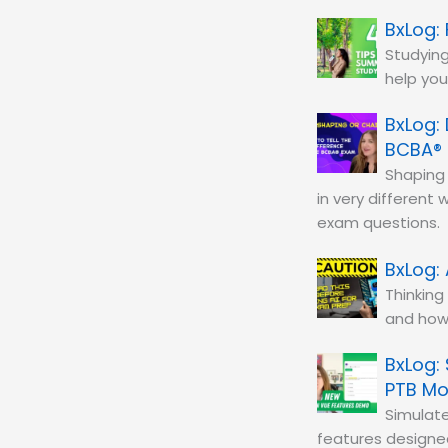
Studying
help you
BCBA®
Shaping 
in very different
exam questions.
Thinking
and how 
PTB M
Simulat
features designe