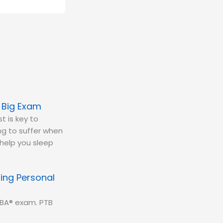
e Big Exam
t is key to
ing to suffer when
 help you sleep
ing Personal
CBA® exam. PTB