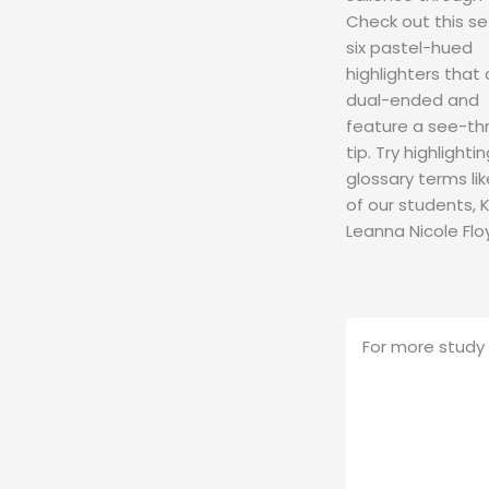
Check out this se
six pastel-hued
highlighters that 
dual-ended and
feature a see-th
tip. Try highlighti
glossary terms li
of our students, K
Leanna Nicole Flo
For more study 