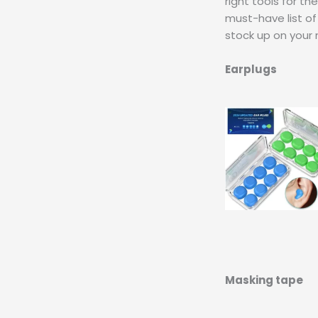
right tools for th
must-have list of
stock up on your 
Earplugs
Masking tape