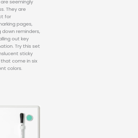
 are seemingly
s. They are
t for
arking pages,
g down reminders,
lling out key
ation. Try this set
nslucent sticky
that come in six
ent colors.