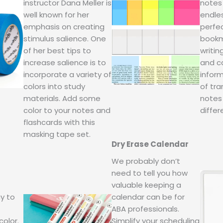
instructor Dana Meller is
notes
well known for her
endles
emphasis on creating
perfec
stimulus salience. One
bookm
of her best tips to
writin
increase salience is to
and ca
incorporate a variety of
inform
colors into study
of tra
materials. Add some
notes 
color to your notes and
differ
flashcards with this
masking tape set.
Dry Erase Calendar
We probably don’t
need to tell you how
valuable keeping a
y to
calendar can be for
ABA professionals.
color.
Simplify your scheduling