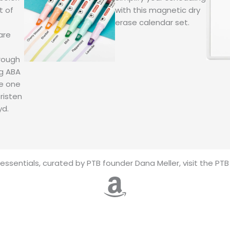
t of
with this magnetic dry
erase calendar set.
are
rough
ng ABA
ke one
risten
yd.
essentials, curated by PTB founder Dana Meller, visit the PT
Amazon