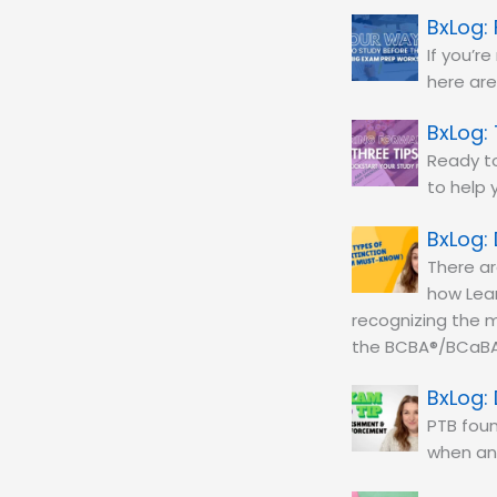
If you’r
here are
Ready to
to help 
There ar
how Lear
recognizing the m
the BCBA®/BCaBA
PTB foun
when an