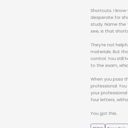
Shortcuts. I know
desperate for sho
study. Name the T
see, is that short
They’re not helpf
materials. But th
control. You stil
to the exam, whic
When you pass th
professional. You
your professional
four letters, with
You got this.