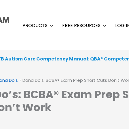
PRODUCTS
FREE RESOURCES
LOG I
TB Autism Core Competency Manual: QBA® Compete
ana Do's
Dana Do’s: BCBA® Exam Prep Short Cuts Don’t Wo
o’s: BCBA® Exam Prep S
on’t Work