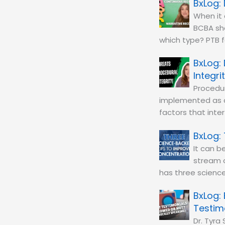
When it 
BCBA sho
which type? PTB f
Integri
Procedur
implemented as 
factors that inte
It can b
stream of
has three scienc
Testim
Dr. Tyra