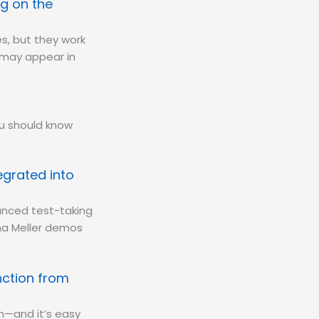
g on the
s, but they work
y may appear in
ou should know
egrated into
anced test-taking
ana Meller demos
nction from
m—and it’s easy