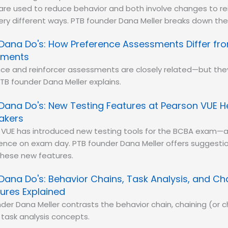
 are used to reduce behavior and both involve changes to r
ery different ways. PTB founder Dana Meller breaks down the 
Dana Do's: How Preference Assessments Differ fro
sments
ce and reinforcer assessments are closely related—but they
TB founder Dana Meller explains.
Dana Do's: New Testing Features at Pearson VUE 
akers
 VUE has introduced new testing tools for the BCBA exam—a
rence on exam day. PTB founder Dana Meller offers suggestio
these new features.
Dana Do's: Behavior Chains, Task Analysis, and Ch
ures Explained
der Dana Meller contrasts the behavior chain, chaining (or c
task analysis concepts.