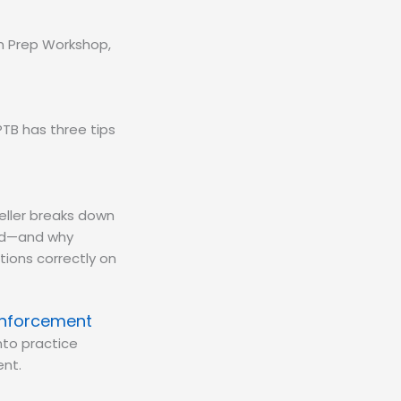
am Prep Workshop,
TB has three tips
eller breaks down
eld—and why
tions correctly on
inforcement
nto practice
nt.