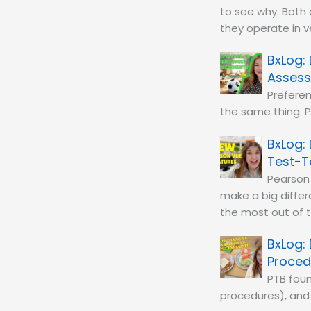
to see why. Both
they operate in v
Asses
Preferen
the same thing. P
Test-T
Pearson
make a big diffe
the most out of 
Proced
PTB foun
procedures), and 