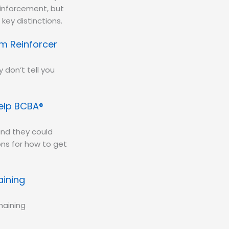
einforcement, but
key distinctions.
m Reinforcer
 don’t tell you
Help BCBA®
nd they could
ns for how to get
aining
haining