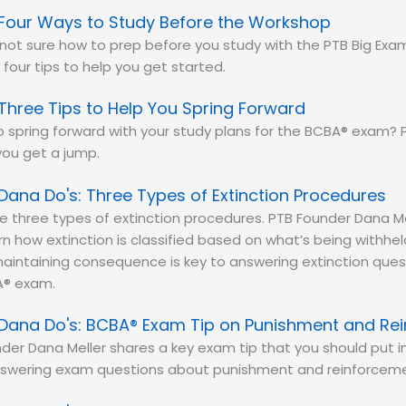
Four Ways to Study Before the Workshop
e not sure how to prep before you study with the PTB Big Ex
 four tips to help you get started.
Three Tips to Help You Spring Forward
 spring forward with your study plans for the BCBA® exam? P
you get a jump.
Dana Do's: Three Types of Extinction Procedures
e three types of extinction procedures. PTB Founder Dana M
n how extinction is classified based on what’s being withh
aintaining consequence is key to answering extinction ques
® exam.
Dana Do's: BCBA® Exam Tip on Punishment and Re
der Dana Meller shares a key exam tip that you should put i
swering exam questions about punishment and reinforceme