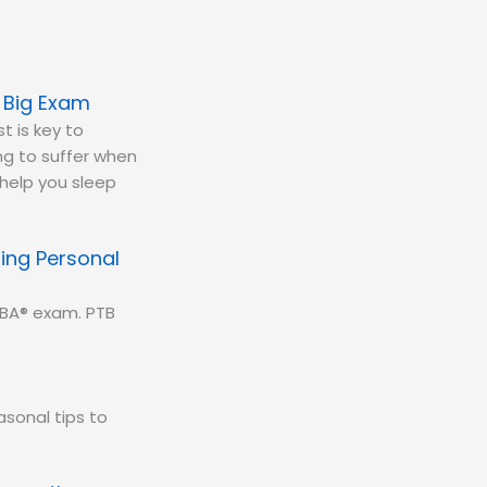
e Big Exam
t is key to
ing to suffer when
 help you sleep
ing Personal
CBA® exam. PTB
sonal tips to
.