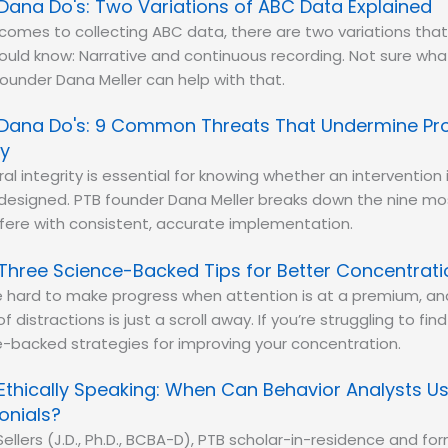
Dana Do's: Two Variations of ABC Data Explained
comes to collecting ABC data, there are two variations that
uld know: Narrative and continuous recording. Not sure wh
ounder Dana Meller can help with that.
Dana Do's: 9 Common Threats That Undermine Pr
ty
al integrity is essential for knowing whether an intervention 
designed. PTB founder Dana Meller breaks down the nine 
rfere with consistent, accurate implementation.
Three Science-Backed Tips for Better Concentrati
e hard to make progress when attention is at a premium, an
 distractions is just a scroll away. If you’re struggling to fin
e-backed strategies for improving your concentration.
Ethically Speaking: When Can Behavior Analysts U
onials?
 Sellers (J.D., Ph.D., BCBA-D), PTB scholar-in-residence and f