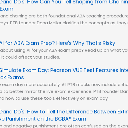
Dana Do's: How Can You Tell Shaping from Chainin
 Exam
and chaining are both foundational ABA teaching procedure
 ways. PTB founder Dana Meller clarifies the concepts as the
AI for ABA Exam Prep? Here's Why That's Risky
 about using AI for your ABA exam prep? Read up on what y
it could affect your studies.
Simulate Exam Day: Pearson VUE Test Features Int
ock Exams
e exam day more accurately. All PTB mocks now include enh
d to better mirror the live exam experience. PTB founder D
nd how to use these tools effectively on exam day.
Dana Do's: How to Tell the Difference Between Exti
ve Punishment on the BCBA® Exam
ion and negative punishment are often confused on the exa