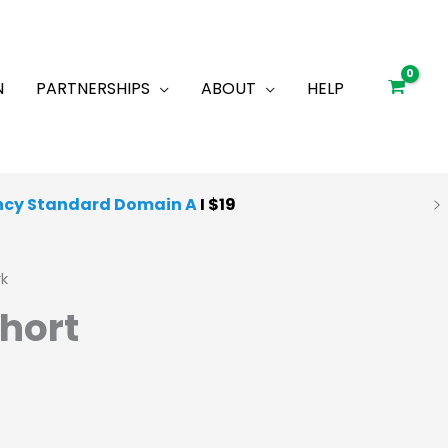
N
PARTNERSHIPS
ABOUT
HELP
ncy Standard Domain A
I $19
rk
hort