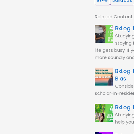
BEPW
Dana Do's
Related Content
Studying
staying 
life gets busy. If
more soundly and
Bias
Conside
scholar-in-residen
Studying
help you