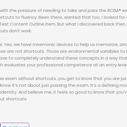
 with the pressure of needing to take and pass the BCBA® e
rtcuts to fluency. Been there, wanted that too. I looked for
est Content Outline item. But what I discovered back then, a
cuts don’t work.
ul. Yes, we have mnemonic devices to help us memorize, and
ose are not shortcuts. Those are environmental variables to 
l have to completely understand these concepts in a way that
h evaluates your professional competence at an entry level
is exam without shortcuts, you get to know that you are j
 know it’s not about just passing the exam. It’s a defining m
 identity. And believe me, it feels so good to know that you
out shortcuts.