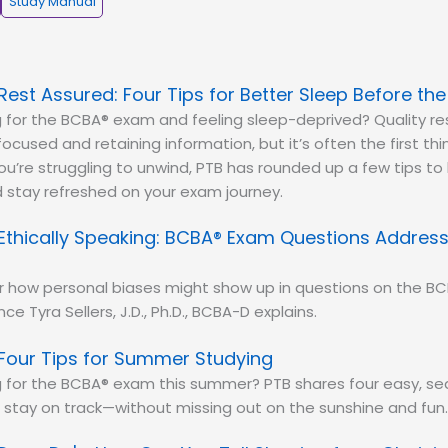
Study Manual
Rest Assured: Four Tips for Better Sleep Before th
 for the BCBA® exam and feeling sleep-deprived? Quality res
focused and retaining information, but it’s often the first th
 you’re struggling to unwind, PTB has rounded up a few tips to
 stay refreshed on your exam journey.
Ethically Speaking: BCBA® Exam Questions Address
r how personal biases might show up in questions on the B
ce Tyra Sellers, J.D., Ph.D., BCBA-D explains.
Four Tips for Summer Studying
 for the BCBA® exam this summer? PTB shares four easy, sea
 stay on track—without missing out on the sunshine and fun