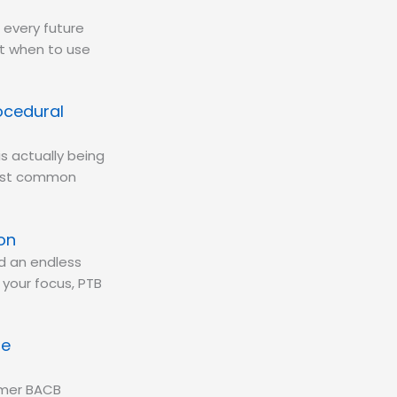
 every future
at when to use
ocedural
is actually being
most common
on
d an endless
d your focus, PTB
se
ormer BACB