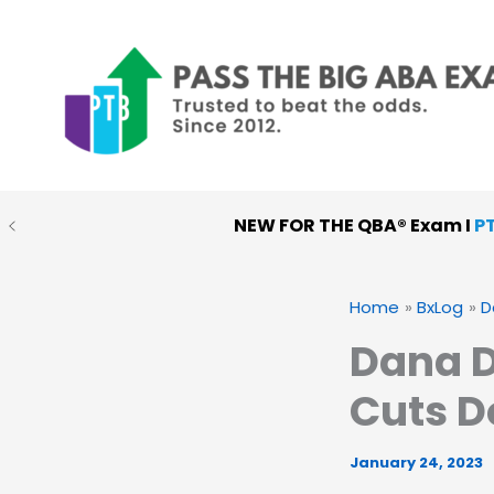
Skip
to
content
NEW FOR THE QBA® Exam I
P
Home
BxLog
D
Dana D
Cuts D
January 24, 2023