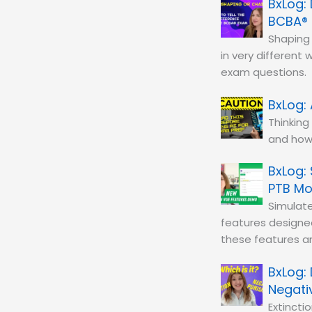
BCBA®
Shaping 
in very different
exam questions.
Thinking
and how 
PTB M
Simulat
features designe
these features a
Negati
Extinct