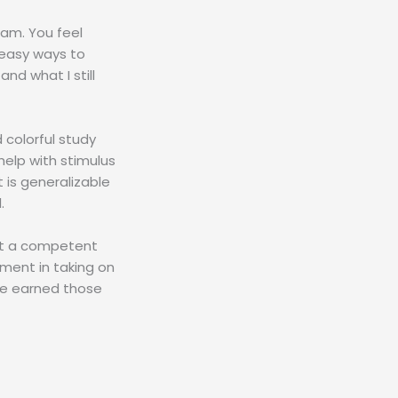
xam. You feel
 easy ways to
nd what I still
 colorful study
help with stimulus
 is generalizable
.
ust a competent
oment in taking on
’ve earned those