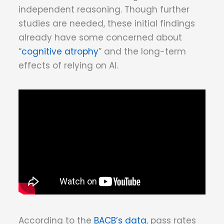
independent reasoning. Though further
studies are needed, these initial findings
already have some concerned about
“
cognitive atrophy
” and the long-term
effects of relying on AI.
According to the
BACB’s data
, pass rates