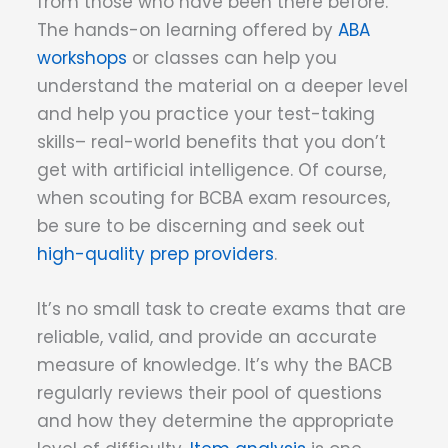
from those who have been there before.
The hands-on learning offered by
ABA
workshops
or classes can help you
understand the material on a deeper level
and help you practice your test-taking
skills– real-world benefits that you don’t
get with artificial intelligence. Of course,
when scouting for BCBA exam resources,
be sure to be discerning and seek out
high-quality prep providers
.
It’s no small task to create exams that are
reliable, valid, and provide an accurate
measure of knowledge. It’s why the BACB
regularly reviews their pool of questions
and how they determine the appropriate