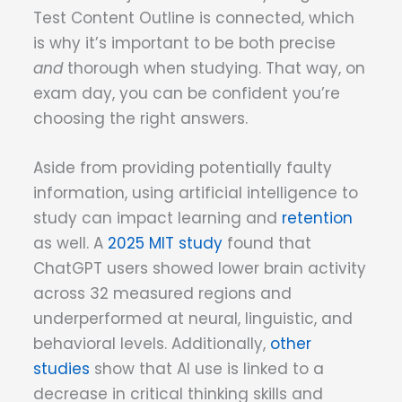
Test Content Outline is connected, which
is why it’s important to be both precise
and
thorough when studying. That way, on
exam day, you can be confident you’re
choosing the right answers.
Aside from providing potentially faulty
information, using artificial intelligence to
study can impact learning and
retention
as well. A
2025 MIT study
found that
ChatGPT users showed lower brain activity
across 32 measured regions and
underperformed at neural, linguistic, and
behavioral levels. Additionally,
other
studies
show that AI use is linked to a
decrease in critical thinking skills and