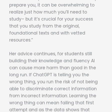
prepare you, it can be overwhelming to
realize just how much you’ll need to
study– but it’s crucial for your success
that you study from the original,
foundational texts and with vetted
resources.”
Her advice continues, for students still
building their knowledge and fluency AI
can cause more harm than good in the
long run. If ChatGPT is telling you the
wrong thing, you run the risk of not being
able to discriminate correct information
from incorrect information. Learning the
wrong thing can mean failing that first
attempt and as the data shows that