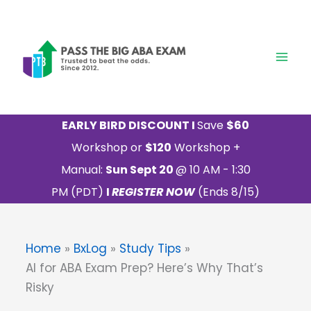
Skip
to
content
EARLY BIRD DISCOUNT I
Save
$60
Workshop or
$120
Workshop +
Manual:
Sun Sept 20
@ 10 AM - 1:30
PM (PDT)
I
REGISTER NOW
(Ends 8/15)
Home
BxLog
Study Tips
AI for ABA Exam Prep? Here’s Why That’s
Risky