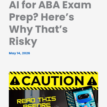
AI for ABA Exam
Prep? Here’s
Why That’s
Risky
May 14, 2026