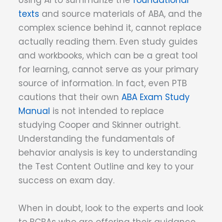
Using AI to summarize the
foundational
texts
and source materials of ABA, and the
complex science behind it, cannot replace
actually reading them. Even study guides
and workbooks, which can be a great tool
for learning, cannot serve as your primary
source of information. In fact, even PTB
cautions that their own
ABA Exam Study
Manual
is not intended to replace
studying Cooper and Skinner outright.
Understanding the fundamentals of
behavior analysis is key to understanding
the Test Content Outline and key to your
success on exam day.
When in doubt, look to the experts and look
to BCBAs who are offering their guidance.