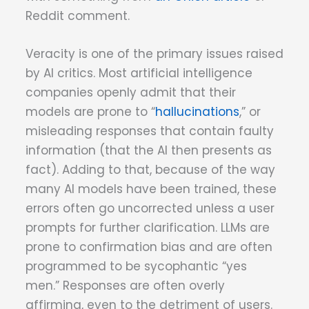
Reddit comment.
Veracity is one of the primary issues raised
by AI critics. Most artificial intelligence
companies openly admit that their
models are prone to “
hallucinations
,” or
misleading responses that contain faulty
information (that the AI then presents as
fact). Adding to that, because of the way
many AI models have been trained, these
errors often go uncorrected unless a user
prompts for further clarification. LLMs are
prone to confirmation bias and are often
programmed to be sycophantic “yes
men.” Responses are often overly
affirming, even to the detriment of users.