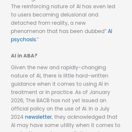
The reinforcing nature of AI has even led
to users becoming delusional and
detached from reality, a new
phenomenon that has been dubbed“
AI
psychosis
.”
AI in ABA?
Given the new and rapidly-changing
nature of AI, there is little hard-written
guidance when it comes to using AI in
treatment or in practice. As of January
2026, The BACB has not yet issued an
official policy on the use of AI. In a July
2024
newsletter
, they acknowledged that
AI may have some utility when it comes to