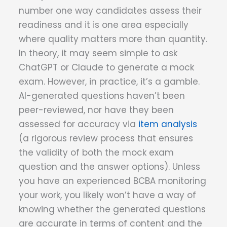
number one way candidates assess their
readiness and it is one area especially
where quality matters more than quantity.
In theory, it may seem simple to ask
ChatGPT or Claude to generate a mock
exam. However, in practice, it’s a gamble.
AI-generated questions haven’t been
peer-reviewed, nor have they been
assessed for accuracy via
item analysis
(a rigorous review process that ensures
the validity of both the mock exam
question and the answer options). Unless
you have an experienced BCBA monitoring
your work, you likely won’t have a way of
knowing whether the generated questions
are accurate in terms of content and the