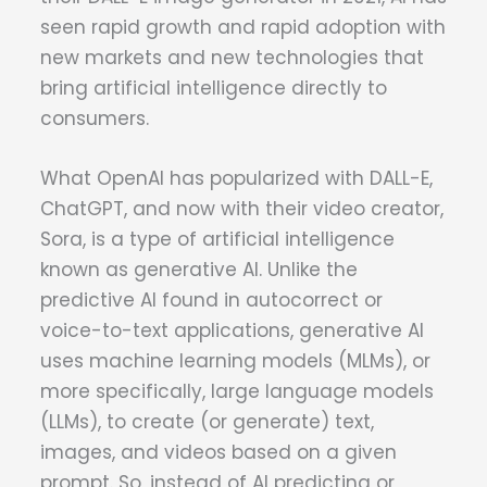
seen rapid growth and rapid adoption with
new markets and new technologies that
bring artificial intelligence directly to
consumers.
What OpenAI has popularized with DALL-E,
ChatGPT, and now with their video creator,
Sora, is a type of artificial intelligence
known as generative AI. Unlike the
predictive AI found in autocorrect or
voice-to-text applications, generative AI
uses machine learning models (MLMs), or
more specifically, large language models
(LLMs), to create (or generate) text,
images, and videos based on a given
prompt. So, instead of AI predicting or