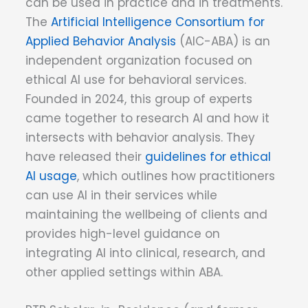
can be used in practice and in treatments.
The
Artificial Intelligence Consortium for
Applied Behavior Analysis
(AIC-ABA) is an
independent organization focused on
ethical AI use for behavioral services.
Founded in 2024, this group of experts
came together to research AI and how it
intersects with behavior analysis. They
have released their
guidelines for ethical
AI usage
, which outlines how practitioners
can use AI in their services while
maintaining the wellbeing of clients and
provides high-level guidance on
integrating AI into clinical, research, and
other applied settings within ABA.