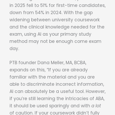
in 2025 fell to 51% for first-time candidates,
down from 54% in 2024. With the gap
widening between university coursework
and the clinical knowledge needed for the
exam, using AI as your primary study
method may not be enough come exam
day.
PTB founder Dana Meller, MA, BCBA,
expands on this, “If you are already
familiar with the material and you are
able to discriminate incorrect information,
AI can absolutely be a useful tool. However,
if you’re still learning the intricacies of ABA,
it should be used sparingly and with
a lot
of caution. If your coursework didn’t fully