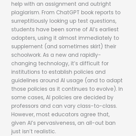
help with an assignment and outright
plagiarism. From ChatGPT book reports to
surreptitiously looking up test questions,
students have been some of AI’s earliest
adopters, using it almost immediately to
supplement (and sometimes skirt) their
schoolwork. As a new and rapidly-
changing technology, it’s difficult for
institutions to establish policies and
guidelines around AI usage (and to adapt
those policies as it continues to evolve). In
some cases, AI policies are decided by
professors and can vary class-to-class.
However, most educators agree that,
given AI’s pervasiveness, an all-out ban
just isn’t realistic.