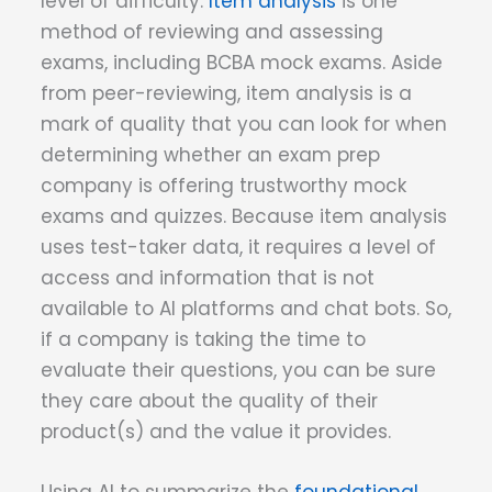
level of difficulty.
Item analysis
is one
method of reviewing and assessing
exams, including BCBA mock exams. Aside
from peer-reviewing, item analysis is a
mark of quality that you can look for when
determining whether an exam prep
company is offering trustworthy mock
exams and quizzes. Because item analysis
uses test-taker data, it requires a level of
access and information that is not
available to AI platforms and chat bots. So,
if a company is taking the time to
evaluate their questions, you can be sure
they care about the quality of their
product(s) and the value it provides.