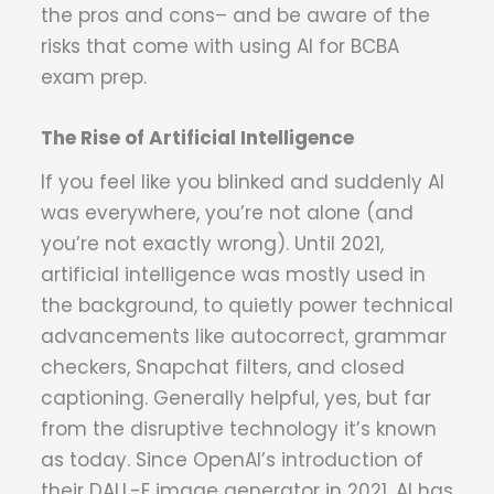
the pros and cons– and be aware of the
risks that come with using AI for BCBA
exam prep.
The Rise of Artificial Intelligence
If you feel like you blinked and suddenly AI
was everywhere, you’re not alone (and
you’re not exactly wrong). Until 2021,
artificial intelligence was mostly used in
the background, to quietly power technical
advancements like autocorrect, grammar
checkers, Snapchat filters, and closed
captioning. Generally helpful, yes, but far
from the disruptive technology it’s known
as today. Since OpenAI’s introduction of
their DALL-E image generator in 2021, AI has