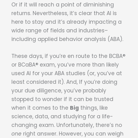
Or if it will reach a point of diminishing
returns. Nevertheless, it’s clear that AI is
here to stay and it’s already impacting a
wide range of fields and industries–
including applied behavior analysis (ABA).
These days, if you’re en route to the BCBA®
or BCaBA® exam, you’ve more than likely
used AI for your ABA studies (or, you’ve at
least considered it). And, If you’re doing
your due diligence, you’ve probably
stopped to wonder if it can be trusted
when it comes to the
Big
things, like
science, data, and studying for a life-
changing exam. Unfortunately, there’s no
one
right answer. However, you can weigh