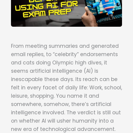
From meeting summaries and generated
email replies, to “celebrity” endorsements
and cats doing Olympic high dives, it
seems artificial intelligence (AI) is
inescapable these days. Its reach can be
felt in every facet of daily life: Work, school,
leisure, shopping. You name it and
somewhere, somehow, there’s artificial
intelligence involved. The verdict is still out
on whether AI will usher humanity into a
new era of technological advancement.