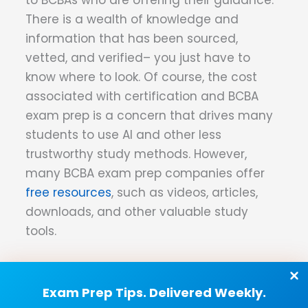
There is a wealth of knowledge and
information that has been sourced,
vetted, and verified– you just have to
know where to look. Of course, the cost
associated with certification and BCBA
exam prep is a concern that drives many
students to use AI and other less
trustworthy study methods. However,
many BCBA exam prep companies offer
free resources
, such as videos, articles,
downloads, and other valuable study
tools.
The Long and Short of It
Exam Prep Tips. Delivered Weekly.
For better or worse, artificial intelligence is