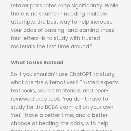
retaker pass rates drop significantly. While
there is no shame in needing multiple
attempts, the best way to help increase
your odds of passing–and earning those
four letters–is to study with trusted
materials the first time around.”
What to Use Instead
So if you shouldn’t use ChatGPT to study,
what are the alternatives? Trusted experts,
textbooks, source materials, and peer-
reviewed prep tools. You don’t have to
study for the BCBA exam all on your own.
You’ll have a better time, and a better
chance at beating the odds, with help