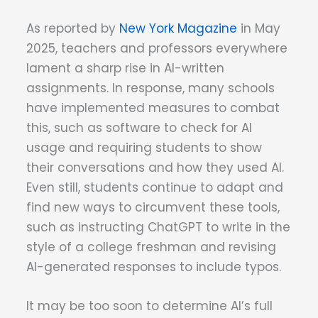
As reported by
New York Magazine
in May
2025, teachers and professors everywhere
lament a sharp rise in AI-written
assignments. In response, many schools
have implemented measures to combat
this, such as software to check for AI
usage and requiring students to show
their conversations and how they used AI.
Even still, students continue to adapt and
find new ways to circumvent these tools,
such as instructing ChatGPT to write in the
style of a college freshman and revising
AI-generated responses to include typos.
It may be too soon to determine AI’s full