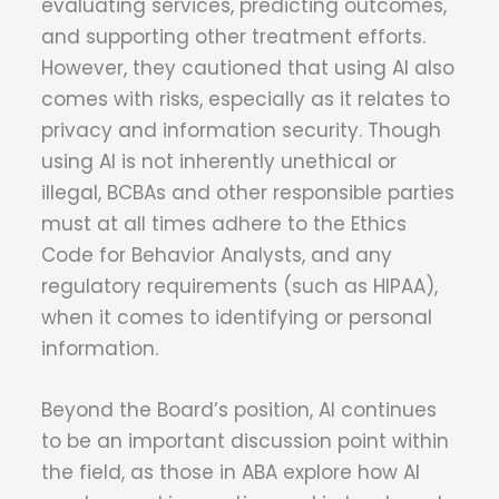
evaluating services, predicting outcomes,
and supporting other treatment efforts.
However, they cautioned that using AI also
comes with risks, especially as it relates to
privacy and information security. Though
using AI is not inherently unethical or
illegal, BCBAs and other responsible parties
must at all times adhere to the Ethics
Code for Behavior Analysts, and any
regulatory requirements (such as HIPAA),
when it comes to identifying or personal
information.
Beyond the Board’s position, AI continues
to be an important discussion point within
the field, as those in ABA explore how AI