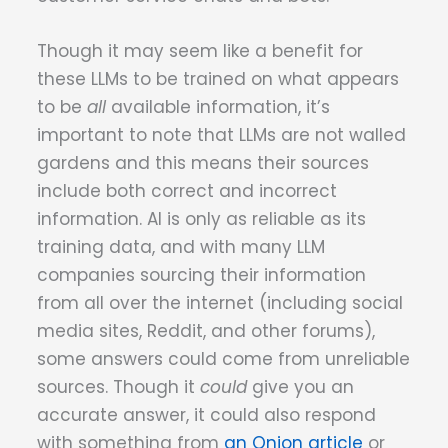
Though it may seem like a benefit for
these LLMs to be trained on what appears
to be
all
available information, it’s
important to note that LLMs are not walled
gardens and this means their sources
include both correct and incorrect
information. AI is only as reliable as its
training data, and with many LLM
companies sourcing their information
from all over the internet (including social
media sites, Reddit, and other forums),
some answers could come from unreliable
sources. Though it
could
give you an
accurate answer, it could also respond
with something from
an Onion article
or