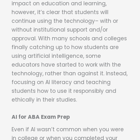
impact on education and learning,
however, it’s clear that students will
continue using the technology– with or
without institutional support and/or
approval. With many schools and colleges
finally catching up to how students are
using artificial intelligence, some
educators have started to work with the
technology, rather than against it. Instead,
focusing on AI literacy and teaching
students how to use it responsibly and
ethically in their studies.
AI for ABA Exam Prep
Even if AI wasn’t common when you were
in college or when you completed your