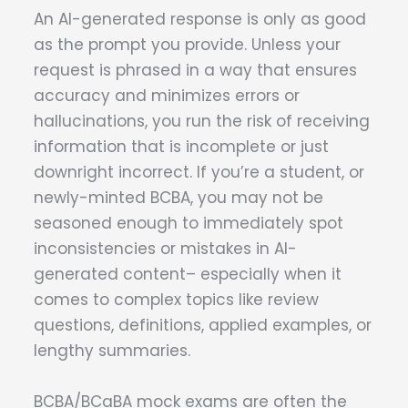
An AI-generated response is only as good
as the prompt you provide. Unless your
request is phrased in a way that ensures
accuracy and minimizes errors or
hallucinations, you run the risk of receiving
information that is incomplete or just
downright incorrect. If you’re a student, or
newly-minted BCBA, you may not be
seasoned enough to immediately spot
inconsistencies or mistakes in AI-
generated content– especially when it
comes to complex topics like review
questions, definitions, applied examples, or
lengthy summaries.
BCBA/BCaBA mock exams are often the