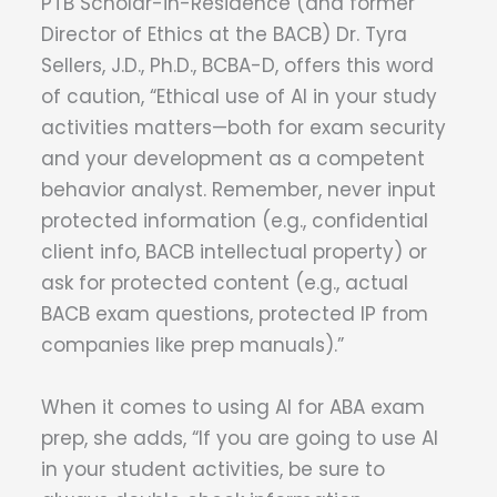
PTB Scholar-in-Residence (and former
Director of Ethics at the BACB) Dr. Tyra
Sellers, J.D., Ph.D., BCBA-D, offers this word
of caution, “Ethical use of AI in your study
activities matters—both for exam security
and your development as a competent
behavior analyst. Remember, never input
protected information (e.g., confidential
client info, BACB intellectual property) or
ask for protected content (e.g., actual
BACB exam questions, protected IP from
companies like prep manuals).”
When it comes to using AI for ABA exam
prep, she adds, “If you are going to use AI
in your student activities, be sure to