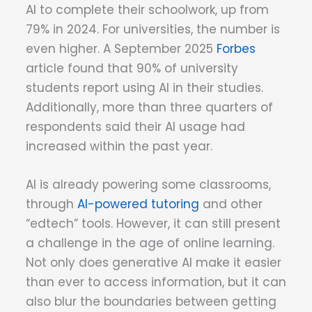
AI to complete their schoolwork, up from
79% in 2024. For universities, the number is
even higher. A September 2025
Forbes
article found that 90% of university
students report using AI in their studies.
Additionally, more than three quarters of
respondents said their AI usage had
increased within the past year.
AI is already powering some classrooms,
through
AI-powered tutoring
and other
“edtech” tools. However, it can still present
a challenge in the age of online learning.
Not only does generative AI make it easier
than ever to access information, but it can
also blur the boundaries between getting