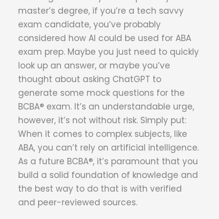
master’s degree, if you’re a tech savvy
exam candidate, you’ve probably
considered how AI could be used for ABA
exam prep. Maybe you just need to quickly
look up an answer, or maybe you’ve
thought about asking ChatGPT to
generate some mock questions for the
BCBA® exam. It’s an understandable urge,
however, it’s not without risk. Simply put:
When it comes to complex subjects, like
ABA, you can’t rely on artificial intelligence.
As a future BCBA®, it’s paramount that you
build a solid foundation of knowledge and
the best way to do that is with verified
and peer-reviewed sources.