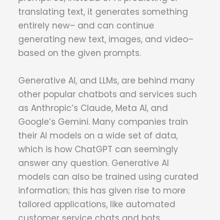
translating text, it generates something
entirely new– and can continue
generating new text, images, and video–
based on the given prompts.
Generative AI, and LLMs, are behind many
other popular chatbots and services such
as Anthropic’s Claude, Meta AI, and
Google’s Gemini. Many companies train
their AI models on a wide set of data,
which is how ChatGPT can seemingly
answer any question. Generative AI
models can also be trained using curated
information; this has given rise to more
tailored applications, like automated
customer service chats and bots.