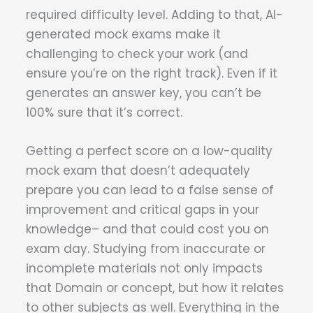
required difficulty level. Adding to that, AI-
generated mock exams make it
challenging to check your work (and
ensure you’re on the right track). Even if it
generates an answer key, you can’t be
100% sure that it’s correct.
Getting a perfect score on a low-quality
mock exam that doesn’t adequately
prepare you can lead to a false sense of
improvement and critical gaps in your
knowledge– and that could cost you on
exam day. Studying from inaccurate or
incomplete materials not only impacts
that Domain or concept, but how it relates
to other subjects as well. Everything in the