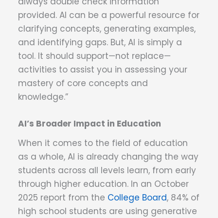
always double check information
provided. AI can be a powerful resource for
clarifying concepts, generating examples,
and identifying gaps. But, AI is simply a
tool. It should support—not replace—
activities to assist you in assessing your
mastery of core concepts and
knowledge.”
AI’s Broader Impact in Education
When it comes to the field of education
as a whole, AI is already changing the way
students across all levels learn, from early
through higher education. In an October
2025 report from the
College Board
, 84% of
high school students are using generative