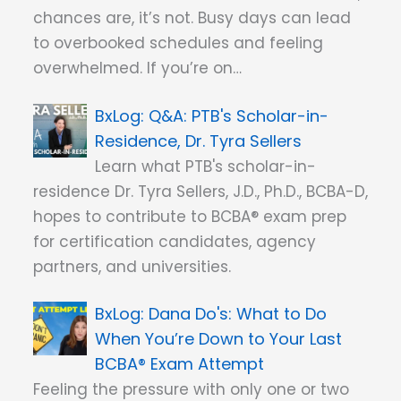
chances are, it’s not. Busy days can lead
to overbooked schedules and feeling
overwhelmed. If you’re on…
Q&A: PTB's Scholar-in-
Residence, Dr. Tyra Sellers
Learn what PTB's scholar-in-
residence Dr. Tyra Sellers, J.D., Ph.D., BCBA-D,
hopes to contribute to BCBA® exam prep
for certification candidates, agency
partners, and universities.
Dana Do's: What to Do
When You’re Down to Your Last
BCBA® Exam Attempt
Feeling the pressure with only one or two