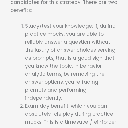
candidates for this strategy. There are two
benefits:
Study/test your knowledge: If, during
practice mocks, you are able to
reliably answer a question without
the luxury of answer choices serving
as prompts, that is a good sign that
you know the topic. In behavior
analytic terms, by removing the
answer options, you’re fading
prompts and performing
independently.
Exam day benefit, which you can
absolutely role play during practice
mocks: This is a timesaver/reinforcer.