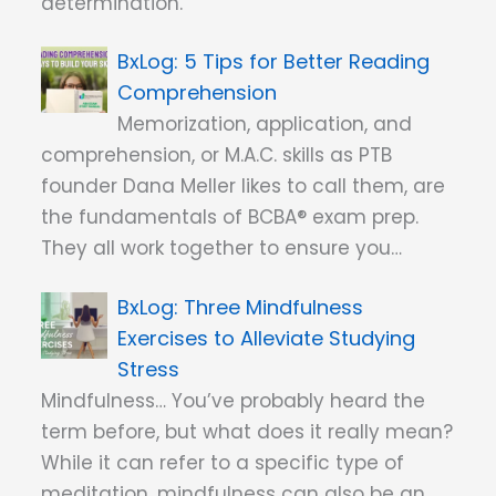
determination.
5 Tips for Better Reading
Comprehension
Memorization, application, and
comprehension, or M.A.C. skills as PTB
founder Dana Meller likes to call them, are
the fundamentals of BCBA® exam prep.
They all work together to ensure you…
Three Mindfulness
Exercises to Alleviate Studying
Stress
Mindfulness… You’ve probably heard the
term before, but what does it really mean?
While it can refer to a specific type of
meditation, mindfulness can also be an