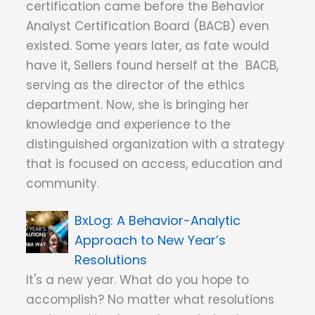
certification came before the Behavior
Analyst Certification Board (BACB) even
existed. Some years later, as fate would
have it, Sellers found herself at the BACB,
serving as the director of the ethics
department. Now, she is bringing her
knowledge and experience to the
distinguished organization with a strategy
that is focused on access, education and
community.
A Behavior-Analytic
Approach to New Year’s
Resolutions
It's a new year. What do you hope to
accomplish? No matter what resolutions