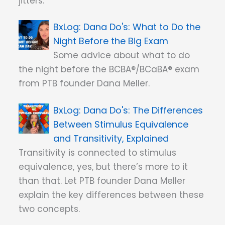
jitters.
Dana Do's: What to Do the
Night Before the Big Exam
Some advice about what to do
the night before the BCBA®/BCaBA® exam
from PTB founder Dana Meller.
Dana Do's: The Differences
Between Stimulus Equivalence
and Transitivity, Explained
Transitivity is connected to stimulus
equivalence, yes, but there’s more to it
than that. Let PTB founder Dana Meller
explain the key differences between these
two concepts.