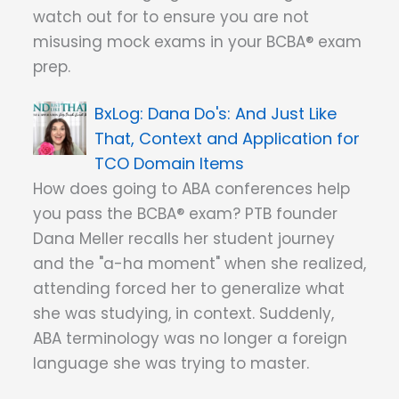
watch out for to ensure you are not
misusing mock exams in your BCBA® exam
prep.
Dana Do's: And Just Like
That, Context and Application for
TCO Domain Items
How does going to ABA conferences help
you pass the BCBA® exam? PTB founder
Dana Meller recalls her student journey
and the "a-ha moment" when she realized,
attending forced her to generalize what
she was studying, in context. Suddenly,
ABA terminology was no longer a foreign
language she was trying to master.