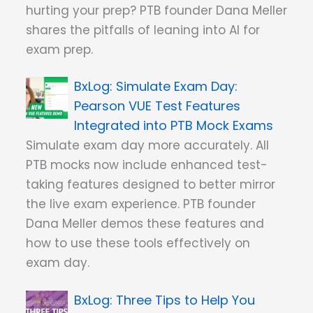
hurting your prep? PTB founder Dana Meller
shares the pitfalls of leaning into AI for
exam prep.
Simulate Exam Day:
Pearson VUE Test Features
Integrated into PTB Mock Exams
Simulate exam day more accurately. All
PTB mocks now include enhanced test-
taking features designed to better mirror
the live exam experience. PTB founder
Dana Meller demos these features and
how to use these tools effectively on
exam day.
Three Tips to Help You