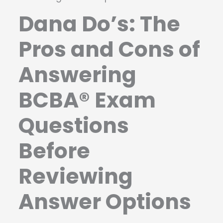
Dana Do’s: The
Pros and Cons of
Answering
BCBA® Exam
Questions
Before
Reviewing
Answer Options