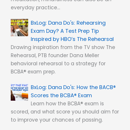
everyday practice…
Dana Do's: Rehearsing
Exam Day? A Test Prep Tip
Inspired by HBO’s The Rehearsal
Drawing inspiration from the TV show The
Rehearsal, PTB founder Dana Meller
behavioral rehearsal to a strategy for
BCBA® exam prep.
Dana Do's: How the BACB®
Scores the BCBA® Exam
Learn how the BCBA® exam is
scored, and what score you should aim for
to improve your chances of passing.