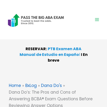
Skip
to
content
RESERVAR:
PTB Examen ABA
Manual de Estudio en Españo
l
I
En
breve
Home
BxLog
Dana Do's
Dana Do’s: The Pros and Cons of
Answering BCBA® Exam Questions Before
Reviewing Answer Options