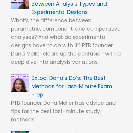
Between Analysis Types and
Experimental Designs
What’s the difference between
parametric, component, and comparative
analyses? And what do experimental
designs have to do with it? PTB founder
Dana Meller clears up the confusion with a
deep dive into analysis variations.
Dana’s Do’s: The Best
Methods for Last-Minute Exam
Prep
PTB founder Dana Meller has advice and
tips for the best last-minute study
methods.