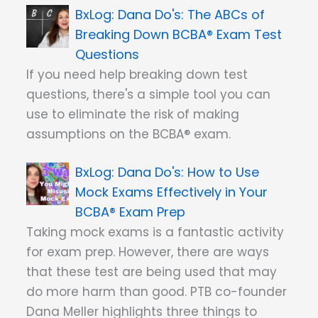
Dana Do's: The ABCs of
Breaking Down BCBA® Exam Test
Questions
If you need help breaking down test
questions, there's a simple tool you can
use to eliminate the risk of making
assumptions on the BCBA® exam.
Dana Do's: How to Use
Mock Exams Effectively in Your
BCBA® Exam Prep
Taking mock exams is a fantastic activity
for exam prep. However, there are ways
that these test are being used that may
do more harm than good. PTB co-founder
Dana Meller highlights three things to