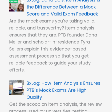
the Difference Between a Mock
Score and Valid Exam Feedback
Are the mock exams you're taking valid,
reliable, and trustworthy? Item analysis
ensures that they are. PTB founder Dana
Meller and scholar-in-residence Tyra
Sellers explain this evidence-based
assessment process so that you get
reliable feedback to guide your study
efforts.
How Item Analysis Ensures
PTB’s Mock Exams Are High
Quality
Get the scoop on item analysis, the review
process used by universities, testing