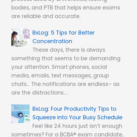
bodies, and PTB that helps ensure exams
are reliable and accurate.
5 Tips for Better
Concentration
These days, there is always
something that seems to be demanding
your attention. Smart phones, social
media, emails, text messages, group
chats… The notifications are endless– as
are the distractions.…
Four Productivity Tips to
Squeeze into Your Busy Schedule
Feel like 24 hours just isn’t enough
sometimes? For a BCBA® exam candidate,