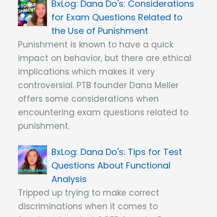
Dana Do's: Considerations
for Exam Questions Related to
the Use of Punishment
Punishment is known to have a quick
impact on behavior, but there are ethical
implications which makes it very
controversial. PTB founder Dana Meller
offers some considerations when
encountering exam questions related to
punishment.
Dana Do's: Tips for Test
Questions About Functional
Analysis
Tripped up trying to make correct
discriminations when it comes to