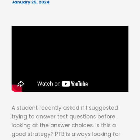
January 25, 2024
A student recently asked if I suggested
trying to answer test questions
before
looking at the answer choices. Is this a
good strategy? PTB is always looking for