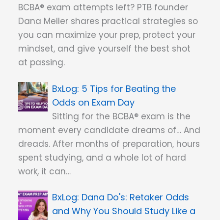
BCBA® exam attempts left? PTB founder
Dana Meller shares practical strategies so
you can maximize your prep, protect your
mindset, and give yourself the best shot
at passing.
5 Tips for Beating the
Odds on Exam Day
Sitting for the BCBA® exam is the
moment every candidate dreams of… And
dreads. After months of preparation, hours
spent studying, and a whole lot of hard
work, it can…
Dana Do's: Retaker Odds
and Why You Should Study Like a