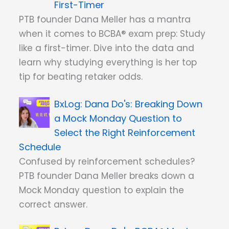
First-Timer
PTB founder Dana Meller has a mantra
when it comes to BCBA® exam prep: Study
like a first-timer. Dive into the data and
learn why studying everything is her top
tip for beating retaker odds.
Dana Do's: Breaking Down
a Mock Monday Question to
Select the Right Reinforcement
Schedule
Confused by reinforcement schedules?
PTB founder Dana Meller breaks down a
Mock Monday question to explain the
correct answer.