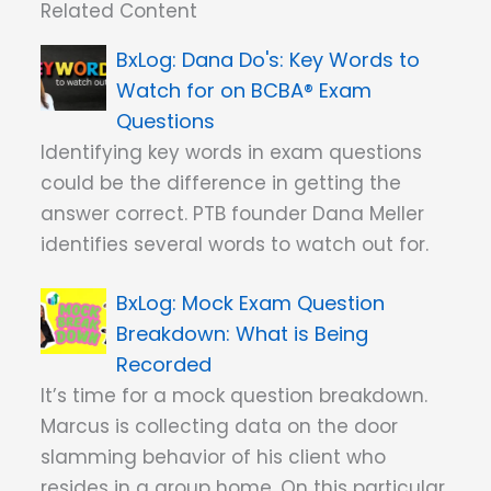
Related Content
Dana Do's: Key Words to
Watch for on BCBA® Exam
Questions
Identifying key words in exam questions
could be the difference in getting the
answer correct. PTB founder Dana Meller
identifies several words to watch out for.
Mock Exam Question
Breakdown: What is Being
Recorded
It’s time for a mock question breakdown.
Marcus is collecting data on the door
slamming behavior of his client who
resides in a group home. On this particular