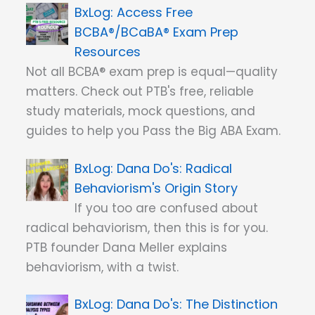
Access Free
BCBA®/BCaBA® Exam Prep
Resources
Not all BCBA® exam prep is equal—quality
matters. Check out PTB's free, reliable
study materials, mock questions, and
guides to help you Pass the Big ABA Exam.
Dana Do's: Radical
Behaviorism's Origin Story
If you too are confused about
radical behaviorism, then this is for you.
PTB founder Dana Meller explains
behaviorism, with a twist.
Dana Do's: The Distinction