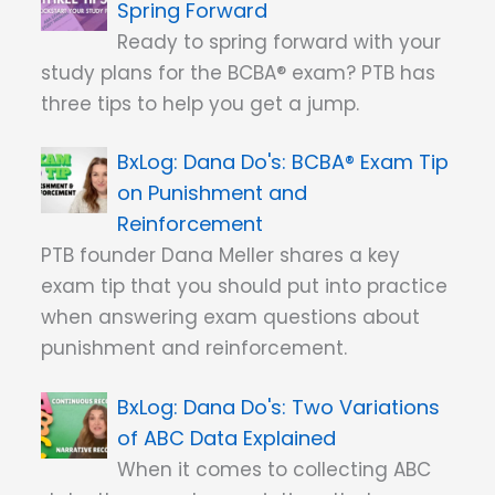
Spring Forward
Ready to spring forward with your
study plans for the BCBA® exam? PTB has
three tips to help you get a jump.
Dana Do's: BCBA® Exam Tip
on Punishment and
Reinforcement
PTB founder Dana Meller shares a key
exam tip that you should put into practice
when answering exam questions about
punishment and reinforcement.
Dana Do's: Two Variations
of ABC Data Explained
When it comes to collecting ABC