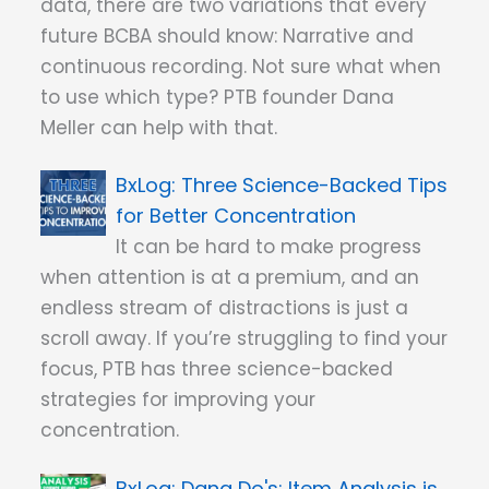
data, there are two variations that every
future BCBA should know: Narrative and
continuous recording. Not sure what when
to use which type? PTB founder Dana
Meller can help with that.
Three Science-Backed Tips
for Better Concentration
It can be hard to make progress
when attention is at a premium, and an
endless stream of distractions is just a
scroll away. If you’re struggling to find your
focus, PTB has three science-backed
strategies for improving your
concentration.
Dana Do's: Item Analysis is