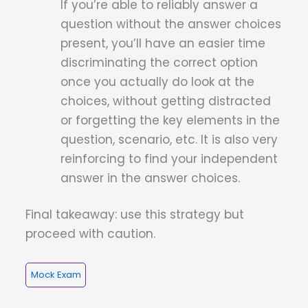
If you’re able to reliably answer a
question without the answer choices
present, you’ll have an easier time
discriminating the correct option
once you actually do look at the
choices, without getting distracted
or forgetting the key elements in the
question, scenario, etc. It is also very
reinforcing to find your independent
answer in the answer choices.
Final takeaway: use this strategy but
proceed with caution.
Mock Exam