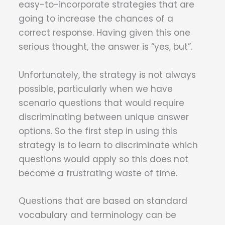
easy-to-incorporate strategies that are
going to increase the chances of a
correct response. Having given this one
serious thought, the answer is “yes, but”.
Unfortunately, the strategy is not always
possible, particularly when we have
scenario questions that would require
discriminating between unique answer
options. So the first step in using this
strategy is to learn to discriminate which
questions would apply so this does not
become a frustrating waste of time.
Questions that are based on standard
vocabulary and terminology can be