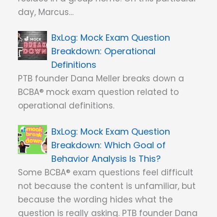
day, Marcus…
Mock Exam Question
Breakdown: Operational
Definitions
PTB founder Dana Meller breaks down a
BCBA® mock exam question related to
operational definitions.
Mock Exam Question
Breakdown: Which Goal of
Behavior Analysis Is This?
Some BCBA® exam questions feel difficult
not because the content is unfamiliar, but
because the wording hides what the
question is really asking. PTB founder Dana