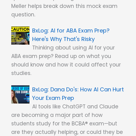
Meller helps break down this mock exam
question.
AI for ABA Exam Prep?
Here's Why That's Risky
Thinking about using AI for your
ABA exam prep? Read up on what you
should know and how it could affect your
studies.
Dana Do's: How AI Can Hurt
Your Exam Prep
AI tools like ChatGPT and Claude
are becoming a major part of how
students study for the BCBA® exam—but
are they actually helping, or could they be