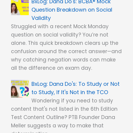
Dana Do's: BCBA® Mock
Question Breakdown on Social
Validity
Struggled with a recent Mock Monday
question on social validity? You’re not
alone. This quick breakdown clears up the
confusion around the correct answer—and
why catching negation words can make
all the difference on exam day.
Dana Do's: To Study or Not
to Study, If It's Not in the TCO
Wondering if you need to study
content that's not listed in the 6th Edition
Test Content Outline? PTB Founder Dana
Meller suggests a way to make that