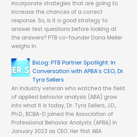
incorporate strategies that are going to
increase the chances of a correct
response. So, is it a good strategy to
answer test questions before looking at
the answers? PTB co-founder Dana Meller
weighs in.
PTB Partner Spotlight: In
Conversation with APBA’s CEO, Dr.
Tyra Sellers
An industry veteran who watched the field
of applied behavior analysis (ABA) grow
into what it is today, Dr. Tyra Sellers, J.D.,
Ph.D., BCBA-D joined the Association of
Professional Behavior Analysts (APBA) in
January 2023 as CEO. Her first ABA