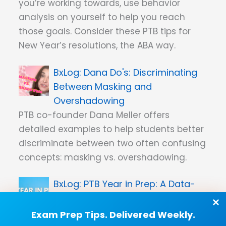
you’re working towards, use behavior
analysis on yourself to help you reach
those goals. Consider these PTB tips for
New Year’s resolutions, the ABA way.
Dana Do's: Discriminating
Between Masking and
Overshadowing
PTB co-founder Dana Meller offers
detailed examples to help students better
discriminate between two often confusing
concepts: masking vs. overshadowing.
PTB Year in Prep: A Data-
Filled Look at 2023’s Study Stats
As scientists, we know you love
Exam Prep Tips. Delivered Weekly.