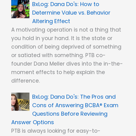
Dana Do's: How to
Determine Value vs. Behavior
Altering Effect
A motivating operation is not a thing that
you hold in your hand. It is the state or
condition of being deprived of something
or satiated with something. PTB co-
founder Dana Meller dives into the in-the-
moment effects to help explain the
difference.
Dana Do's: The Pros and
Cons of Answering BCBA® Exam
Questions Before Reviewing
Answer Options
PTB is always looking for easy-to-