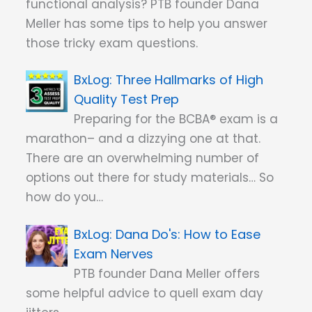
functional analysis? PTB founder Dana
Meller has some tips to help you answer
those tricky exam questions.
Three Hallmarks of High
Quality Test Prep
Preparing for the BCBA® exam is a
marathon– and a dizzying one at that.
There are an overwhelming number of
options out there for study materials… So
how do you…
Dana Do's: How to Ease
Exam Nerves
PTB founder Dana Meller offers
some helpful advice to quell exam day