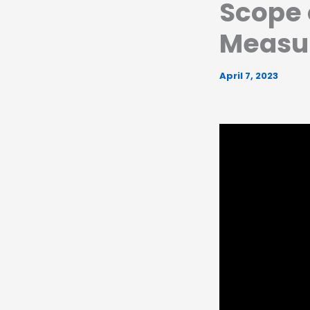
Scope o
Measu
April 7, 2023