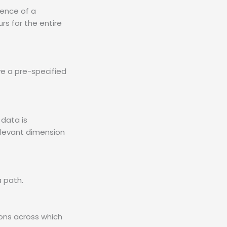
rence of a
rs for the entire
ve a pre-specified
data is
relevant dimension
 path.
ions across which