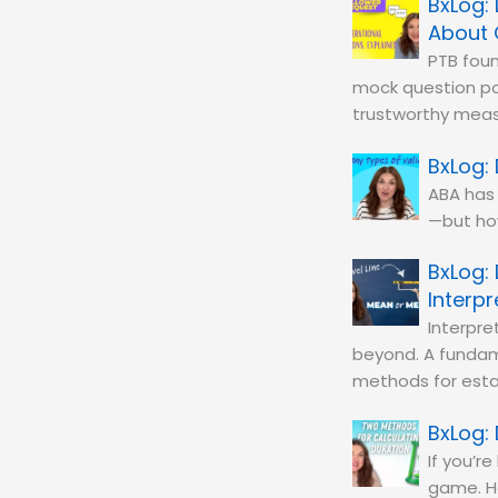
About 
PTB foun
mock question po
trustworthy mea
ABA has 
—but how
Interp
Interpre
beyond. A fundame
methods for estab
If you’r
game. Ho