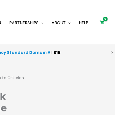
N
PARTNERSHIPS
ABOUT
HELP
ncy Standard Domain A
I $19
 Quality Mocks
I
Starting at $25
 to Criterion
ck
he