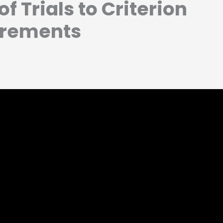
f Trials to Criterion
rements