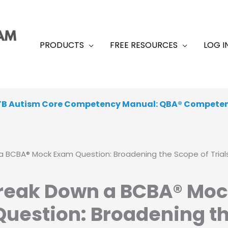
PRODUCTS
FREE RESOURCES
LOG I
TB Autism Core Competency Manual: QBA® Compete
 From a Range of Peer-Reviewed, Academic, Exam-Like
a BCBA® Mock Exam Question: Broadening the Scope of Trials
Break Down a BCBA® Mo
uestion: Broadening t