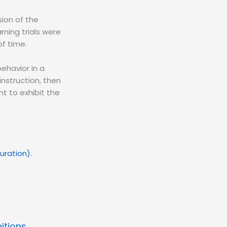
sion of the
rning trials were
f time.
behavior in a
instruction, then
nt to exhibit the
 duration).
itions