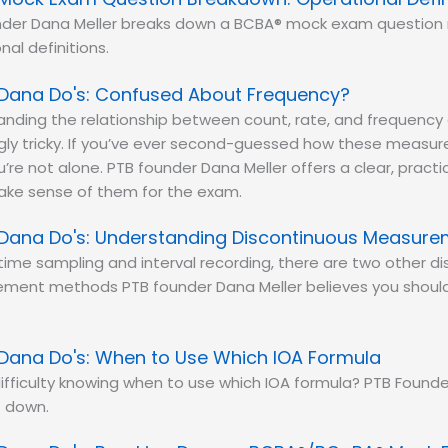
nder Dana Meller breaks down a BCBA® mock exam question 
nal definitions.
Dana Do's: Confused About Frequency?
nding the relationship between count, rate, and frequency 
ngly tricky. If you’ve ever second-guessed how these meas
ou’re not alone. PTB founder Dana Meller offers a clear, prac
make sense of them for the exam.
Dana Do's: Understanding Discontinuous Measur
ime sampling and interval recording, there are two other d
ment methods PTB founder Dana Meller believes you should
Dana Do's: When to Use Which IOA Formula
ifficulty knowing when to use which IOA formula? PTB Founde
t down.