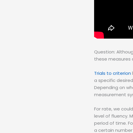
Question: Althoug
these measures c
Trials to criterion
a specific desir
Depending on what
measurement syst
For rate, we cou
level of fluency.
period of time. 
a certain number 