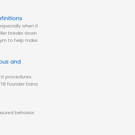
finitions
especially when it
ller breaks down
onym to help make
uous and
nt procedures.
PTB founder Dana
easured behavior