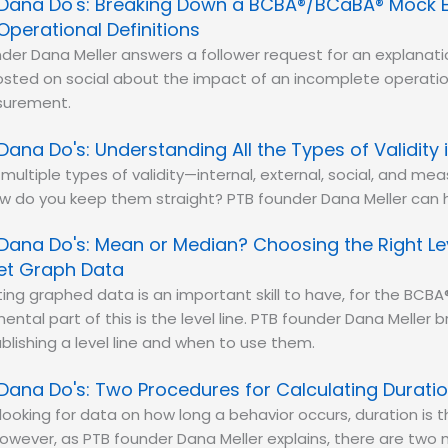
Dana Do's: Breaking Down a BCBA®/BCaBA® Mock 
Operational Definitions
der Dana Meller answers a follower request for an explanat
sted on social about the impact of an incomplete operation
surement.
Dana Do's: Understanding All the Types of Validity 
multiple types of validity—internal, external, social, and me
 do you keep them straight? PTB founder Dana Meller can h
Dana Do's: Mean or Median? Choosing the Right Lev
ret Graph Data
ting graphed data is an important skill to have, for the BC
ntal part of this is the level line. PTB founder Dana Meller
lishing a level line and when to use them.
Dana Do's: Two Procedures for Calculating Durati
e looking for data on how long a behavior occurs, duration is
wever, as PTB founder Dana Meller explains, there are two