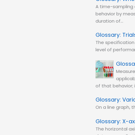
A time-sampling 
behavior by measu
duration of…
Trial
The specification
level of performan
Measure
applicab
of that behavior;
Varia
On a line graph,
X-ax
The horizontal ax