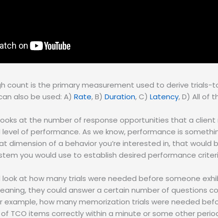
h count is the primary measurement used to derive trials-to
an also be used: A)
Rate
, B)
Duration
, C)
Latency
, D) All of
looks at the number of response opportunities that a client
ed level of performance. As we know, performance is someth
 dimension of a behavior you’re interested in, that would 
em you would use to establish desired performance criteri
ld look at how many trials were needed before someone exhib
 Meaning, they could answer a certain number of questions cor
For example, how many memorization trials were needed befo
of TCO items correctly within a minute or some other period