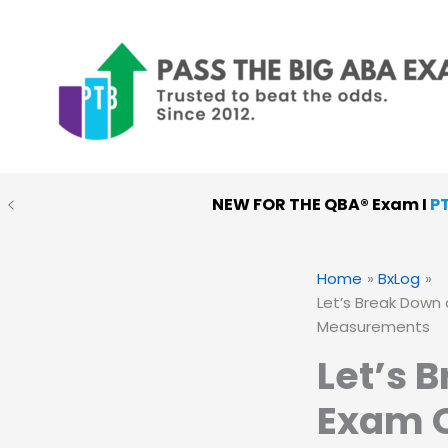
Skip
to
content
NEW FOR THE QBA® Exam I
P
PTB MOCK EXAMS
:
Choose
Home
BxLog
Let’s Break Down 
Measurements
Let’s 
Exam Q