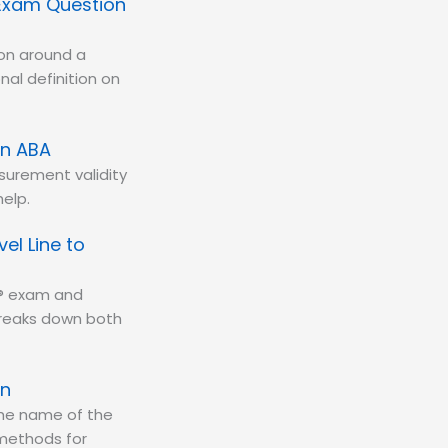
Exam Question
ion around a
al definition on
in ABA
asurement validity
elp.
el Line to
BA® exam and
 breaks down both
on
 the name of the
 methods for