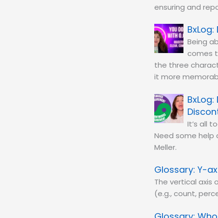
ensuring and repo
Being ab
comes t
the three charact
it more memorab
Discon
It’s all
Need some help d
Meller.
Y-ax
The vertical axis
(e.g., count, perc
Whol