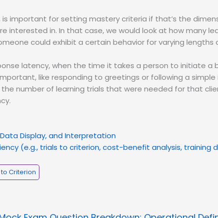
e, is important for setting mastery criteria if that’s the dimen
re interested in. In that case, we would look at how many lea
eone could exhibit a certain behavior for varying lengths o
sponse latency, when the time it takes a person to initiate a 
important, like responding to greetings or following a simple 
 the number of learning trials that were needed for that clie
cy.
Data Display, and Interpretation
ency (e.g., trials to criterion, cost-benefit analysis, training
 to Criterion
Mock Exam Question Breakdown: Operational Defin