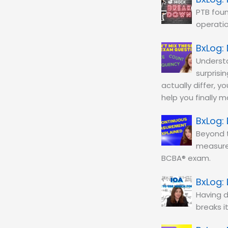
PTB fou
operatio
Understa
surprisi
actually differ, y
help you finally 
Beyond t
measure
BCBA® exam.
Having d
breaks i