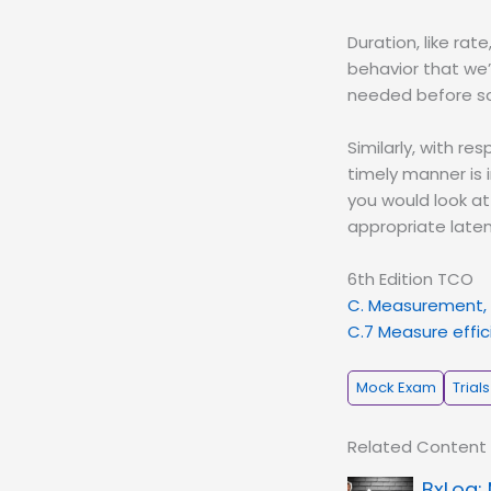
Duration, like rat
behavior that we’
needed before som
Similarly, with re
timely manner is 
you would look at
appropriate laten
6th Edition TCO
C. Measurement, 
C.7 Measure effici
Mock Exam
Trials
Related Content