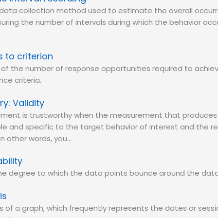
data collection method used to estimate the overall occur
ring the number of intervals during which the behavior occu
s to criterion
 of the number of response opportunities required to achie
ce criteria.
Validity
ment is trustworthy when the measurement that produces 
le and specific to the target behavior of interest and the 
 in other words, you…
bility
 the degree to which the data points bounce around the data
is
is of a graph, which frequently represents the dates or sess