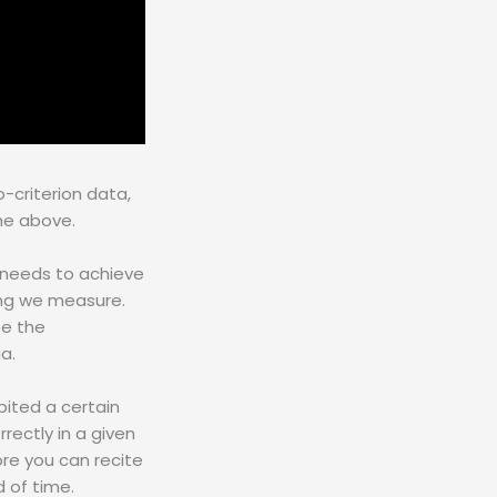
-criterion data,
 the above.
 needs to achieve
ing we measure.
be the
a.
ited a certain
rectly in a given
re you can recite
 of time.