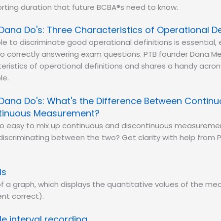
rting duration that future BCBA®s need to know.
Dana Do's: Three Characteristics of Operational De
le to discriminate good operational definitions is essential, 
o correctly answering exam questions. PTB founder Dana Me
eristics of operational definitions and shares a handy acr
le.
Dana Do's: What's the Difference Between Contin
tinuous Measurement?
 too easy to mix up continuous and discontinuous measureme
iscriminating between the two? Get clarity with help from 
is
 of a graph, which displays the quantitative values of the m
ent correct).
e interval recording