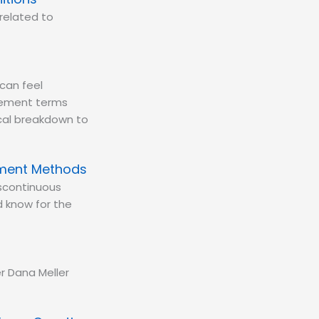
related to
can feel
urement terms
tical breakdown to
ement Methods
iscontinuous
 know for the
r Dana Meller