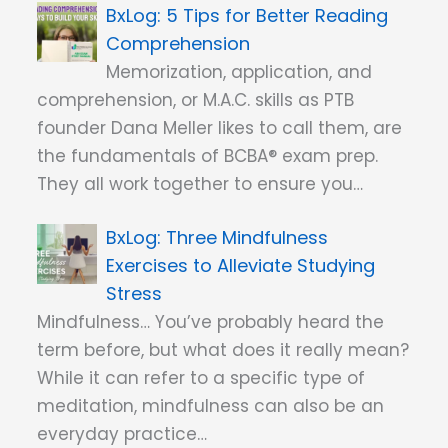
5 Tips for Better Reading
Comprehension
Memorization, application, and
comprehension, or M.A.C. skills as PTB
founder Dana Meller likes to call them, are
the fundamentals of BCBA® exam prep.
They all work together to ensure you…
Three Mindfulness
Exercises to Alleviate Studying
Stress
Mindfulness… You’ve probably heard the
term before, but what does it really mean?
While it can refer to a specific type of
meditation, mindfulness can also be an
everyday practice…