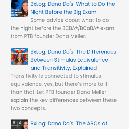
Dana Do's: What to Do the
Night Before the Big Exam
Some advice about what to do
the night before the BCBA®/BCaBA® exam
from PTB founder Dana Meller.
Dana Do's: The Differences
Between Stimulus Equivalence
and Transitivity, Explained
Transitivity is connected to stimulus
equivalence, yes, but there’s more to it
than that. Let PTB founder Dana Meller
explain the key differences between these
two concepts.
Dana Do's: The ABCs of