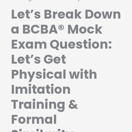
Let’s Break Down
a BCBA® Mock
Exam Question:
Let’s Get
Physical with
Imitation
Training &
Formal