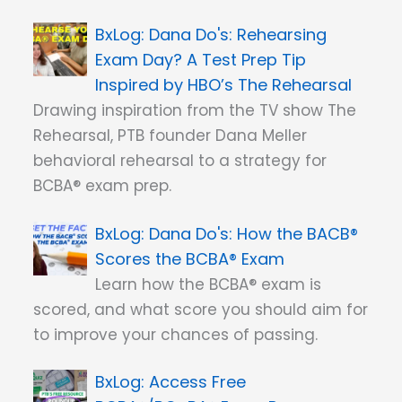
Dana Do's: Rehearsing
Exam Day? A Test Prep Tip
Inspired by HBO’s The Rehearsal
Drawing inspiration from the TV show The
Rehearsal, PTB founder Dana Meller
behavioral rehearsal to a strategy for
BCBA® exam prep.
Dana Do's: How the BACB®
Scores the BCBA® Exam
Learn how the BCBA® exam is
scored, and what score you should aim for
to improve your chances of passing.
Access Free