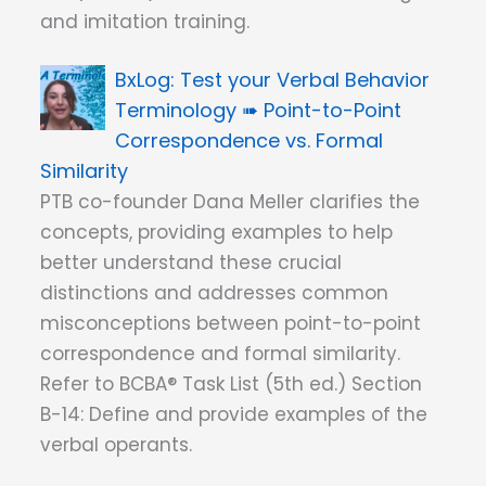
and imitation training.
Test your Verbal Behavior
Terminology ➠ Point-to-Point
Correspondence vs. Formal
Similarity
PTB co-founder Dana Meller clarifies the
concepts, providing examples to help
better understand these crucial
distinctions and addresses common
misconceptions between point-to-point
correspondence and formal similarity.
Refer to BCBA® Task List (5th ed.) Section
B-14: Define and provide examples of the
verbal operants.