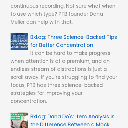
continuous recording. Not sure what when
to use which type? PTB founder Dana
Meller can help with that.
Three Science-Backed Tips
for Better Concentration
It can be hard to make progress
when attention is at a premium, and an
endless stream of distractions is just a
scroll away. If you’re struggling to find your
focus, PTB has three science-backed
strategies for improving your
concentration.
Dana Do's: Item Analysis is
the Difference Between a Mock