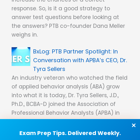
response. So, is it a good strategy to
answer test questions before looking at
the answers? PTB co-founder Dana Meller
weighs in.
PTB Partner Spotlight: In
Conversation with APBA’s CEO, Dr.
Tyra Sellers
An industry veteran who watched the field
of applied behavior analysis (ABA) grow
into what it is today, Dr. Tyra Sellers, J.D.,
Ph.D., BCBA-D joined the Association of
Professional Behavior Analysts (APBA) in
January 2023 as CEO. Her first ABA
certification came before the Behavior
Exam Prep Tips. Delivered Weekly.
Analyst Certification Board (BACB) even