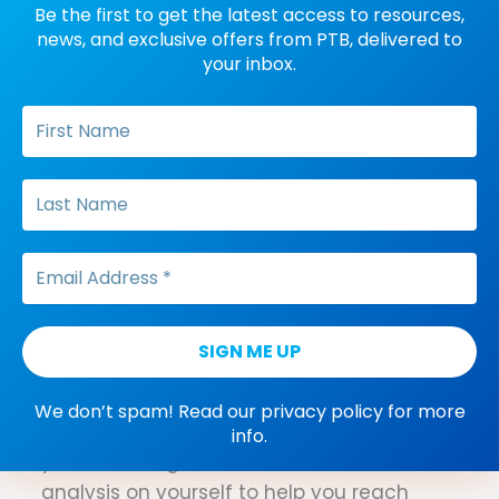
Be the first to get the latest access to resources,
existed. Some years later, as fate would
news, and exclusive offers from PTB, delivered to
have it, Sellers found herself at the BACB,
your inbox.
serving as the director of the ethics
department. Now, she is bringing her
knowledge and experience to the
distinguished organization with a strategy
that is focused on access, education and
community.
A Behavior-Analytic
Approach to New Year’s
Resolutions
It's a new year. What do you hope to
We don’t spam! Read our
privacy policy
for more
accomplish? No matter what resolutions
info.
you’re working towards, use behavior
analysis on yourself to help you reach