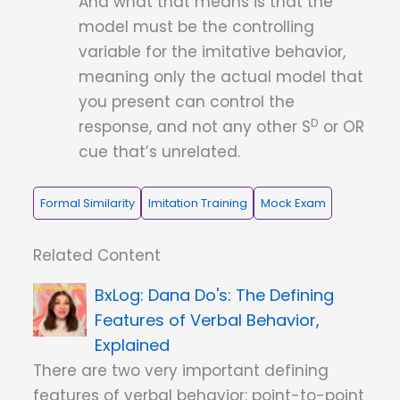
And what that means is that the
model must be the controlling
variable for the imitative behavior,
meaning only the actual model that
you present can control the
D
response, and not any other S
or OR
cue that’s unrelated.
Formal Similarity
Imitation Training
Mock Exam
Related Content
Dana Do's: The Defining
Features of Verbal Behavior,
Explained
There are two very important defining
features of verbal behavior: point-to-point