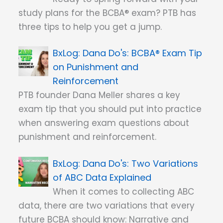
study plans for the BCBA® exam? PTB has
three tips to help you get a jump.
Dana Do's: BCBA® Exam Tip
on Punishment and
Reinforcement
PTB founder Dana Meller shares a key
exam tip that you should put into practice
when answering exam questions about
punishment and reinforcement.
Dana Do's: Two Variations
of ABC Data Explained
When it comes to collecting ABC
data, there are two variations that every
future BCBA should know: Narrative and