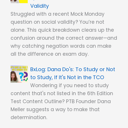
Validity
Struggled with a recent Mock Monday
question on social validity? You’re not
alone. This quick breakdown clears up the
confusion around the correct answer—and
why catching negation words can make
all the difference on exam day.
Dana Do's: To Study or Not
to Study, If It's Not in the TCO
Wondering if you need to study
content that's not listed in the 6th Edition
Test Content Outline? PTB Founder Dana
Meller suggests a way to make that
determination.