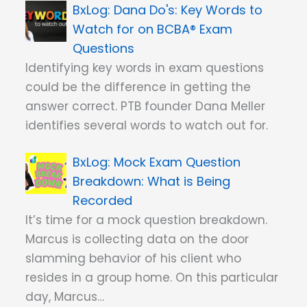
Dana Do's: Key Words to
Watch for on BCBA® Exam
Questions
Identifying key words in exam questions
could be the difference in getting the
answer correct. PTB founder Dana Meller
identifies several words to watch out for.
Mock Exam Question
Breakdown: What is Being
Recorded
It’s time for a mock question breakdown.
Marcus is collecting data on the door
slamming behavior of his client who
resides in a group home. On this particular
day, Marcus…