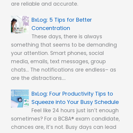
are reliable and accurate.
5 Tips for Better
Concentration
These days, there is always
something that seems to be demanding
your attention. Smart phones, social
media, emails, text messages, group
chats… The notifications are endless– as
are the distractions.…
Four Productivity Tips to
Squeeze into Your Busy Schedule
Feel like 24 hours just isn’t enough
sometimes? For a BCBA® exam candidate,
chances are, it’s not. Busy days can lead