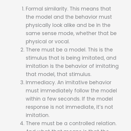
Formal similarity. This means that
the model and the behavior must
physically look alike and be in the
same sense mode, whether that be
physical or vocal.
There must be a model. This is the
stimulus that is being imitated, and
imitation is the behavior of imitating
that model, that stimulus.
Immediacy. An imitative behavior
must immediately follow the model
within a few seconds. If the model
response is not immediate, it’s not
imitation.
There must be a controlled relation.