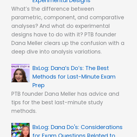
Experimental Designs
What’s the difference between
parametric, component, and comparative
analyses? And what do experimental
designs have to do with it? PTB founder
Dana Meller clears up the confusion with a
deep dive into analysis variations.
Dana’s Do’s: The Best
Methods for Last-Minute Exam
Prep
PTB founder Dana Meller has advice and
tips for the best last-minute study
methods.
Dana Do's: Considerations
for Exam Questions Related to