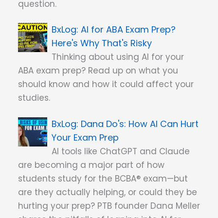
question.
AI for ABA Exam Prep?
Here's Why That's Risky
Thinking about using AI for your
ABA exam prep? Read up on what you
should know and how it could affect your
studies.
Dana Do's: How AI Can Hurt
Your Exam Prep
AI tools like ChatGPT and Claude
are becoming a major part of how
students study for the BCBA® exam—but
are they actually helping, or could they be
hurting your prep? PTB founder Dana Meller