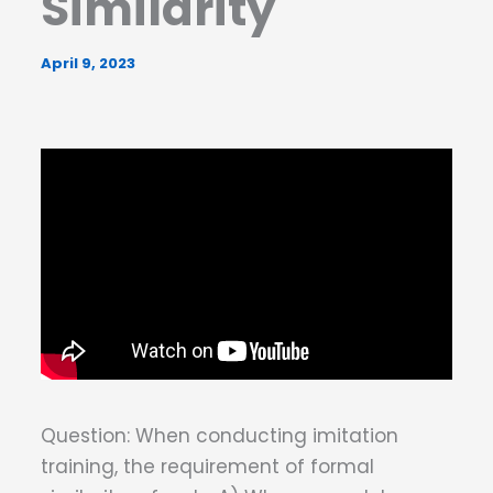
Similarity
April 9, 2023
Question: When conducting imitation
training, the requirement of formal