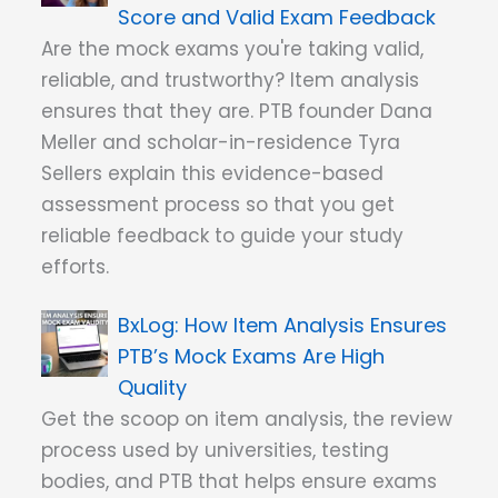
Score and Valid Exam Feedback
Are the mock exams you're taking valid,
reliable, and trustworthy? Item analysis
ensures that they are. PTB founder Dana
Meller and scholar-in-residence Tyra
Sellers explain this evidence-based
assessment process so that you get
reliable feedback to guide your study
efforts.
How Item Analysis Ensures
PTB’s Mock Exams Are High
Quality
Get the scoop on item analysis, the review
process used by universities, testing
bodies, and PTB that helps ensure exams