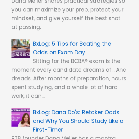
Dana Meller shares practical strategies so
you can maximize your prep, protect your
mindset, and give yourself the best shot
at passing.
5 Tips for Beating the
Odds on Exam Day
Sitting for the BCBA® exam is the
moment every candidate dreams of… And
dreads. After months of preparation, hours
spent studying, and a whole lot of hard
work, it can…
Dana Do's: Retaker Odds
and Why You Should Study Like a
First-Timer
PTB founder Dana Meller has a mantra