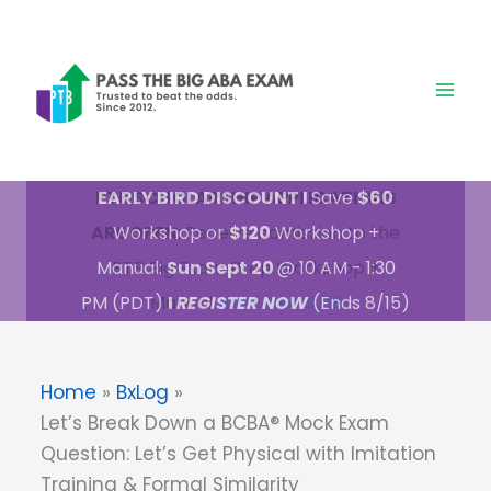
Skip
to
content
PTB SCHOLARSHIP APPLICATIONS
ARE OPEN:
Receive admission to the
PTB Big Exam Prep Workshop +
Manual
APPLY BY 9/18
Home
BxLog
Let’s Break Down a BCBA® Mock Exam
Question: Let’s Get Physical with Imitation
Training & Formal Similarity