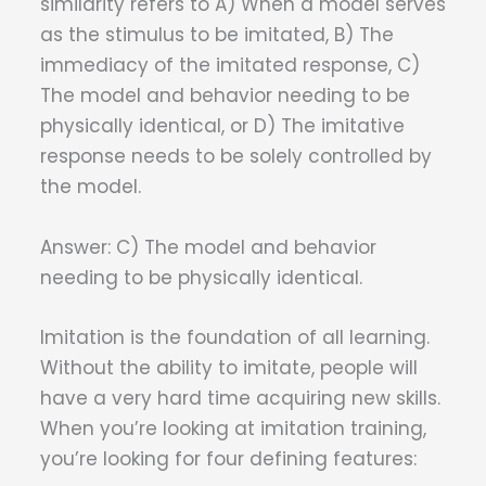
similarity refers to A) When a model serves
as the stimulus to be imitated, B) The
immediacy of the imitated response, C)
The model and behavior needing to be
physically identical, or D) The imitative
response needs to be solely controlled by
the model.
Answer: C) The model and behavior
needing to be physically identical.
Imitation is the foundation of all learning.
Without the ability to imitate, people will
have a very hard time acquiring new skills.
When you’re looking at imitation training,
you’re looking for four defining features: