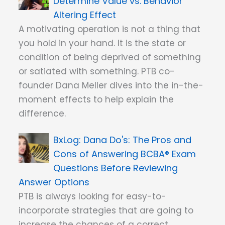
Determine Value vs. Behavior
Altering Effect
A motivating operation is not a thing that
you hold in your hand. It is the state or
condition of being deprived of something
or satiated with something. PTB co-
founder Dana Meller dives into the in-the-
moment effects to help explain the
difference.
Dana Do's: The Pros and
Cons of Answering BCBA® Exam
Questions Before Reviewing
Answer Options
PTB is always looking for easy-to-
incorporate strategies that are going to
increase the chances of a correct