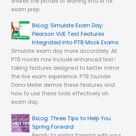
shares the pitfalls of leaning into AI for
exam prep.
Simulate Exam Day:
Pearson VUE Test Features
Integrated into PTB Mock Exams
Simulate exam day more accurately. All
PTB mocks now include enhanced test-
taking features designed to better mirror
the live exam experience. PTB founder
Dana Meller demos these features and
how to use these tools effectively on
exam day.
Three Tips to Help You
Spring Forward
Ready to spring forward with your