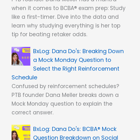
when it comes to BCBA® exam prep: Study
like a first-timer. Dive into the data and
learn why studying everything is her top
tip for beating retaker odds.
Dana Do's: Breaking Down
a Mock Monday Question to
Select the Right Reinforcement
Schedule
Confused by reinforcement schedules?
PTB founder Dana Meller breaks down a
Mock Monday question to explain the
correct answer.
Dana Do's: BCBA® Mock
Question Breakdown on Social