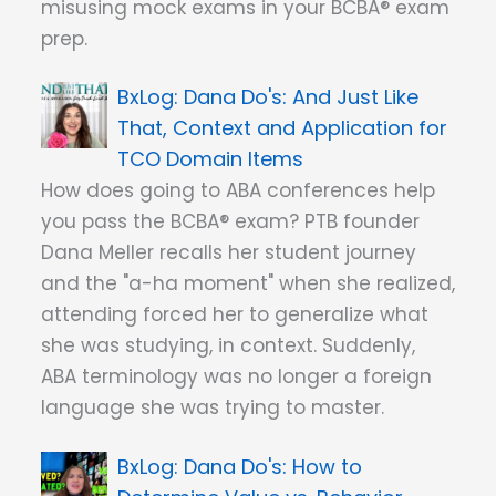
misusing mock exams in your BCBA® exam
prep.
Dana Do's: And Just Like
That, Context and Application for
TCO Domain Items
How does going to ABA conferences help
you pass the BCBA® exam? PTB founder
Dana Meller recalls her student journey
and the "a-ha moment" when she realized,
attending forced her to generalize what
she was studying, in context. Suddenly,
ABA terminology was no longer a foreign
language she was trying to master.
Dana Do's: How to