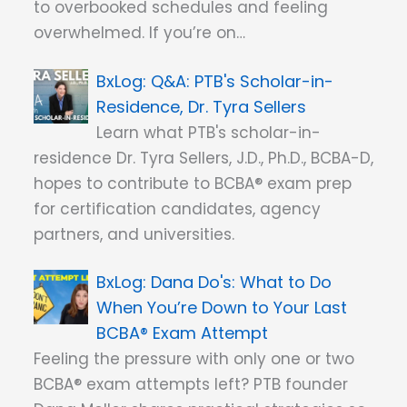
to overbooked schedules and feeling
overwhelmed. If you’re on…
Q&A: PTB's Scholar-in-
Residence, Dr. Tyra Sellers
Learn what PTB's scholar-in-
residence Dr. Tyra Sellers, J.D., Ph.D., BCBA-D,
hopes to contribute to BCBA® exam prep
for certification candidates, agency
partners, and universities.
Dana Do's: What to Do
When You’re Down to Your Last
BCBA® Exam Attempt
Feeling the pressure with only one or two
BCBA® exam attempts left? PTB founder