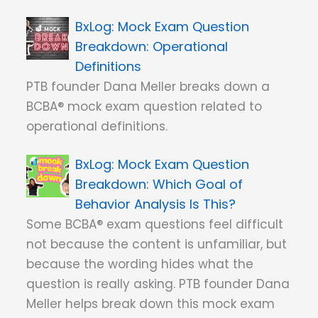
Mock Exam Question
Breakdown: Operational
Definitions
PTB founder Dana Meller breaks down a
BCBA® mock exam question related to
operational definitions.
Mock Exam Question
Breakdown: Which Goal of
Behavior Analysis Is This?
Some BCBA® exam questions feel difficult
not because the content is unfamiliar, but
because the wording hides what the
question is really asking. PTB founder Dana
Meller helps break down this mock exam