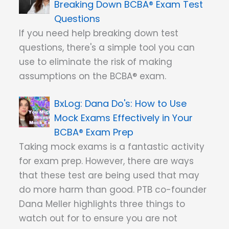
Breaking Down BCBA® Exam Test
Questions
If you need help breaking down test
questions, there's a simple tool you can
use to eliminate the risk of making
assumptions on the BCBA® exam.
Dana Do's: How to Use
Mock Exams Effectively in Your
BCBA® Exam Prep
Taking mock exams is a fantastic activity
for exam prep. However, there are ways
that these test are being used that may
do more harm than good. PTB co-founder
Dana Meller highlights three things to
watch out for to ensure you are not