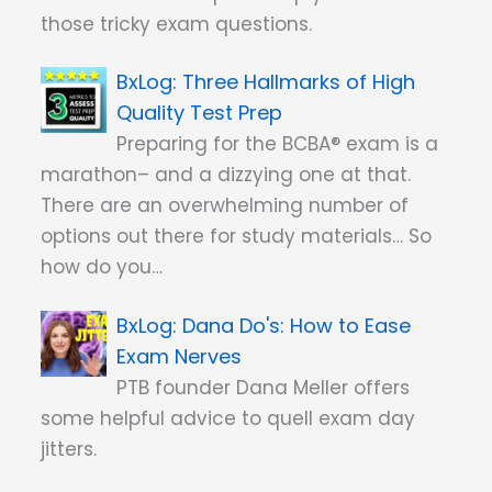
those tricky exam questions.
Three Hallmarks of High
Quality Test Prep
Preparing for the BCBA® exam is a
marathon– and a dizzying one at that.
There are an overwhelming number of
options out there for study materials… So
how do you…
Dana Do's: How to Ease
Exam Nerves
PTB founder Dana Meller offers
some helpful advice to quell exam day
jitters.