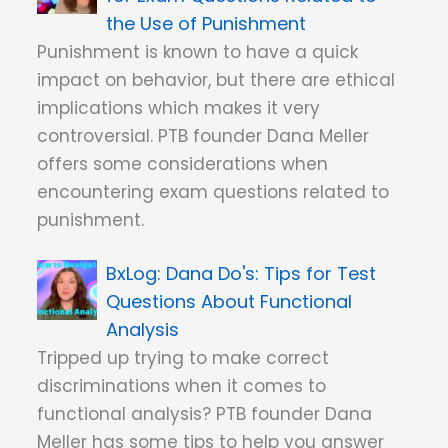
the Use of Punishment
Punishment is known to have a quick
impact on behavior, but there are ethical
implications which makes it very
controversial. PTB founder Dana Meller
offers some considerations when
encountering exam questions related to
punishment.
Dana Do's: Tips for Test
Questions About Functional
Analysis
Tripped up trying to make correct
discriminations when it comes to
functional analysis? PTB founder Dana
Meller has some tips to help you answer