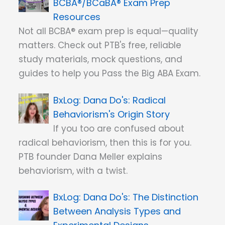
BCBA®/BCaBA® Exam Prep
Resources
Not all BCBA® exam prep is equal—quality
matters. Check out PTB's free, reliable
study materials, mock questions, and
guides to help you Pass the Big ABA Exam.
Dana Do's: Radical
Behaviorism's Origin Story
If you too are confused about
radical behaviorism, then this is for you.
PTB founder Dana Meller explains
behaviorism, with a twist.
Dana Do's: The Distinction
Between Analysis Types and