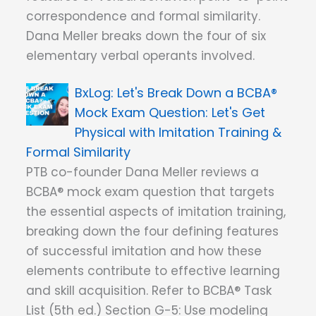
correspondence and formal similarity.
Dana Meller breaks down the four of six
elementary verbal operants involved.
Let's Break Down a BCBA®
Mock Exam Question: Let's Get
Physical with Imitation Training &
Formal Similarity
PTB co-founder Dana Meller reviews a
BCBA® mock exam question that targets
the essential aspects of imitation training,
breaking down the four defining features
of successful imitation and how these
elements contribute to effective learning
and skill acquisition. Refer to BCBA® Task
List (5th ed.) Section G-5: Use modeling