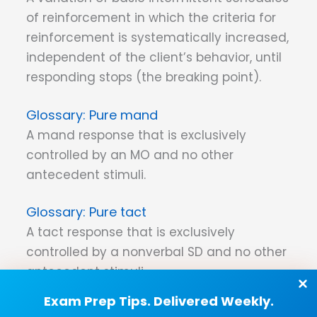
of reinforcement in which the criteria for
reinforcement is systematically increased,
independent of the client’s behavior, until
responding stops (the breaking point).
Pure mand
A mand response that is exclusively
controlled by an MO and no other
antecedent stimuli.
Pure tact
A tact response that is exclusively
controlled by a nonverbal SD and no other
antecedent stimuli.
Exam Prep Tips. Delivered Weekly.
Pure verbal behavior