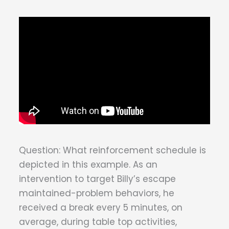
Question: What reinforcement schedule is
depicted in this example. As an
intervention to target Billy’s escape
maintained-problem behaviors, he
received a break every 5 minutes, on
average, during table top activities,