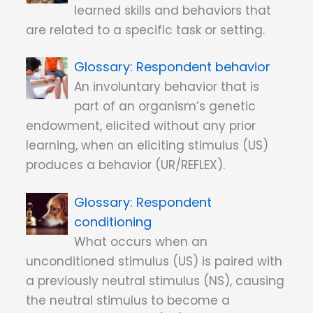
learned skills and behaviors that
are related to a specific task or setting.
Respondent behavior
An involuntary behavior that is
part of an organism’s genetic
endowment, elicited without any prior
learning, when an eliciting stimulus (US)
produces a behavior (UR/REFLEX).
Respondent
conditioning
What occurs when an
unconditioned stimulus (US) is paired with
a previously neutral stimulus (NS), causing
the neutral stimulus to become a