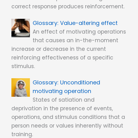
correct response produces reinforcement.
Value-altering effect
An effect of motivating operations
that causes an in-the-moment
increase or decrease in the current
reinforcing effectiveness of a specific
stimulus.
Unconditioned
motivating operation
States of satiation and
deprivation in the presence of events,
operations, and stimulus conditions that a
person needs or values inherently without
training.