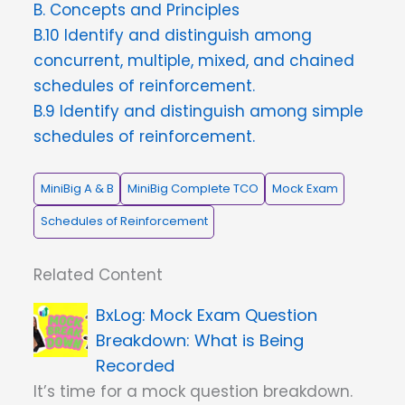
B. Concepts and Principles
B.10 Identify and distinguish among
concurrent, multiple, mixed, and chained
schedules of reinforcement.
B.9 Identify and distinguish among simple
schedules of reinforcement.
MiniBig A & B
MiniBig Complete TCO
Mock Exam
Schedules of Reinforcement
Related Content
Mock Exam Question
Breakdown: What is Being
Recorded
It’s time for a mock question breakdown.