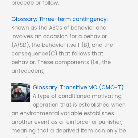
precede or follow.
Three-term contingency:
Known as the ABCs of behavior and
involves an occasion for a behavior
(A/SD), the behavior itself (B), and the
consequence(C) that follows that
behavior. These components (i.e., the
antecedent,…
Transitive MO (CMO-T)
A type of conditioned motivating
operation that is established when
an environmental variable establishes
another event as a reinforcer or punisher,
meaning that a deprived item can only be