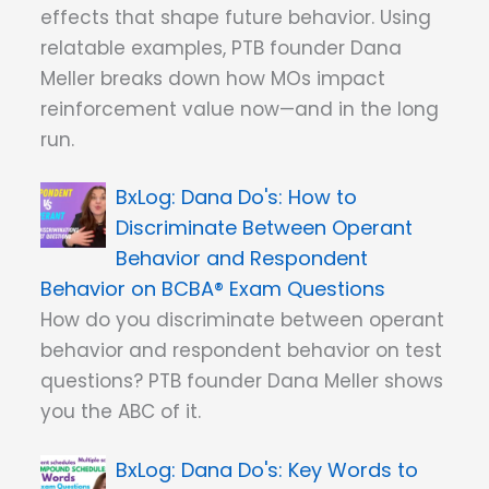
effects that shape future behavior. Using
relatable examples, PTB founder Dana
Meller breaks down how MOs impact
reinforcement value now—and in the long
run.
Dana Do's: How to
Discriminate Between Operant
Behavior and Respondent
Behavior on BCBA® Exam Questions
How do you discriminate between operant
behavior and respondent behavior on test
questions? PTB founder Dana Meller shows
you the ABC of it.
Dana Do's: Key Words to