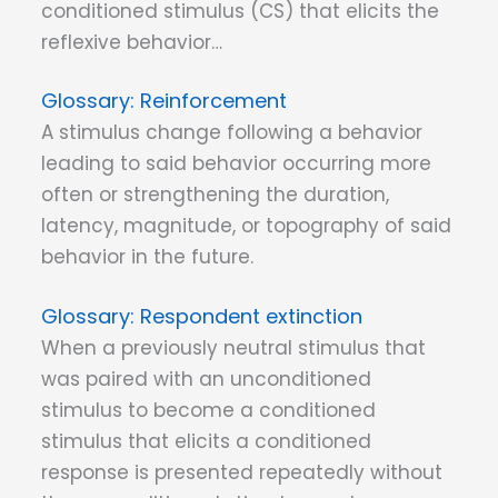
conditioned stimulus (CS) that elicits the
reflexive behavior…
Reinforcement
A stimulus change following a behavior
leading to said behavior occurring more
often or strengthening the duration,
latency, magnitude, or topography of said
behavior in the future.
Respondent extinction
When a previously neutral stimulus that
was paired with an unconditioned
stimulus to become a conditioned
stimulus that elicits a conditioned
response is presented repeatedly without