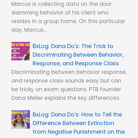
Marcus is collecting data on the door
slamming behavior of his client who
resides in a group home. On this particular
day, Marcus…
Dana Do's: The Trick to
Discriminating Between Behavior,
Response, and Response Class
Discriminating between behavior response,
and response class sounds easy but can
be tricky on exam questions. PTB founder
Dana Meller explains the key differences.
Dana Do's: How to Tell the
Difference Between Extinction
from Negative Punishment on the