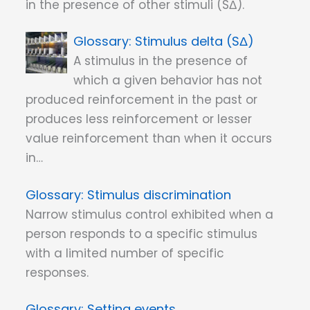
in the presence of other stimuli (SΔ).
Stimulus delta (SΔ)
A stimulus in the presence of
which a given behavior has not
produced reinforcement in the past or
produces less reinforcement or lesser
value reinforcement than when it occurs
in…
Stimulus discrimination
Narrow stimulus control exhibited when a
person responds to a specific stimulus
with a limited number of specific
responses.
Setting events