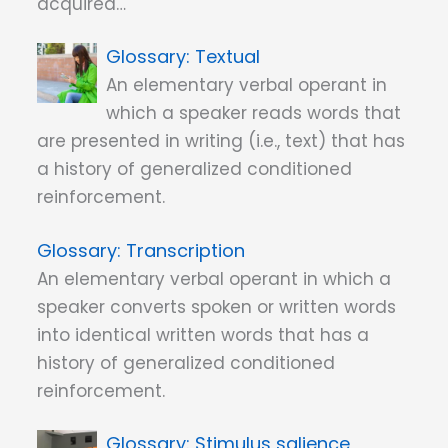
acquired…
Textual
An elementary verbal operant in
which a speaker reads words that
are presented in writing (i.e., text) that has
a history of generalized conditioned
reinforcement.
Transcription
An elementary verbal operant in which a
speaker converts spoken or written words
into identical written words that has a
history of generalized conditioned
reinforcement.
Stimulus salience