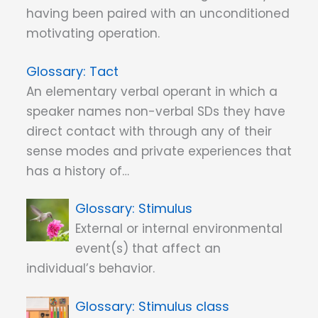
having been paired with an unconditioned
motivating operation.
Tact
An elementary verbal operant in which a
speaker names non-verbal SDs they have
direct contact with through any of their
sense modes and private experiences that
has a history of…
Stimulus
External or internal environmental
event(s) that affect an
individual’s behavior.
Stimulus class