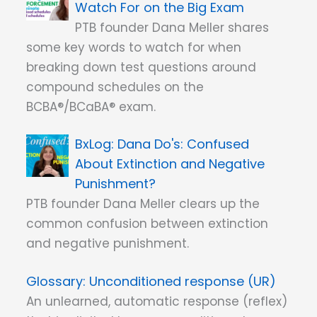
Watch For on the Big Exam
PTB founder Dana Meller shares
some key words to watch for when
breaking down test questions around
compound schedules on the
BCBA®/BCaBA® exam.
Dana Do's: Confused
About Extinction and Negative
Punishment?
PTB founder Dana Meller clears up the
common confusion between extinction
and negative punishment.
Unconditioned response (UR)
An unlearned, automatic response (reflex)