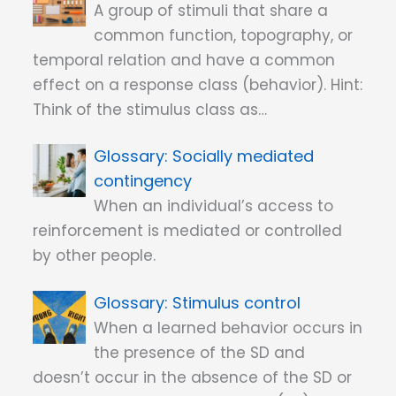
A group of stimuli that share a
common function, topography, or
temporal relation and have a common
effect on a response class (behavior). Hint:
Think of the stimulus class as…
Socially mediated
contingency
When an individual’s access to
reinforcement is mediated or controlled
by other people.
Stimulus control
When a learned behavior occurs in
the presence of the SD and
doesn’t occur in the absence of the SD or