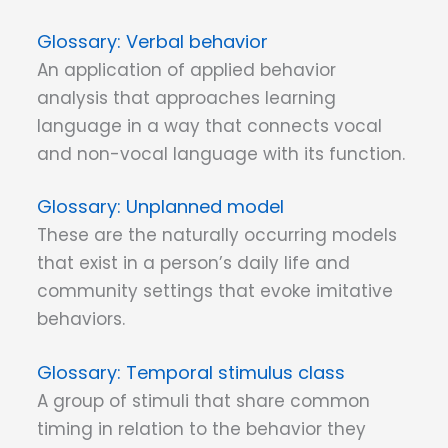
Verbal behavior
An application of applied behavior
analysis that approaches learning
language in a way that connects vocal
and non-vocal language with its function.
Unplanned model
These are the naturally occurring models
that exist in a person’s daily life and
community settings that evoke imitative
behaviors.
Temporal stimulus class
A group of stimuli that share common
timing in relation to the behavior they