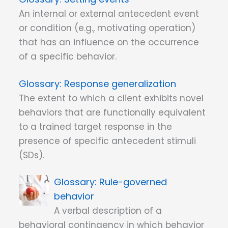
An internal or external antecedent event
or condition (e.g., motivating operation)
that has an influence on the occurrence
of a specific behavior.
Response generalization
The extent to which a client exhibits novel
behaviors that are functionally equivalent
to a trained target response in the
presence of specific antecedent stimuli
(SDs).
Rule-governed
behavior
A verbal description of a
behavioral contingency in which behavior