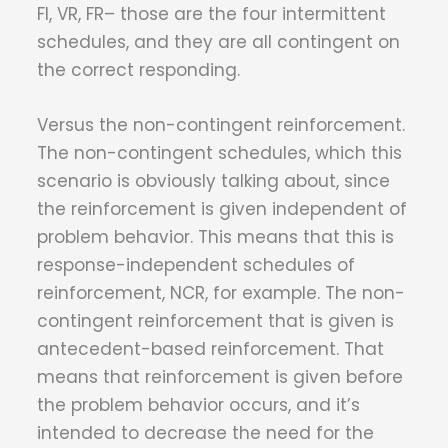
FI, VR, FR– those are the four intermittent
schedules, and they are all contingent on
the correct responding.
Versus the non-contingent reinforcement.
The non-contingent schedules, which this
scenario is obviously talking about, since
the reinforcement is given independent of
problem behavior. This means that this is
response-independent schedules of
reinforcement, NCR, for example. The non-
contingent reinforcement that is given is
antecedent-based reinforcement. That
means that reinforcement is given before
the problem behavior occurs, and it’s
intended to decrease the need for the