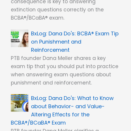
consequence is key to answering
extinction questions correctly on the
BCBA®/BCaBA® exam.
Dana Do's: BCBA® Exam Tip
on Punishment and
Reinforcement
PTB founder Dana Meller shares a key
exam tip that you should put into practice
when answering exam questions about
punishment and reinforcement.
Dana Do's: What to Know
about Behavior- and Value-
Altering Effects for the
BCBA®/BCaBA® Exam