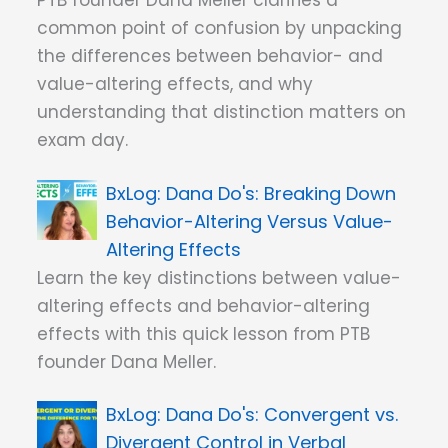
PTB founder Dana Meller clarifies a
common point of confusion by unpacking
the differences between behavior- and
value-altering effects, and why
understanding that distinction matters on
exam day.
Dana Do's: Breaking Down
Behavior-Altering Versus Value-
Altering Effects
Learn the key distinctions between value-
altering effects and behavior-altering
effects with this quick lesson from PTB
founder Dana Meller.
Dana Do's: Convergent vs.
Divergent Control in Verbal