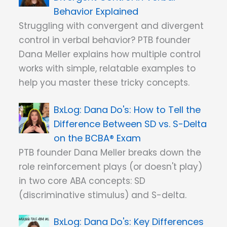
Behavior Explained
Struggling with convergent and divergent
control in verbal behavior? PTB founder
Dana Meller explains how multiple control
works with simple, relatable examples to
help you master these tricky concepts.
Dana Do's: How to Tell the
Difference Between SD vs. S-Delta
on the BCBA® Exam
PTB founder Dana Meller breaks down the
role reinforcement plays (or doesn't play)
in two core ABA concepts: SD
(discriminative stimulus) and S-delta.
Dana Do's: Key Differences