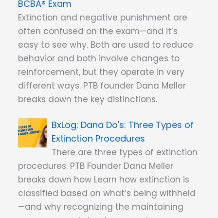
BCBA® Exam
Extinction and negative punishment are
often confused on the exam—and it’s
easy to see why. Both are used to reduce
behavior and both involve changes to
reinforcement, but they operate in very
different ways. PTB founder Dana Meller
breaks down the key distinctions.
Dana Do's: Three Types of
Extinction Procedures
There are three types of extinction
procedures. PTB Founder Dana Meller
breaks down how Learn how extinction is
classified based on what’s being withheld
—and why recognizing the maintaining