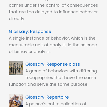
comes under the control of consequences
that are too delayed to influence behavior
directly.
Response
A single instance of behavior, which is the
measurable unit of analysis in the science
of behavior analysis.
Response class
A group of behaviors with differing
topographies that have the same
function and serve the same purpose.
Repertoire
A person’s entire collection of