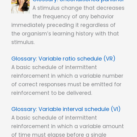
A stimulus change that decreases
the frequency of any behavior
immediately preceding it regardless of
the organism’s learning history with that
stimulus.
Variable ratio schedule (VR)
A basic schedule of intermittent
reinforcement in which a variable number
of correct responses must be emitted for
reinforcement to be delivered.
Variable interval schedule (VI)
A basic schedule of intermittent
reinforcement in which a variable amount
of time must elapse before a single