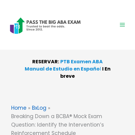
Skip
to
content
RESERVAR:
PTB Examen ABA
Manual de Estudio en Españo
l
I
En
breve
Home
BxLog
Breaking Down a BCBA® Mock Exam
Question: Identify the Intervention’s
Reinforcement Schedule