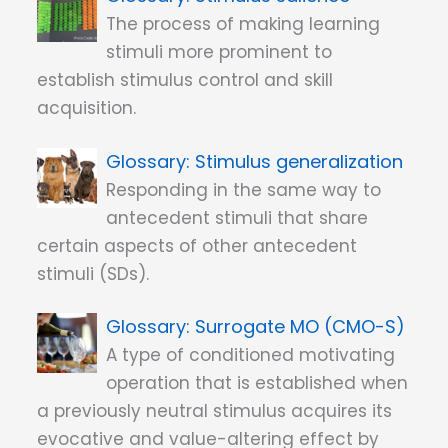
The process of making learning
stimuli more prominent to
establish stimulus control and skill
acquisition.
Stimulus generalization
Responding in the same way to
antecedent stimuli that share
certain aspects of other antecedent
stimuli (SDs).
Surrogate MO (CMO-S)
A type of conditioned motivating
operation that is established when
a previously neutral stimulus acquires its
evocative and value-altering effect by