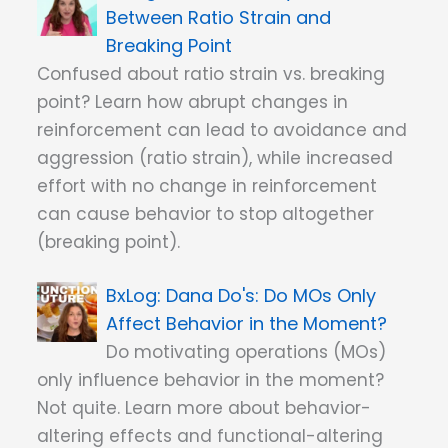
Between Ratio Strain and
Breaking Point
Confused about ratio strain vs. breaking
point? Learn how abrupt changes in
reinforcement can lead to avoidance and
aggression (ratio strain), while increased
effort with no change in reinforcement
can cause behavior to stop altogether
(breaking point).
Dana Do's: Do MOs Only
Affect Behavior in the Moment?
Do motivating operations (MOs)
only influence behavior in the moment?
Not quite. Learn more about behavior-
altering effects and functional-altering