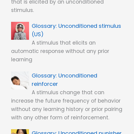
that is elicited by an unconditioned
stimulus.
Unconditioned stimulus
(US)
A stimulus that elicits an
automatic response without any prior
learning
Unconditioned
reinforcer
A stimulus change that can
increase the future frequency of behavior
without any learning history or prior pairing
with any other form of reinforcement.
Unconditioned punisher