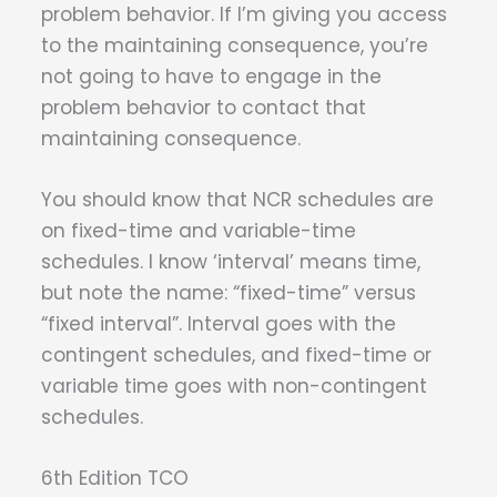
problem behavior. If I’m giving you access
to the maintaining consequence, you’re
not going to have to engage in the
problem behavior to contact that
maintaining consequence.
You should know that NCR schedules are
on fixed-time and variable-time
schedules. I know ‘interval’ means time,
but note the name: “fixed-time” versus
“fixed interval”. Interval goes with the
contingent schedules, and fixed-time or
variable time goes with non-contingent
schedules.
6th Edition TCO