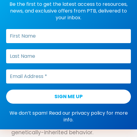
Be the first to get the latest access to resources,
A verbal behavior that has one source of
news, and exclusive offers from PTB, delivered to
antecedent control (e.g., a mand that is
your inbox.
only controlled by an MO or a tact that is
only controlled by a nonverbal…
Recombinative generalization
A response to novel, untrained
combinations of stimuli that were taught
in different contexts (e.g., learning to tact
“red apple” and “green tomato”, and
without training, correctly tacting, “red
tomato”…
We don’t spam! Read our
privacy policy
for more
Phylogeny
info.
A branch of biology that deals with
genetically-inherited behavior.