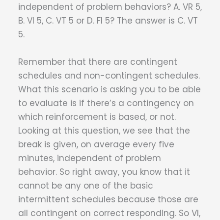
independent of problem behaviors? A. VR 5,
B. VI 5, C. VT 5 or D. FI 5? The answer is C. VT
5.
Remember that there are contingent
schedules and non-contingent schedules.
What this scenario is asking you to be able
to evaluate is if there’s a contingency on
which reinforcement is based, or not.
Looking at this question, we see that the
break is given, on average every five
minutes, independent of problem
behavior. So right away, you know that it
cannot be any one of the basic
intermittent schedules because those are
all contingent on correct responding. So VI,