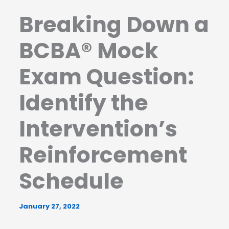
Breaking Down a
BCBA® Mock
Exam Question:
Identify the
Intervention’s
Reinforcement
Schedule
January 27, 2022