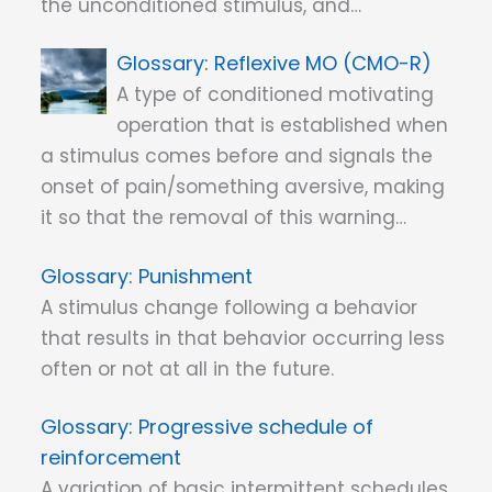
the unconditioned stimulus, and…
Reflexive MO (CMO-R)
A type of conditioned motivating
operation that is established when
a stimulus comes before and signals the
onset of pain/something aversive, making
it so that the removal of this warning…
Punishment
A stimulus change following a behavior
that results in that behavior occurring less
often or not at all in the future.
Progressive schedule of
reinforcement
A variation of basic intermittent schedules