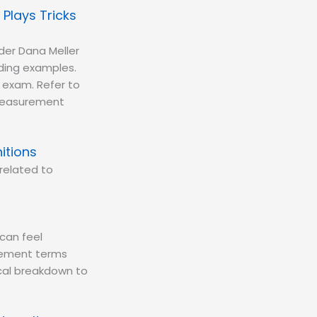
 Plays Tricks
er Dana Meller
nding examples.
g exam. Refer to
f measurement
itions
related to
can feel
urement terms
tical breakdown to