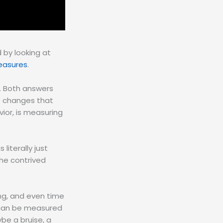
 by looking at
easures
.
. Both answers
he changes that
ior, is measuring
literally just
he contrived
ng, and even time
 can be measured
be a bruise, a