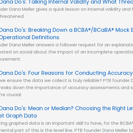
Dana Do's: Talking Internal Validity and What Threa
der Dana Meller gives a quick lesson on internal validity and 
threatened.
Dana Do's: Breaking Down a BCBA®/BCaBA® Mock 
Operational Definitions
der Dana Meller answers a follower request for an explanat
sted on social about the impact of an incomplete operation
surement.
Dana Do's: Four Reasons for Conducting Accurac
e ensure the data we collect is truly reliable? PTB founder 
reaks down the importance of accuracy assessments and sh
re crucial.
Dana Do's: Mean or Median? Choosing the Right Lev
ret Graph Data
ting graphed data is an important skill to have, for the BC
ntal part of this is the level line. PTB founder Dana Meller