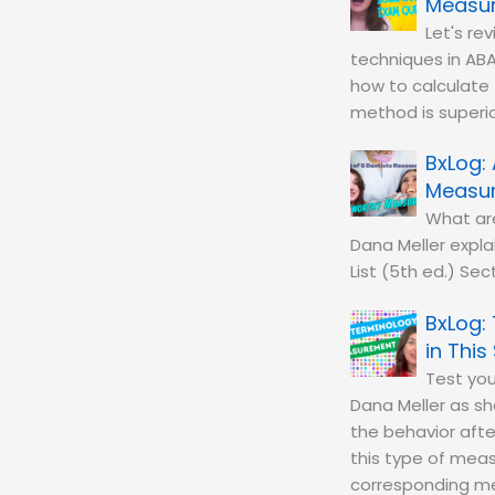
Measur
Let's r
techniques in ABA
how to calculate 
method is superior
Measu
What ar
Dana Meller expla
List (5th ed.) Se
in This
Test you
Dana Meller as s
the behavior aft
this type of mea
corresponding mea