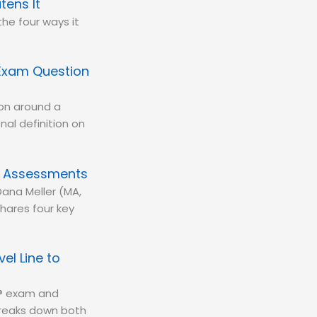
tens It
the four ways it
Exam Question
ion around a
al definition on
y Assessments
Dana Meller (MA,
ares four key
el Line to
BA® exam and
 breaks down both