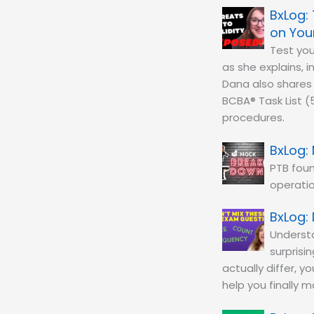
on You
Test yo
as she explains, i
Dana also shares 
BCBA® Task List (
procedures.
PTB fou
operatio
Understa
surprisi
actually differ, y
help you finally 