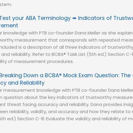
stem.
Test your ABA Terminology ➠ Indicators of Trustw
rement
r knowledge with PTB co-founder Dana Meller as she explain
stworthy measurement that corresponds with repeated meas
Included is a description of all three indicators of trustwo
, and reliability. Refer to BCBA® Task List (5th ed.) Section C
ability of measurement procedures.
Breaking Down a BCBA® Mock Exam Question: The 
y and Reliability
ur measurement knowledge with PTB co-founder Dana Meller
question about the key indicators of trustworthy measure
nt threat facing accuracy and reliability. Dana provides insi
een reliability, validity, and accuracy and how they relate 
5th ed.) Section C-8: Evaluate the validity and reliability o