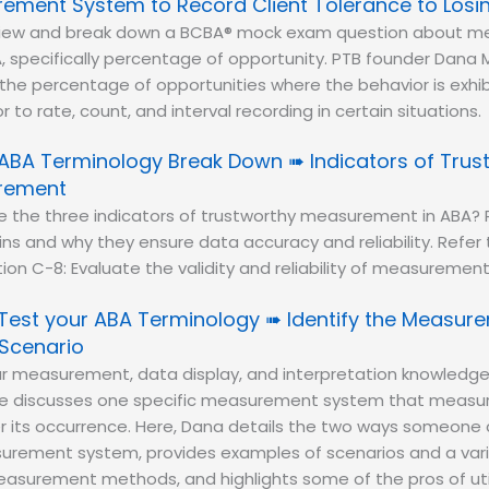
ement System to Record Client Tolerance to Losi
eview and break down a BCBA® mock exam question about 
, specifically percentage of opportunity. PTB founder Dana M
the percentage of opportunities where the behavior is exhi
 to rate, count, and interval recording in certain situations.
ABA Terminology Break Down ➠ Indicators of Trus
rement
e the three indicators of trustworthy measurement in ABA?
ins and why they ensure data accuracy and reliability. Refer
ction C-8: Evaluate the validity and reliability of measuremen
Test your ABA Terminology ➠ Identify the Measu
 Scenario
r measurement, data display, and interpretation knowledge
he discusses one specific measurement system that measur
er its occurrence. Here, Dana details the two ways someone
surement system, provides examples of scenarios and a vari
surement methods, and highlights some of the pros of utili