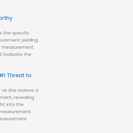
orthy
s the specific
urement yielding
rthy measurement
-8: Evaluate the
#1 Threat to
 as she reviews a
ment, revealing
ght into the
to measurement.
f measurement