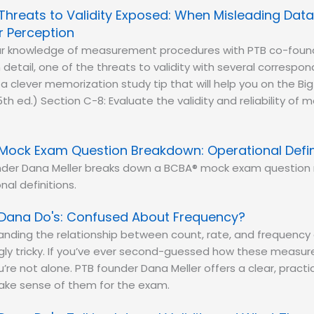
Threats to Validity Exposed: When Misleading Data
r Perception
ur knowledge of measurement procedures with PTB co-found
n detail, one of the threats to validity with several correspo
a clever memorization study tip that will help you on the Bi
5th ed.) Section C-8: Evaluate the validity and reliability o
Mock Exam Question Breakdown: Operational Defin
nder Dana Meller breaks down a BCBA® mock exam question 
nal definitions.
Dana Do's: Confused About Frequency?
nding the relationship between count, rate, and frequency 
ngly tricky. If you’ve ever second-guessed how these meas
ou’re not alone. PTB founder Dana Meller offers a clear, prac
make sense of them for the exam.