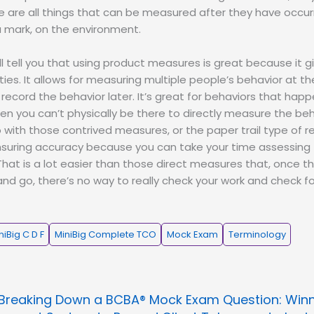
se are all things that can be measured after they have occu
a mark, on the environment.
ill tell you that using product measures is great because it
ities. It allows for measuring multiple people’s behavior at 
 record the behavior later. It’s great for behaviors that happ
en you can’t physically be there to directly measure the be
o with those contrived measures, or the paper trail type of r
ensuring accuracy because you can take your time assessing
That is a lot easier than those direct measures that, once th
d go, there’s no way to really check your work and check f
niBig C D F
MiniBig Complete TCO
Mock Exam
Terminology
Breaking Down a BCBA® Mock Exam Question: Win