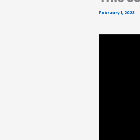
February 1, 2023