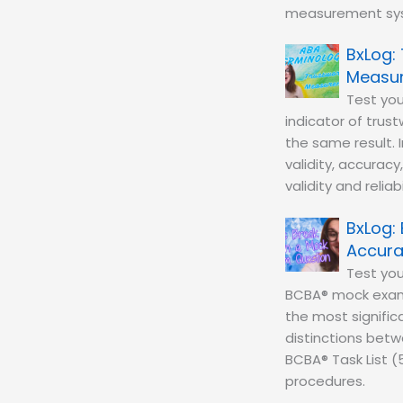
measurement sy
Measu
Test you
indicator of tru
the same result. 
validity, accuracy
validity and reli
Accurac
Test yo
BCBA® mock exam 
the most significa
distinctions betw
BCBA® Task List (
procedures.