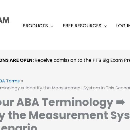
PRODUCTS
FREE RESOURCES
LOG I
ONS ARE OPEN:
Receive admission to the PTB Big Exam 
BA Terms
rminology ➠ Identify the Measurement System in This Scenar
our ABA Terminology ➠
fy the Measurement Sys
cenario