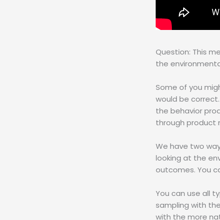
Question: This m
the environmenta
Some of you migh
would be correct.
the behavior prod
through product 
We have two ways 
looking at the e
outcomes. You can
You can use all 
sampling with th
with the more na