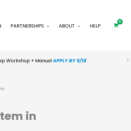
N
PARTNERSHIPS
ABOUT
HELP
Prep Workshop + Manual
APPLY BY 9/18
io
tem in