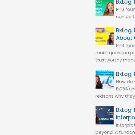
PTB foun
can be 
About 
PTB foun
mock question po
trustworthy mea
How do w
BCBA) b
reasons why they’
Interp
Interpre
beyond. A fundame