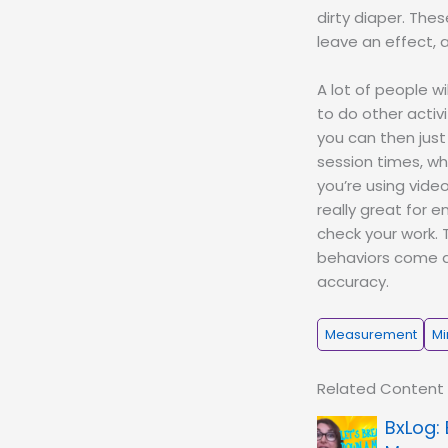
dirty diaper. The
leave an effect, 
A lot of people w
to do other activ
you can then just
session times, wh
you’re using vide
really great for 
check your work. 
behaviors come an
accuracy.
Measurement
Mi
Related Content