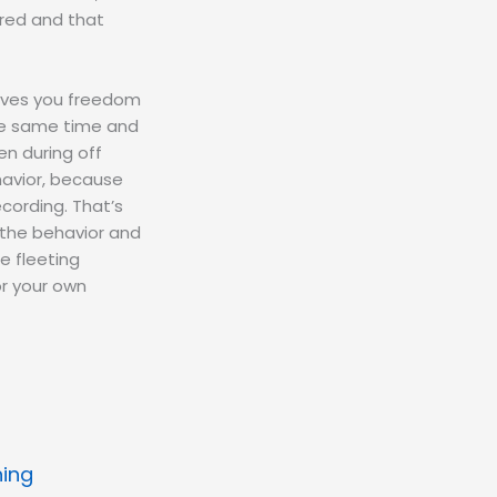
rred and that
 gives you freedom
the same time and
en during off
havior, because
ecording. That’s
 the behavior and
e fleeting
or your own
ning