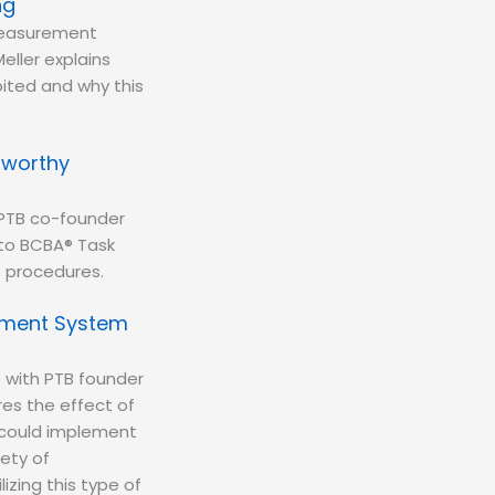
ng
measurement
eller explains
bited and why this
tworthy
 PTB co-founder
 to BCBA® Task
t procedures.
rement System
 with PTB founder
es the effect of
 could implement
ety of
zing this type of