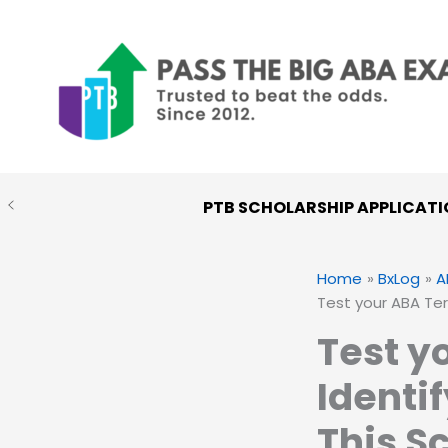
Skip
to
content
PTB SCHOLARSHIP APPLICATI
Home
BxLog
A
Test your ABA Te
Test y
Identi
This S