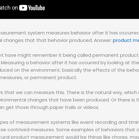
easurement system measures behavior after it has occurred
l changes that that behavior produced. Answer:
product m
t have might remember it being called permanent product
 Measuring a behavior after it has occurred by looking at t
uced on the environment, basically the effects of the behav
measures, or permanent product.
that we can measure this. There is the natural way, which is 
nvironmental changes that have been produced. Or there is t
 get those through paper trails or videos.
types of measurement systems like event recording and timi
ese contrived measures. Some examples of behaviors that
tural product measurement would be things like chores, may