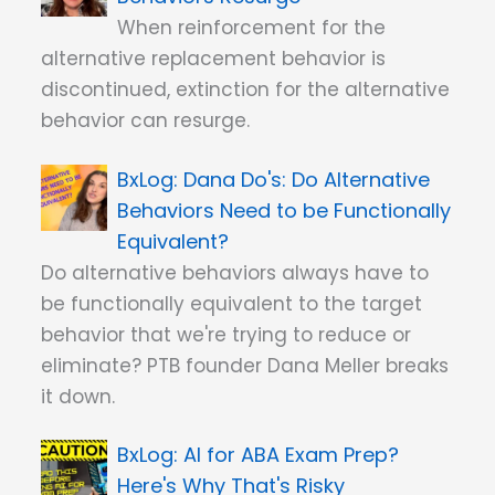
When reinforcement for the
alternative replacement behavior is
discontinued, extinction for the alternative
behavior can resurge.
Dana Do's: Do Alternative
Behaviors Need to be Functionally
Equivalent?
Do alternative behaviors always have to
be functionally equivalent to the target
behavior that we're trying to reduce or
eliminate? PTB founder Dana Meller breaks
it down.
AI for ABA Exam Prep?
Here's Why That's Risky