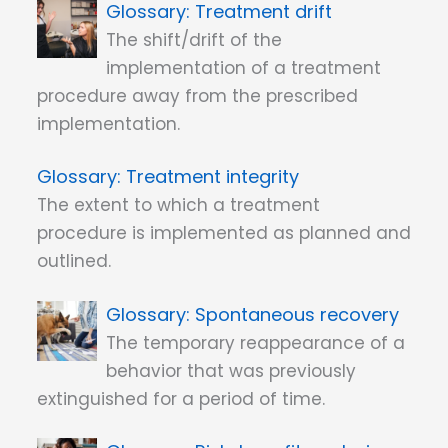
Treatment drift
The shift/drift of the
implementation of a treatment
procedure away from the prescribed
implementation.
Treatment integrity
The extent to which a treatment
procedure is implemented as planned and
outlined.
Spontaneous recovery
The temporary reappearance of a
behavior that was previously
extinguished for a period of time.