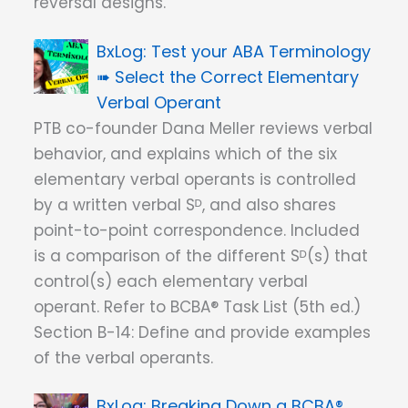
reversal designs.
Test your ABA Terminology
➠ Select the Correct Elementary
Verbal Operant
PTB co-founder Dana Meller reviews verbal
behavior, and explains which of the six
elementary verbal operants is controlled
by a written verbal Sᴰ, and also shares
point-to-point correspondence. Included
is a comparison of the different Sᴰ(s) that
control(s) each elementary verbal
operant. Refer to BCBA® Task List (5th ed.)
Section B-14: Define and provide examples
of the verbal operants.
Breaking Down a BCBA®