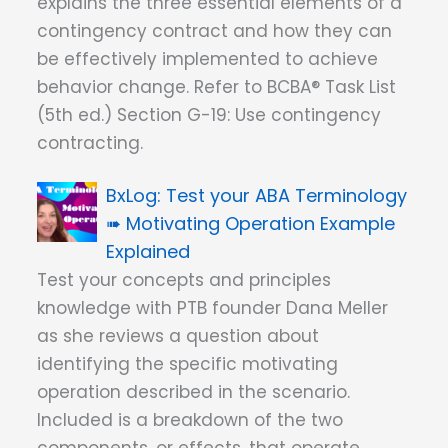
explains the three essential elements of a
contingency contract and how they can
be effectively implemented to achieve
behavior change. Refer to BCBA® Task List
(5th ed.) Section G-19: Use contingency
contracting.
Test your ABA Terminology
➠ Motivating Operation Example
Explained
Test your concepts and principles
knowledge with PTB founder Dana Meller
as she reviews a question about
identifying the specific motivating
operation described in the scenario.
Included is a breakdown of the two