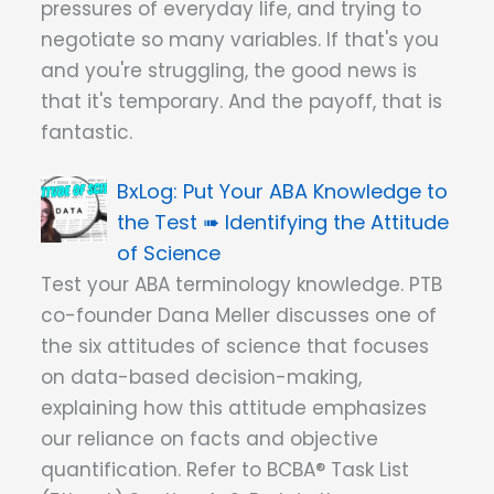
pressures of everyday life, and trying to
negotiate so many variables. If that's you
and you're struggling, the good news is
that it's temporary. And the payoff, that is
fantastic.
Put Your ABA Knowledge to
the Test ➠ Identifying the Attitude
of Science
Test your ABA terminology knowledge. PTB
co-founder Dana Meller discusses one of
the six attitudes of science that focuses
on data-based decision-making,
explaining how this attitude emphasizes
our reliance on facts and objective
quantification. Refer to BCBA® Task List