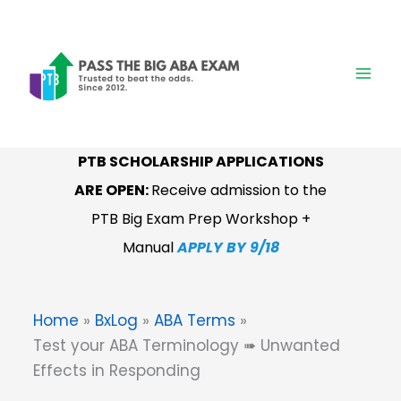
Skip
to
content
PTB SCHOLARSHIP APPLICATIONS
ARE OPEN:
Receive admission to the
PTB Big Exam Prep Workshop +
Manual
APPLY BY 9/18
Home
BxLog
ABA Terms
Test your ABA Terminology ➠ Unwanted
Effects in Responding