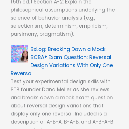
(5th ed.) Section A-2: Explain the
philosophical assumptions underlying the
science of behavior analysis (e.g.,
selectionism, determinism, empiricism,
parsimony, pragmatism).
Breaking Down a Mock
BCBA® Exam Question: Reversal
Design Variations With Only One
Reversal
Test your experimental design skills with
PTB founder Dana Meller as she reviews
and breaks down a mock exam question
about reversal design variations that
display only one reversal. Included is a
description of A-B-A, B-A-B, and A-B-A-B