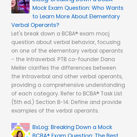
Mock Exam Question: Who Wants
to Learn More About Elementary
Verbal Operants?
Let's break down a BCBA® exam mocj
question about verbal behavior, focusing
on one of the elementary verbal operants
- the intraverbal. PTB co-founder Dana
Meller clarifies the differences between
the intraverbal and other verbal operants,
providing a comprehensive understanding
of each category. Refer to BCBA® Task List
(5th ed.) Section B-14: Define and provide
examples of the verbal operants.
Breaking Down a Mock
BCBA® Exam Question: The Best