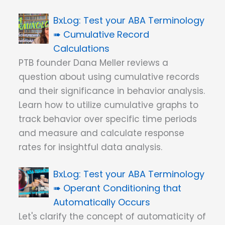
Test your ABA Terminology
➠ Cumulative Record
Calculations
PTB founder Dana Meller reviews a
question about using cumulative records
and their significance in behavior analysis.
Learn how to utilize cumulative graphs to
track behavior over specific time periods
and measure and calculate response
rates for insightful data analysis.
Test your ABA Terminology
➠ Operant Conditioning that
Automatically Occurs
Let's clarify the concept of automaticity of