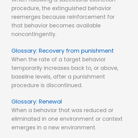
procedure, the extinguished behavior
reemerges because reinforcement for
that behavior becomes available
noncontingently.
Recovery from punishment
When the rate of a target behavior
temporarily increases back to, or above,
baseline levels, after a punishment
procedure is discontinued.
Renewal
When a behavior that was reduced or
eliminated in one environment or context
emerges in a new environment.