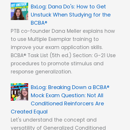
Dana Do's: How to Get
Unstuck When Studying for the
BCBA®
PTB co-founder Dana Meller explains how
to use Multiple Exemplar training to
improve your exam application skills.
BCBA® Task List (5th ed.) Section: G-21 Use
procedures to promote stimulus and
response generalization.
Breaking Down a BCBA®
Mock Exam Question: Not All
Conditioned Reinforcers Are
Created Equal
Let's understand the concept and
versatility of Generalized Conditioned