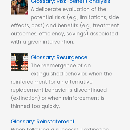
Risk-benefit analysis
A deliberate evaluation of the
potential risks (e.g., limitations, side
effects, cost) and benefits (e.g., treatment
outcomes, efficiency, savings) associated
with a given intervention.
Resurgence
The reemergence of an
extinguished behavior, when the
reinforcement for an alternative
replacement behavior is discontinued
(extinction) or when reinforcement is
thinned too quickly.
Reinstatement
When following a successful extinction