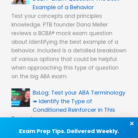
Example of a Behavior
Test your concepts and principles
knowledge. PTB founder Dana Meller
reviews a BCBA® mock exam question
about identifying the best example of a
behavior. Included is a detailed breakdown
of various options that could be helpful
when approaching this type of question
on the big ABA exam.
Test your ABA Terminology
➠ Identify the Type of
Conditioned Reinforcer in This
Scenario
PTB co-founder Dana Meller reviews a
Exam Prep Tips. Delivered Weekly.
specific type of conditioned reinforcer.