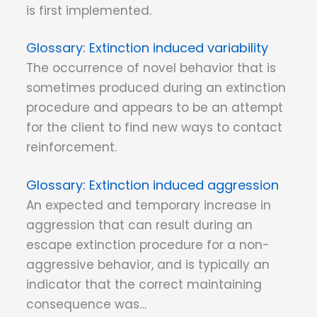
is first implemented.
Extinction induced variability
The occurrence of novel behavior that is
sometimes produced during an extinction
procedure and appears to be an attempt
for the client to find new ways to contact
reinforcement.
Extinction induced aggression
An expected and temporary increase in
aggression that can result during an
escape extinction procedure for a non-
aggressive behavior, and is typically an
indicator that the correct maintaining
consequence was…