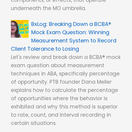
components, or effects, that operate
underneath the MO umbrella.
Breaking Down a BCBA®
Mock Exam Question: Winning
Measurement System to Record
Client Tolerance to Losing
Let's review and break down a BCBA® mock
exam question about measurement
techniques in ABA, specifically percentage
of opportunity. PTB founder Dana Meller
explains how to calculate the percentage
of opportunities where the behavior is
exhibited and why this method is superior
to rate, count, and interval recording in
certain situations.