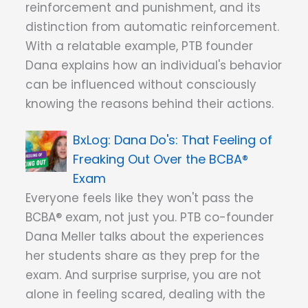
reinforcement and punishment, and its
distinction from automatic reinforcement.
With a relatable example, PTB founder
Dana explains how an individual's behavior
can be influenced without consciously
knowing the reasons behind their actions.
Dana Do's: That Feeling of
Freaking Out Over the BCBA®
Exam
Everyone feels like they won't pass the
BCBA® exam, not just you. PTB co-founder
Dana Meller talks about the experiences
her students share as they prep for the
exam. And surprise surprise, you are not
alone in feeling scared, dealing with the