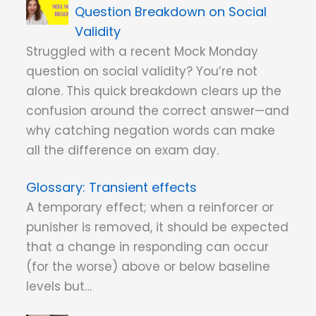
Question Breakdown on Social
Validity
Struggled with a recent Mock Monday
question on social validity? You’re not
alone. This quick breakdown clears up the
confusion around the correct answer—and
why catching negation words can make
all the difference on exam day.
Transient effects
A temporary effect; when a reinforcer or
punisher is removed, it should be expected
that a change in responding can occur
(for the worse) above or below baseline
levels but…