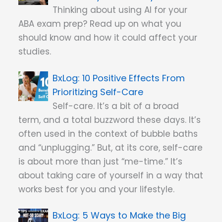
Thinking about using AI for your
ABA exam prep? Read up on what you
should know and how it could affect your
studies.
10 Positive Effects From
Prioritizing Self-Care
Self-care. It’s a bit of a broad
term, and a total buzzword these days. It’s
often used in the context of bubble baths
and “unplugging.” But, at its core, self-care
is about more than just “me-time.” It’s
about taking care of yourself in a way that
works best for you and your lifestyle.
5 Ways to Make the Big