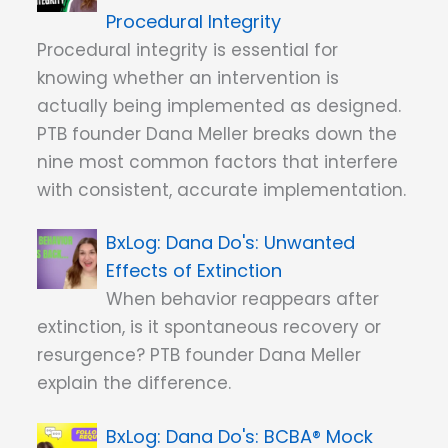
Procedural Integrity
Procedural integrity is essential for
knowing whether an intervention is
actually being implemented as designed.
PTB founder Dana Meller breaks down the
nine most common factors that interfere
with consistent, accurate implementation.
Dana Do's: Unwanted
Effects of Extinction
When behavior reappears after
extinction, is it spontaneous recovery or
resurgence? PTB founder Dana Meller
explain the difference.
Dana Do's: BCBA® Mock