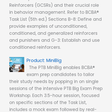
Reinforcers (GCSRs) and their crucial role
in behavior management. Refer to BCBA®
Task List (5th ed.) Sections B-8: Define and
provide examples of unconditioned,
conditioned, and generalized reinforcers
and punishers and G-3: Establish and use
conditioned reinforcers.
MiniBig
The PTB MiniBig enables BCBA®
exam prep candidates to tailor
their study needs by popping in on single
sessions of the intensive PTB Big Exam Prep
Workshop. Each 3.5-hour session, focused
on specific sections of the Task List,
includes a mock exam followed by real-