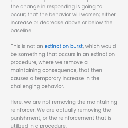
the change in responding is going to
occur; that the behavior will worsen; either
increase or decrease above or below the
baseline.
This is not an
extinction burst
, which would
be something that occurs in an extinction
procedure, where we remove a
maintaining consequence, that then
causes a temporary increase in the
challenging behavior.
Here, we are not removing the maintaining
reinforcer. We are actually removing the
punishment, or the reinforcement that is
utilized in a procedure.