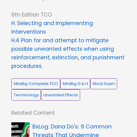
6th Edition TCO
H. Selecting and Implementing
Interventions
H.4 Plan for and attempt to mitigate
possible unwanted effects when using
reinforcement, extinction, and punishment
procedures.
MiniBig Complete TCO
MiniBig G & H
Mock Exam
Terminology
Unwanted Effects
Related Content
Dana Do's: 9 Common
Threats That Undermine