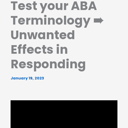
Test your ABA
Terminology ➠
Unwanted
Effects in
Responding
January 19, 2023