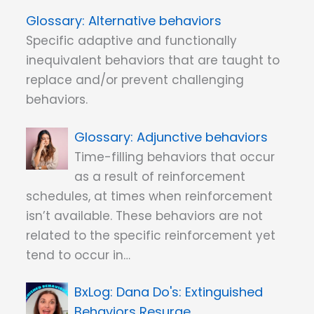
Alternative behaviors
Specific adaptive and functionally
inequivalent behaviors that are taught to
replace and/or prevent challenging
behaviors.
Adjunctive behaviors
Time-filling behaviors that occur
as a result of reinforcement
schedules, at times when reinforcement
isn’t available. These behaviors are not
related to the specific reinforcement yet
tend to occur in…
Dana Do's: Extinguished
Behaviors Resurge