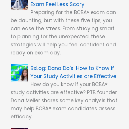
Exam Feel Less Scary
Preparing for the BCBA® exam can
be daunting, but with these five tips, you
can ease the stress. From studying smart
to planning for the unexpected, these
strategies will help you feel confident and
ready on exam day.
Dana Do's: How to Know if
Your Study Activities are Effective
How do you know if your BCBA®
study activities are effective? PTB founder
Dana Meller shares some key analysis that
may help BCBA® exam candidates assess
efficacy.