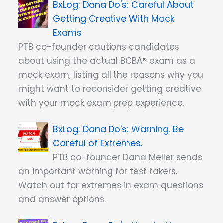
Dana Do's: Careful About
Getting Creative With Mock
Exams
PTB co-founder cautions candidates
about using the actual BCBA® exam as a
mock exam, listing all the reasons why you
might want to reconsider getting creative
with your mock exam prep experience.
Dana Do's: Warning. Be
Careful of Extremes.
PTB co-founder Dana Meller sends
an important warning for test takers.
Watch out for extremes in exam questions
and answer options.