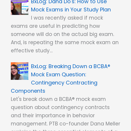
Dana Do's: How to Use
Mock Exams in Your Study Plan
I was recently asked if mock
exams are useful in predicting how
someone will do on the actual big exam.
And, is repeating the same mock exam an
effective study…
Breaking Down a BCBA®
Mock Exam Question:
Contingency Contracting
Components
Let's break down a BCBA® mock exam
question about contingency contracts
and their importance in behavior
management. PTB co-founder Dana Meller