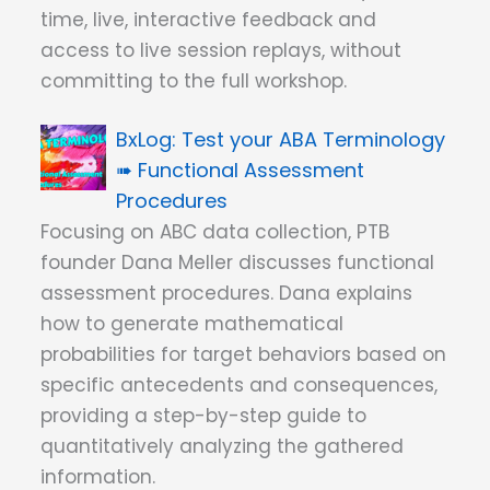
time, live, interactive feedback and
access to live session replays, without
committing to the full workshop.
Test your ABA Terminology
➠ Functional Assessment
Procedures
Focusing on ABC data collection, PTB
founder Dana Meller discusses functional
assessment procedures. Dana explains
how to generate mathematical
probabilities for target behaviors based on
specific antecedents and consequences,
providing a step-by-step guide to
quantitatively analyzing the gathered
information.