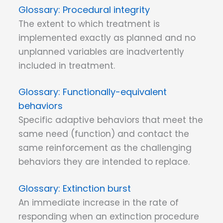
Procedural integrity
The extent to which treatment is
implemented exactly as planned and no
unplanned variables are inadvertently
included in treatment.
Functionally-equivalent
behaviors
Specific adaptive behaviors that meet the
same need (function) and contact the
same reinforcement as the challenging
behaviors they are intended to replace.
Extinction burst
An immediate increase in the rate of
responding when an extinction procedure