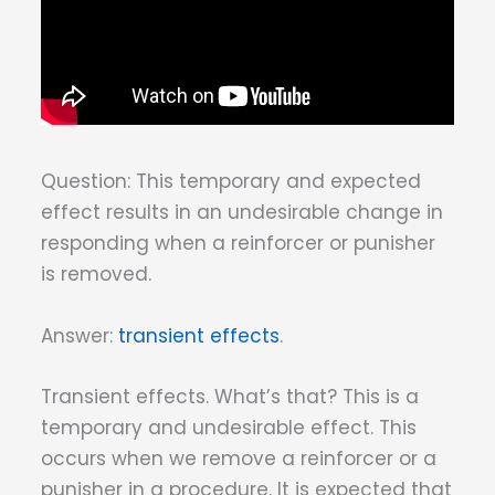
Question: This temporary and expected
effect results in an undesirable change in
responding when a reinforcer or punisher
is removed.
Answer:
transient effects
.
Transient effects. What’s that? This is a
temporary and undesirable effect. This
occurs when we remove a reinforcer or a
punisher in a procedure. It is expected that