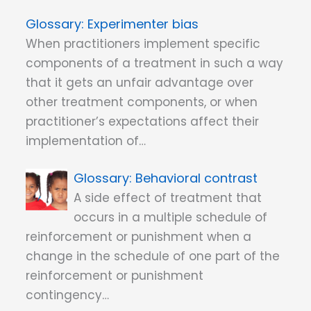
Experimenter bias
When practitioners implement specific
components of a treatment in such a way
that it gets an unfair advantage over
other treatment components, or when
practitioner’s expectations affect their
implementation of…
Behavioral contrast
A side effect of treatment that
occurs in a multiple schedule of
reinforcement or punishment when a
change in the schedule of one part of the
reinforcement or punishment
contingency…